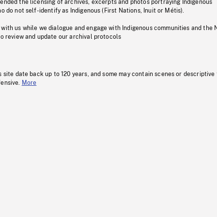
pended the licensing of archives, excerpts and photos portraying Indigenous
o do not self-identify as Indigenous (First Nations, Inuit or Métis).
 with us while we dialogue and engage with Indigenous communities and the 
to review and update our archival protocols
s site date back up to 120 years, and some may contain scenes or descriptive
fensive.
More