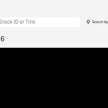
Search tip
66