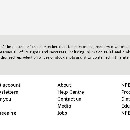
f the content of this site, other than for private use, requires a written l
erves all of its rights and recourses, including injunction relief and clai
horised reproduction or use of stock shots and stills contained in this site
B account
About
NFB
sletters
Help Centre
Pro
r you
Contact us
Dist
Media
Edu
creening
Jobs
NFB