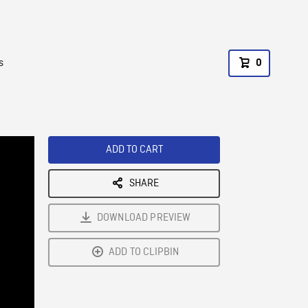
s
0
ADD TO CART
SHARE
DOWNLOAD PREVIEW
ADD TO CLIPBIN