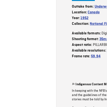
Outtake from:
Underwa
Location:
Canada
Year:
1952
Collection:
National F
Dig
Available formats:
Shooting format:
35m
PILLARB
Aspect ratio:
Available resolutions:
Frame rate:
59.94
Indigenous Content M
In keeping with the NFB’
and the guidelines of the
stories must be told by I