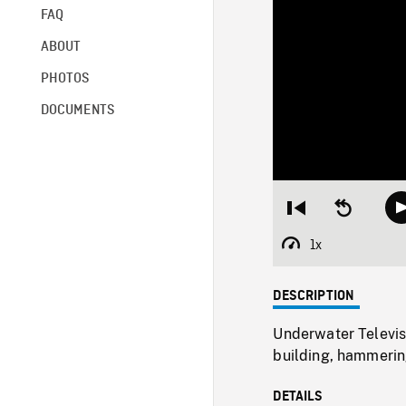
FAQ
ABOUT
PHOTOS
DOCUMENTS
Restart
Seek
from
backward
beginning
10
1x
Playback
seconds
Rate
DESCRIPTION
Underwater Televis
building, hammering
DETAILS