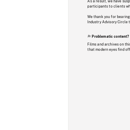
As a result, we have sus
participants to clients wh
We thank you for bearing
Industry Advisory Circle 
Problematic content?
Films and archives on thi
that modern eyes find of