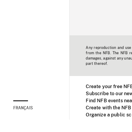
Any reproduction and use o
from the NFB. The NFB res
damages, against any unaut
part thereof.
Create your free NF
Subscribe to our new
Find NFB events nea
Create with the NFB
FRANÇAIS
Organize a public s