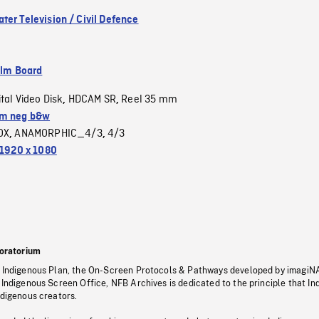
ter Television / Civil Defence
ilm Board
ital Video Disk
HDCAM SR
Reel 35 mm
,
,
m neg b&w
OX
ANAMORPHIC_4/3
4/3
,
,
1920 x 1080
oratorium
s Indigenous Plan, the On-Screen Protocols & Pathways developed by imagiN
 Indigenous Screen Office, NFB Archives is dedicated to the principle that I
ndigenous creators.