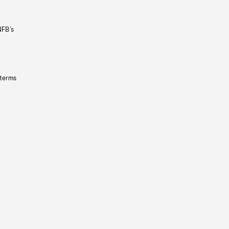
NFB’s
 terms