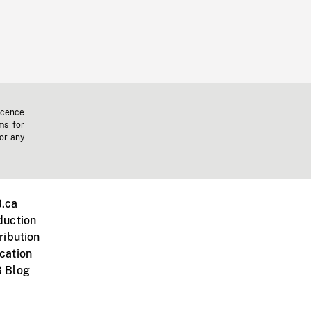
icence
ms for
 or any
.ca
duction
ribution
cation
 Blog