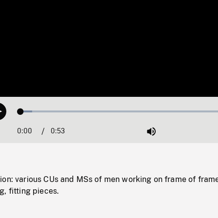
Loaded
:
Play
5.37%
0:00
Current
0:53
Duration
/
Mute
Time
ion: various CUs and MSs of men working on frame of fram
, fitting pieces.