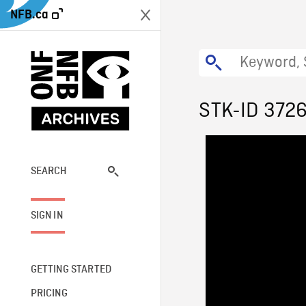
NFB.ca
STK-ID 372
SEARCH
SIGN IN
GETTING STARTED
PRICING