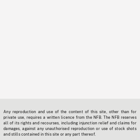
Any reproduction and use of the content of this site, other than for
private use, requires a written licence from the NFB. The NFB reserves
all of its rights and recourses, including injunction relief and claims for
damages, against any unauthorised reproduction or use of stock shots
and stills contained in this site or any part thereof.