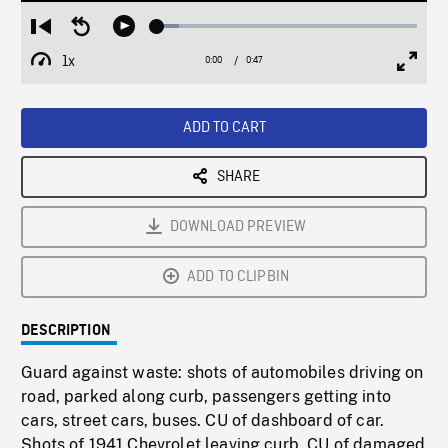
Loaded
:
Restart
Seek
Play
8.39%
from
backward
1x
0:00
Current
0:47
Duration
/
beginning
10
Playback
Full
Time
seconds
Rate
Scree
ADD TO CART
SHARE
DOWNLOAD PREVIEW
ADD TO CLIPBIN
DESCRIPTION
Guard against waste: shots of automobiles driving on
road, parked along curb, passengers getting into
cars, street cars, buses. CU of dashboard of car.
Shots of 1941 Chevrolet leaving curb. CU of damaged