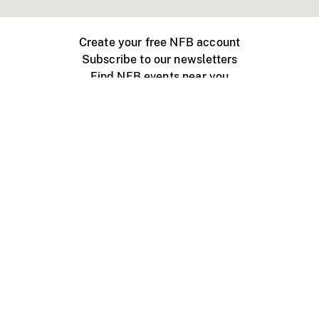
Create your free NFB account
Subscribe to our newsletters
Find NFB events near you
Create with the NFB
Organize a public screening
About
Help Centre
Contact us
Media
Jobs
NFB.ca
Production
Distribution