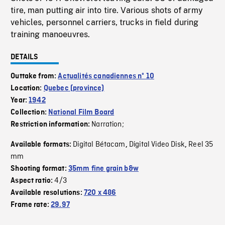
tire, man putting air into tire. Various shots of army
vehicles, personnel carriers, trucks in field during
training manoeuvres.
DETAILS
Outtake from:
Actualités canadiennes nº 10
Location:
Quebec (province)
Year:
1942
Collection:
National Film Board
Narration;
Restriction information:
Digital Bétacam
Digital Video Disk
Reel 35
Available formats:
,
,
mm
Shooting format:
35mm fine grain b&w
4/3
Aspect ratio:
Available resolutions:
720 x 486
Frame rate:
29.97