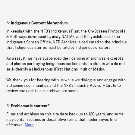
Indigenous Content Moratorium
In keeping with the NFB’s Indigenous Plan, the On-Screen Protocols
& Pathways developed by imagiNATIVE, and the guidelines of the
Indigenous Screen Office, NFB Archives is dedicated to the principle
that Indigenous stories must be told by Indigenous creators.
As a result, we have suspended the licensing of archives, excerpts
and photos portraying Indigenous participants to clients who do not
self-identify as Indigenous (First Nations, Inuit or Métis).
We thank you for bearing with us while we dialogue and engage with
Indigenous communities and the NFB’s Industry Advisory Circle to
review and update our archival protocols
Problematic content?
Films and archives on this site date back up to 120 years, and some
may contain scenes or descriptive terms that modern eyes find
offensive.
More