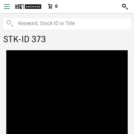
0
STK-ID 373