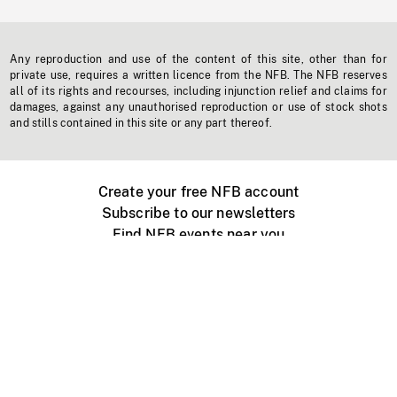
Any reproduction and use of the content of this site, other than for
private use, requires a written licence from the NFB. The NFB reserves
all of its rights and recourses, including injunction relief and claims for
damages, against any unauthorised reproduction or use of stock shots
and stills contained in this site or any part thereof.
Create your free NFB account
Subscribe to our newsletters
Find NFB events near you
Create with the NFB
Organize a public screening
About
Help Centre
Contact us