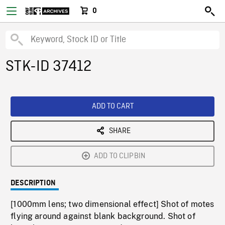
0
STK-ID 37412
ADD TO CART
SHARE
ADD TO CLIPBIN
DESCRIPTION
[1000mm lens; two dimensional effect] Shot of motes
flying around against blank background. Shot of