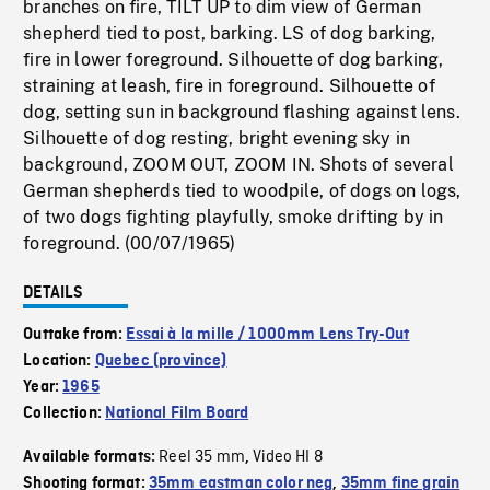
branches on fire, TILT UP to dim view of German
shepherd tied to post, barking. LS of dog barking,
fire in lower foreground. Silhouette of dog barking,
straining at leash, fire in foreground. Silhouette of
dog, setting sun in background flashing against lens.
Silhouette of dog resting, bright evening sky in
background, ZOOM OUT, ZOOM IN. Shots of several
German shepherds tied to woodpile, of dogs on logs,
of two dogs fighting playfully, smoke drifting by in
foreground. (00/07/1965)
DETAILS
Outtake from:
Essai à la mille / 1000mm Lens Try-Out
Location:
Quebec (province)
Year:
1965
Collection:
National Film Board
Reel 35 mm
Video HI 8
Available formats:
,
Shooting format:
35mm eastman color neg
,
35mm fine grain