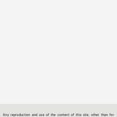
Any reproduction and use of the content of this site, other than for