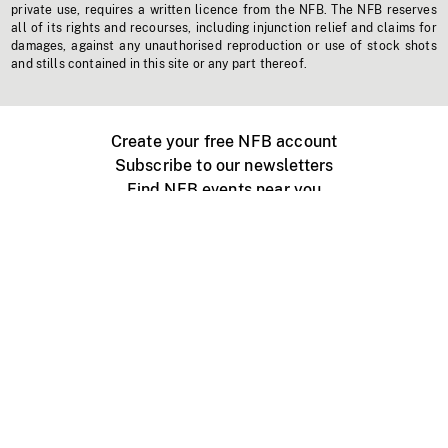
private use, requires a written licence from the NFB. The NFB reserves
all of its rights and recourses, including injunction relief and claims for
damages, against any unauthorised reproduction or use of stock shots
and stills contained in this site or any part thereof.
Create your free NFB account
Subscribe to our newsletters
Find NFB events near you
Create with the NFB
Organize a public screening
About
Help Centre
Contact us
Media
Jobs