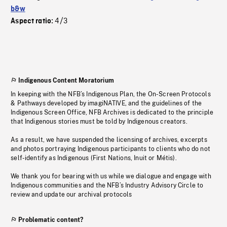
b&w
4/3
Aspect ratio:
Indigenous Content Moratorium
In keeping with the NFB’s Indigenous Plan, the On-Screen Protocols
& Pathways developed by imagiNATIVE, and the guidelines of the
Indigenous Screen Office, NFB Archives is dedicated to the principle
that Indigenous stories must be told by Indigenous creators.
As a result, we have suspended the licensing of archives, excerpts
and photos portraying Indigenous participants to clients who do not
self-identify as Indigenous (First Nations, Inuit or Métis).
We thank you for bearing with us while we dialogue and engage with
Indigenous communities and the NFB’s Industry Advisory Circle to
review and update our archival protocols
Problematic content?