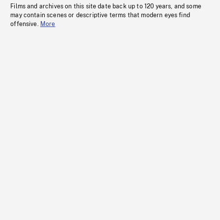
Films and archives on this site date back up to 120 years, and some
may contain scenes or descriptive terms that modern eyes find
offensive.
More