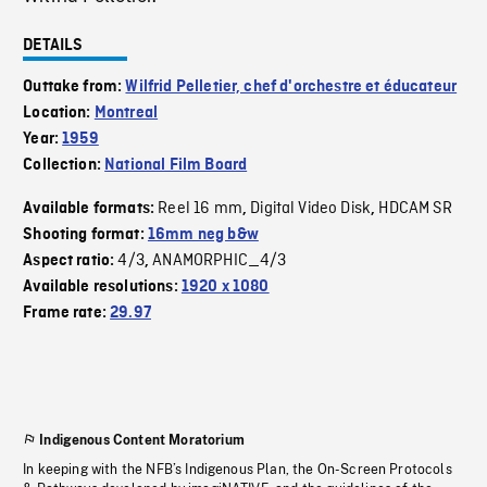
DETAILS
Outtake from:
Wilfrid Pelletier, chef d'orchestre et éducateur
Location:
Montreal
Year:
1959
Collection:
National Film Board
Reel 16 mm
Digital Video Disk
HDCAM SR
Available formats:
,
,
Shooting format:
16mm neg b&w
4/3
ANAMORPHIC_4/3
Aspect ratio:
,
Available resolutions:
1920 x 1080
Frame rate:
29.97
Indigenous Content Moratorium
In keeping with the NFB’s Indigenous Plan, the On-Screen Protocols