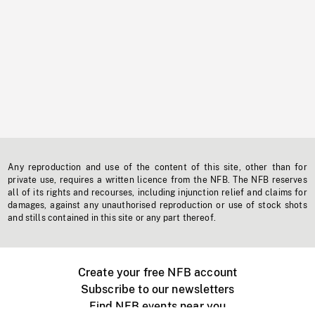
Any reproduction and use of the content of this site, other than for
private use, requires a written licence from the NFB. The NFB reserves
all of its rights and recourses, including injunction relief and claims for
damages, against any unauthorised reproduction or use of stock shots
and stills contained in this site or any part thereof.
Create your free NFB account
Subscribe to our newsletters
Find NFB events near you