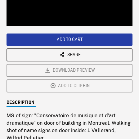
/
Loaded
:
Playback
0%
Rate
ADD TO CART
SHARE
DOWNLOAD PREVIEW
ADD TO CLIPBIN
DESCRIPTION
MS of sign: "Conservatoire de musique et d'art
dramatique" on door of building in Montreal. Walking
shot of name signs on door inside: J. Vallerand,
Wilfrid Pelletier.