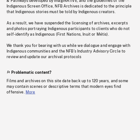
& Pathways developed by imagiNATIVE, and the guidelines of the
Indigenous Screen Office, NFB Archives is dedicated to the principle
that Indigenous stories must be told by Indigenous creators.
As a result, we have suspended the licensing of archives, excerpts
and photos portraying Indigenous participants to clients who do not
self-identify as Indigenous (First Nations, Inuit or Métis).
We thank you for bearing with us while we dialogue and engage with
Indigenous communities and the NFB’s Industry Advisory Circle to
review and update our archival protocols
Problematic content?
Films and archives on this site date back up to 120 years, and some
may contain scenes or descriptive terms that modern eyes find
offensive.
More