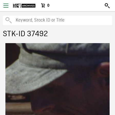
0
STK-ID 37492