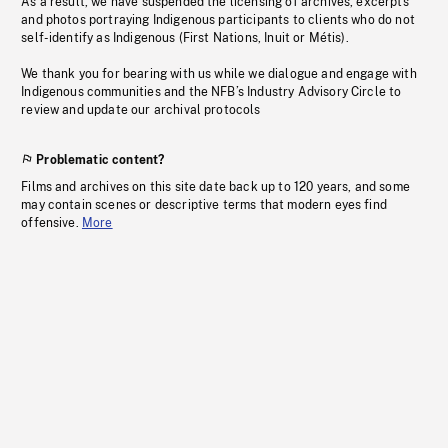
As a result, we have suspended the licensing of archives, excerpts
and photos portraying Indigenous participants to clients who do not
self-identify as Indigenous (First Nations, Inuit or Métis).
We thank you for bearing with us while we dialogue and engage with
Indigenous communities and the NFB’s Industry Advisory Circle to
review and update our archival protocols
Problematic content?
Films and archives on this site date back up to 120 years, and some
may contain scenes or descriptive terms that modern eyes find
offensive.
More