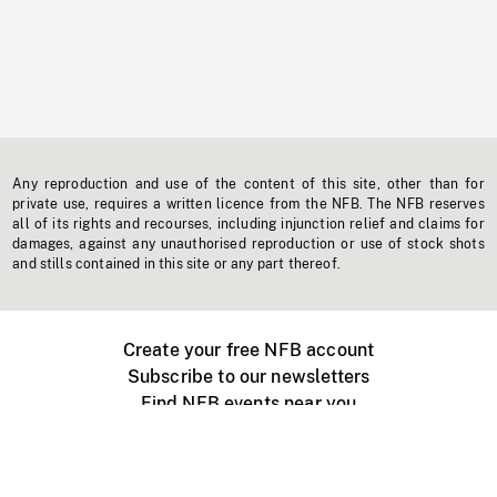
Any reproduction and use of the content of this site, other than for
private use, requires a written licence from the NFB. The NFB reserves
all of its rights and recourses, including injunction relief and claims for
damages, against any unauthorised reproduction or use of stock shots
and stills contained in this site or any part thereof.
Create your free NFB account
Subscribe to our newsletters
Find NFB events near you
Create with the NFB
Organize a public screening