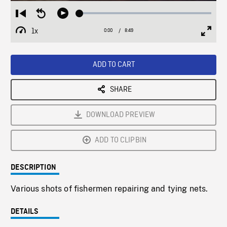
Loaded
:
Restart
Seek
Play
0.43%
from
backward
1x
0:00
Current
8:49
Duration
/
beginning
10
Playback
Full
Time
seconds
Rate
Scree
ADD TO CART
SHARE
DOWNLOAD PREVIEW
ADD TO CLIPBIN
DESCRIPTION
Various shots of fishermen repairing and tying nets.
DETAILS