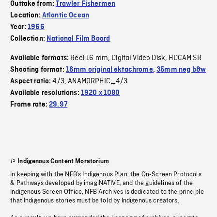
Outtake from:
Trawler Fishermen
Location:
Atlantic Ocean
Year:
1966
Collection:
National Film Board
Reel 16 mm
Digital Video Disk
HDCAM SR
Available formats:
,
,
Shooting format:
16mm original ektachrome
,
35mm neg b&w
4/3
ANAMORPHIC_4/3
Aspect ratio:
,
Available resolutions:
1920 x 1080
Frame rate:
29.97
Indigenous Content Moratorium
In keeping with the NFB’s Indigenous Plan, the On-Screen Protocols
& Pathways developed by imagiNATIVE, and the guidelines of the
Indigenous Screen Office, NFB Archives is dedicated to the principle
that Indigenous stories must be told by Indigenous creators.