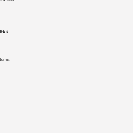
NFB’s
 terms