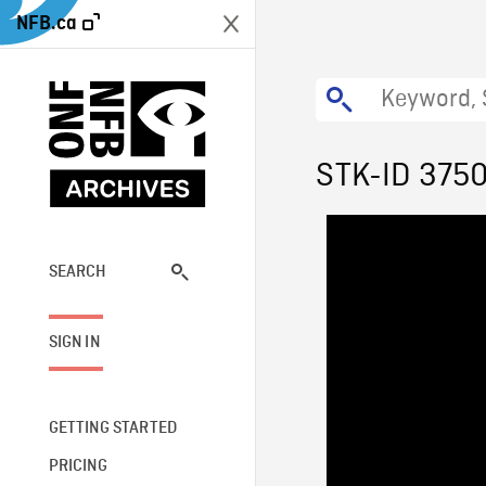
NFB.ca
STK-ID 375
SEARCH
SIGN IN
GETTING STARTED
PRICING