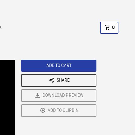
s
0
ADD TO CART
SHARE
DOWNLOAD PREVIEW
ADD TO CLIPBIN