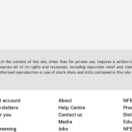
f the content of this site, other than for private use, requires a written l
erves all of its rights and recourses, including injunction relief and clai
horised reproduction or use of stock shots and stills contained in this site
B account
About
NFB
sletters
Help Centre
Pro
r you
Contact us
Dist
Media
Edu
creening
Jobs
NFB