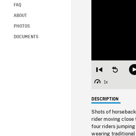
FAQ
ABOUT
PHOTOS
DOCUMENTS
Restart
Seek
from
backward
beginning
10
1x
Playback
seconds
Rate
DESCRIPTION
Shots of horseback 
rider moving close
four riders jumping
wearing traditiona