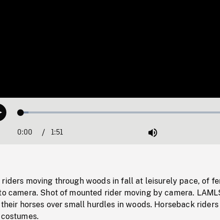
Loaded
:
Play
3.41%
0:00
Current
1:51
Duration
/
Mute
Time
riders moving through woods in fall at leisurely pace, of f
 to camera. Shot of mounted rider moving by camera. LAML
 their horses over small hurdles in woods. Horseback riders
l costumes.