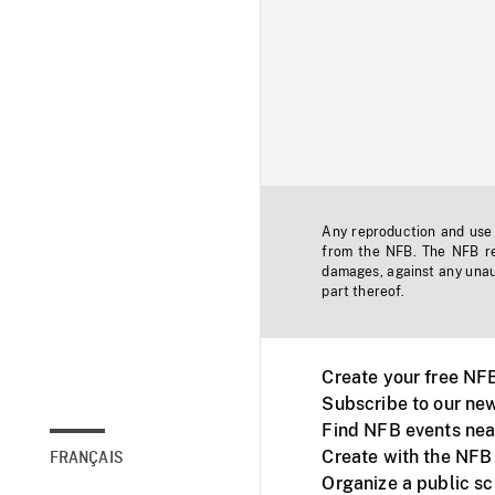
Any reproduction and use o
from the NFB. The NFB res
damages, against any unaut
part thereof.
Create your free NF
Subscribe to our new
Find NFB events nea
Create with the NFB
FRANÇAIS
Organize a public s