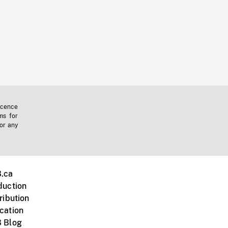
icence
ms for
 or any
.ca
duction
ribution
cation
 Blog