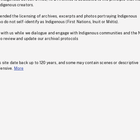
ndigenous creators.
pended the licensing of archives, excerpts and photos portraying Indigenous
o do not self-identify as Indigenous (First Nations, Inuit or Métis).
 with us while we dialogue and engage with Indigenous communities and the 
to review and update our archival protocols
s site date back up to 120 years, and some may contain scenes or descriptive
fensive.
More