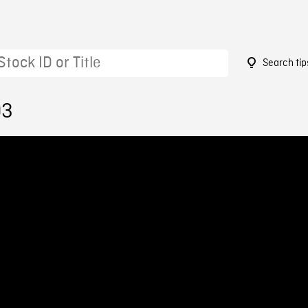
Search tip
03