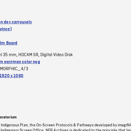
on des carrousels
vince)
ilm Board
el 35 mm
HDCAM SR
Digital Video Disk
,
,
 eastman color neg
MORPHIC_4/3
1920 x 1080
oratorium
s Indigenous Plan, the On-Screen Protocols & Pathways developed by imagiN
 Indigenous Screen Office, NFB Archives is dedicated to the principle that I