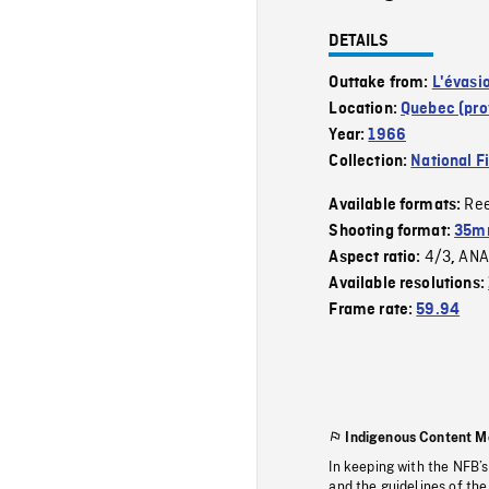
DETAILS
Outtake from:
L'évasi
Location:
Quebec (pro
Year:
1966
Collection:
National F
Re
Available formats:
Shooting format:
35mm
4/3
ANA
Aspect ratio:
,
Available resolutions:
Frame rate:
59.94
Indigenous Content M
In keeping with the NFB’
and the guidelines of the