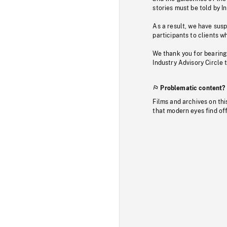
stories must be told by I
As a result, we have sus
participants to clients wh
We thank you for bearing
Industry Advisory Circle 
Problematic content?
Films and archives on thi
that modern eyes find of