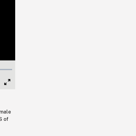
Full
Screen
emale
S of