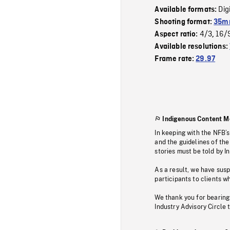
Dig
Available formats:
Shooting format:
35mm
4/3
16/
Aspect ratio:
,
Available resolutions:
Frame rate:
29.97
Indigenous Content M
In keeping with the NFB’
and the guidelines of the
stories must be told by I
As a result, we have sus
participants to clients wh
We thank you for bearing
Industry Advisory Circle 