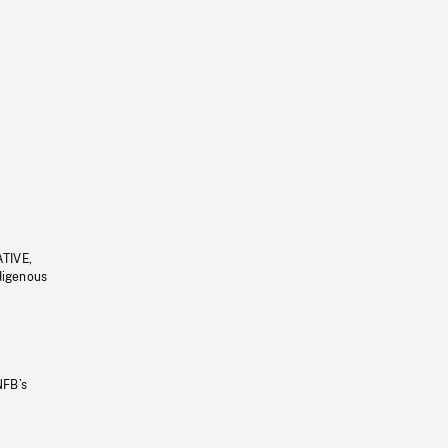
ATIVE,
ndigenous
NFB’s