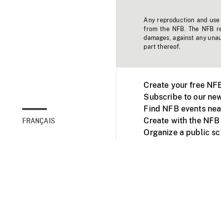
Any reproduction and use o
from the NFB. The NFB res
damages, against any unaut
part thereof.
Create your free NF
Subscribe to our new
Find NFB events nea
Create with the NFB
FRANÇAIS
Organize a public s
Facebook
Youtube
NFB on TVs and mob