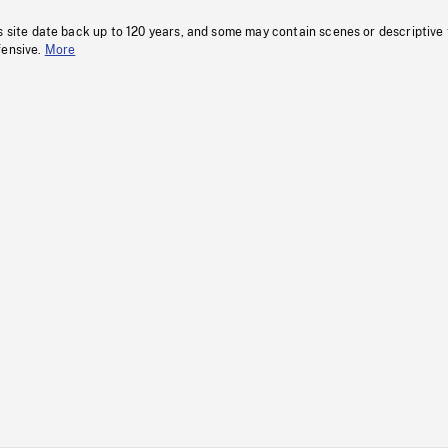
s site date back up to 120 years, and some may contain scenes or descriptive
fensive.
More