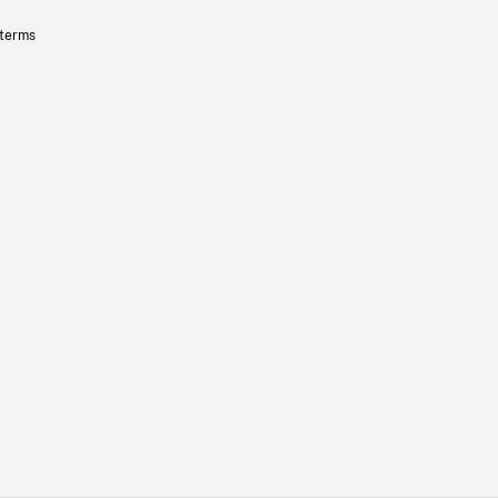
 terms