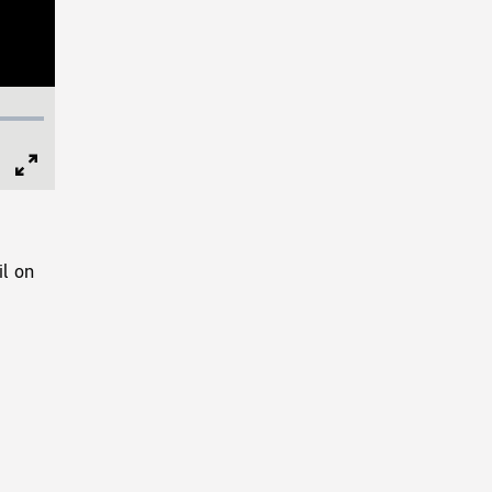
Full
Screen
l on