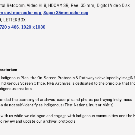
ital Bétacam
Video HI 8
HDCAM SR
Reel 35 mm
Digital Video Disk
,
,
,
,
 eastman color neg
,
Super 35mm color neg
9
LETTERBOX
,
720 x 486
,
1920 x 1080
oratorium
s Indigenous Plan, the On-Screen Protocols & Pathways developed by imagiN
 Indigenous Screen Office, NFB Archives is dedicated to the principle that I
ndigenous creators.
pended the licensing of archives, excerpts and photos portraying Indigenous
o do not self-identify as Indigenous (First Nations, Inuit or Métis).
 with us while we dialogue and engage with Indigenous communities and the 
to review and update our archival protocols