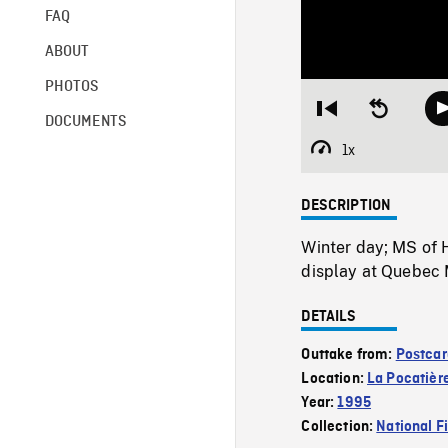
FAQ
ABOUT
PHOTOS
Restart
Seek
DOCUMENTS
from
backward
beginning
10
1x
Playback
seconds
Rate
DESCRIPTION
Winter day; MS of 
display at Quebec 
DETAILS
Outtake from:
Postcar
Location:
La Pocatièr
Year:
1995
Collection:
National F