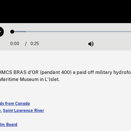
Loaded
:
Play
10.52%
0:00
Current
0:25
Duration
/
Mute
Time
HMCS BRAS d'OR (pendant 400) a paid off military hydrofoi
Maritime Museum in L'Islet.
ds from Canada
e
,
Saint Lawrence River
ilm Board