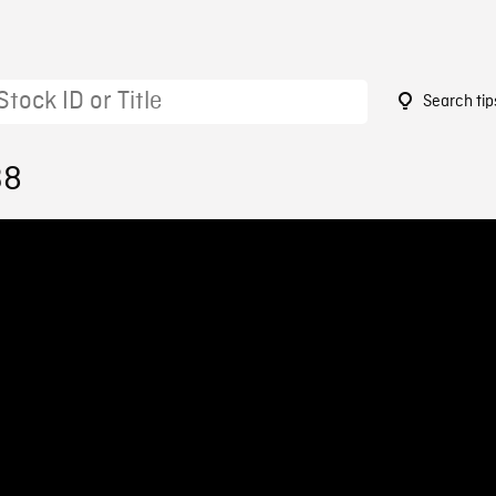
Search tip
38