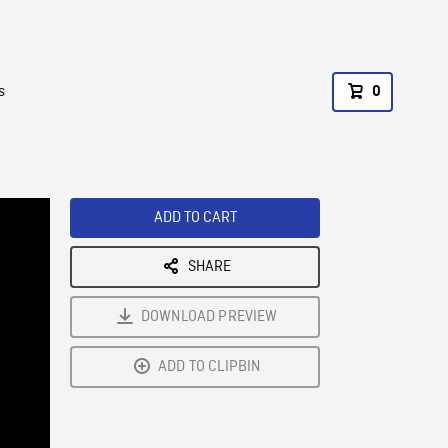
s
0
ADD TO CART
SHARE
DOWNLOAD PREVIEW
ADD TO CLIPBIN