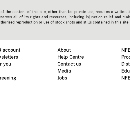
f the content of this site, other than for private use, requires a written l
erves all of its rights and recourses, including injunction relief and clai
horised reproduction or use of stock shots and stills contained in this site
B account
About
NFB
sletters
Help Centre
Pro
r you
Contact us
Dist
Media
Edu
creening
Jobs
NFB
Instagram
Vimeo
X
ile devices