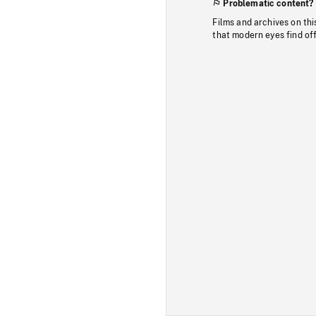
Problematic content?
Films and archives on thi
that modern eyes find of