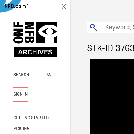
NFB.ca
STK-ID 376
SEARCH
SIGN IN
GETTING STARTED
PRICING