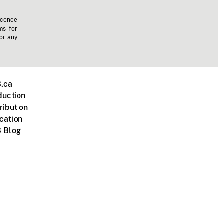
icence
ms for
 or any
.ca
duction
ribution
cation
 Blog