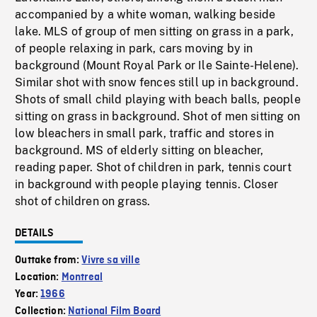
accompanied by a white woman, walking beside
lake. MLS of group of men sitting on grass in a park,
of people relaxing in park, cars moving by in
background (Mount Royal Park or Ile Sainte-Helene).
Similar shot with snow fences still up in background.
Shots of small child playing with beach balls, people
sitting on grass in background. Shot of men sitting on
low bleachers in small park, traffic and stores in
background. MS of elderly sitting on bleacher,
reading paper. Shot of children in park, tennis court
in background with people playing tennis. Closer
shot of children on grass.
DETAILS
Outtake from:
Vivre sa ville
Location:
Montreal
Year:
1966
Collection:
National Film Board