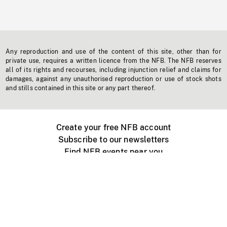
Any reproduction and use of the content of this site, other than for
private use, requires a written licence from the NFB. The NFB reserves
all of its rights and recourses, including injunction relief and claims for
damages, against any unauthorised reproduction or use of stock shots
and stills contained in this site or any part thereof.
Create your free NFB account
Subscribe to our newsletters
Find NFB events near you
Create with the NFB
Organize a public screening
About
Help Centre