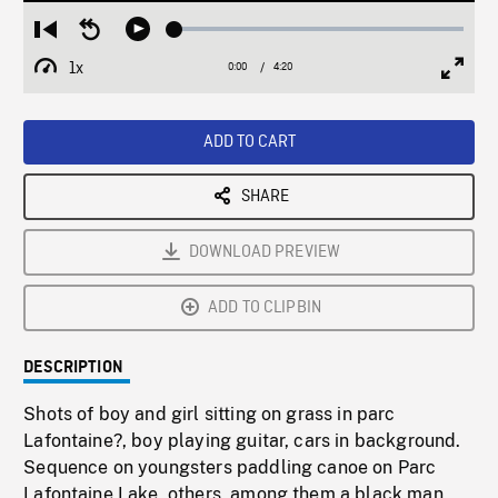
Loaded
:
Restart
Seek
Play
1.19%
from
backward
1x
0:00
Current
4:20
Duration
/
beginning
10
Playback
Full
Time
seconds
Rate
Scree
ADD TO CART
SHARE
DOWNLOAD PREVIEW
ADD TO CLIPBIN
DESCRIPTION
Shots of boy and girl sitting on grass in parc
Lafontaine?, boy playing guitar, cars in background.
Sequence on youngsters paddling canoe on Parc
Lafontaine Lake, others, among them a black man