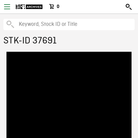
0
STK-ID 37691