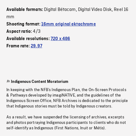
Digital Bétacam
Digital Video Disk
Reel 16
Available formats:
,
,
mm
Shooting format:
16mm original ektachrome
4/3
Aspect ratio:
Available resolutions:
720 x 486
Frame rate:
29.97
Indigenous Content Moratorium
In keeping with the NFB’s Indigenous Plan, the On-Screen Protocols
& Pathways developed by imagiNATIVE, and the guidelines of the
Indigenous Screen Office, NFB Archives is dedicated to the principle
that Indigenous stories must be told by Indigenous creators.
As a result, we have suspended the licensing of archives, excerpts
and photos portraying Indigenous participants to clients who do not
self-identify as Indigenous (First Nations, Inuit or Métis).