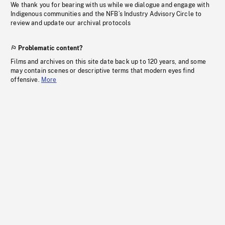
We thank you for bearing with us while we dialogue and engage with
Indigenous communities and the NFB’s Industry Advisory Circle to
review and update our archival protocols
Problematic content?
Films and archives on this site date back up to 120 years, and some
may contain scenes or descriptive terms that modern eyes find
offensive.
More