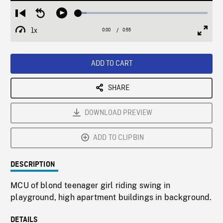
Loaded
:
Restart
Seek
Play
6.34%
from
backward
1x
0:00
Current
0:55
Duration
/
beginning
10
Playback
Full
Time
seconds
Rate
Scree
ADD TO CART
SHARE
DOWNLOAD PREVIEW
ADD TO CLIPBIN
DESCRIPTION
MCU of blond teenager girl riding swing in
playground, high apartment buildings in background.
DETAILS