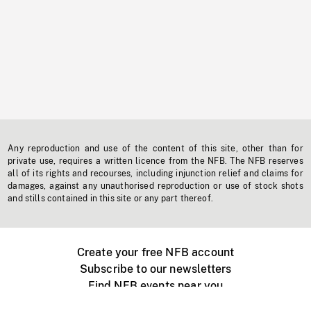
Any reproduction and use of the content of this site, other than for
private use, requires a written licence from the NFB. The NFB reserves
all of its rights and recourses, including injunction relief and claims for
damages, against any unauthorised reproduction or use of stock shots
and stills contained in this site or any part thereof.
Create your free NFB account
Subscribe to our newsletters
Find NFB events near you
Create with the NFB