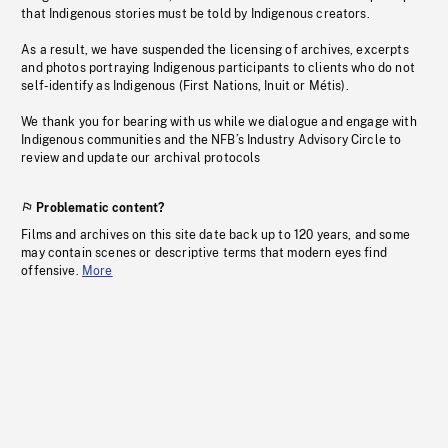
that Indigenous stories must be told by Indigenous creators.
As a result, we have suspended the licensing of archives, excerpts
and photos portraying Indigenous participants to clients who do not
self-identify as Indigenous (First Nations, Inuit or Métis).
We thank you for bearing with us while we dialogue and engage with
Indigenous communities and the NFB’s Industry Advisory Circle to
review and update our archival protocols
Problematic content?
Films and archives on this site date back up to 120 years, and some
may contain scenes or descriptive terms that modern eyes find
offensive.
More