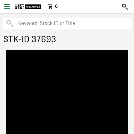
0
STK-ID 37693