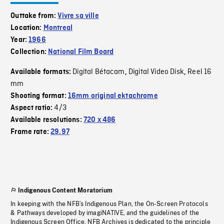
Outtake from:
Vivre sa ville
Location:
Montreal
Year:
1966
Collection:
National Film Board
Digital Bétacam
Digital Video Disk
Reel 16
Available formats:
,
,
mm
Shooting format:
16mm original ektachrome
4/3
Aspect ratio:
Available resolutions:
720 x 486
Frame rate:
29.97
Indigenous Content Moratorium
In keeping with the NFB’s Indigenous Plan, the On-Screen Protocols
& Pathways developed by imagiNATIVE, and the guidelines of the
Indigenous Screen Office, NFB Archives is dedicated to the principle