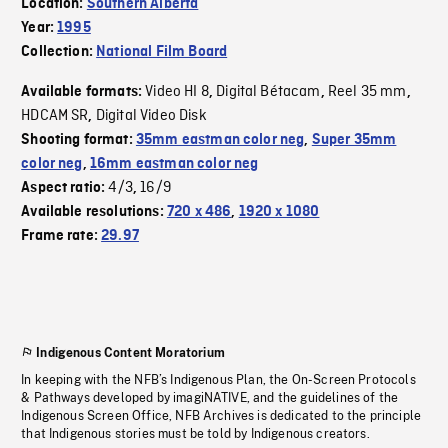
Location:
Southern Alberta
Year:
1995
Collection:
National Film Board
Video HI 8
Digital Bétacam
Reel 35 mm
Available formats:
,
,
,
HDCAM SR
Digital Video Disk
,
Shooting format:
35mm eastman color neg
,
Super 35mm
color neg
,
16mm eastman color neg
4/3
16/9
Aspect ratio:
,
Available resolutions:
720 x 486
,
1920 x 1080
Frame rate:
29.97
Indigenous Content Moratorium
In keeping with the NFB’s Indigenous Plan, the On-Screen Protocols
& Pathways developed by imagiNATIVE, and the guidelines of the
Indigenous Screen Office, NFB Archives is dedicated to the principle
that Indigenous stories must be told by Indigenous creators.