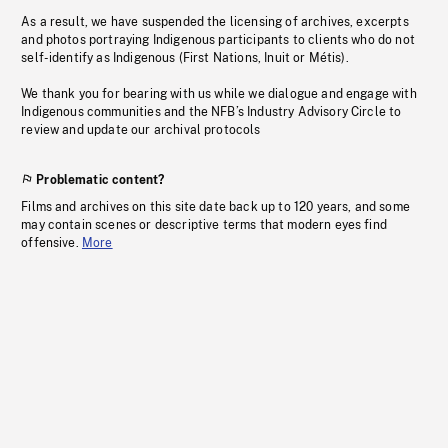
As a result, we have suspended the licensing of archives, excerpts
and photos portraying Indigenous participants to clients who do not
self-identify as Indigenous (First Nations, Inuit or Métis).
We thank you for bearing with us while we dialogue and engage with
Indigenous communities and the NFB’s Industry Advisory Circle to
review and update our archival protocols
Problematic content?
Films and archives on this site date back up to 120 years, and some
may contain scenes or descriptive terms that modern eyes find
offensive.
More