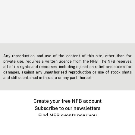
Any reproduction and use of the content of this site, other than for
private use, requires a written licence from the NFB. The NFB reserves
all of its rights and recourses, including injunction relief and claims for
damages, against any unauthorised reproduction or use of stock shots
and stills contained in this site or any part thereof.
Create your free NFB account
Subscribe to our newsletters
Find NFB events near you
Create with the NFB
Organize a public screening