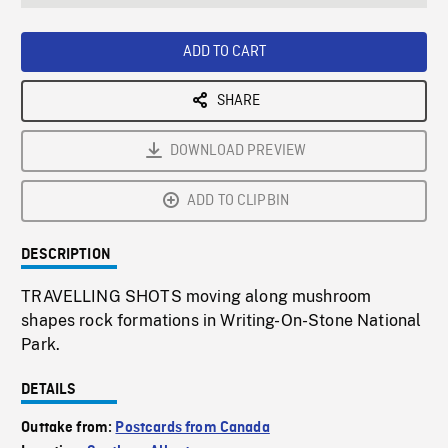
seconds
Rate
Scree
ADD TO CART
SHARE
DOWNLOAD PREVIEW
ADD TO CLIPBIN
DESCRIPTION
TRAVELLING SHOTS moving along mushroom
shapes rock formations in Writing-On-Stone National
Park.
DETAILS
Outtake from:
Postcards from Canada