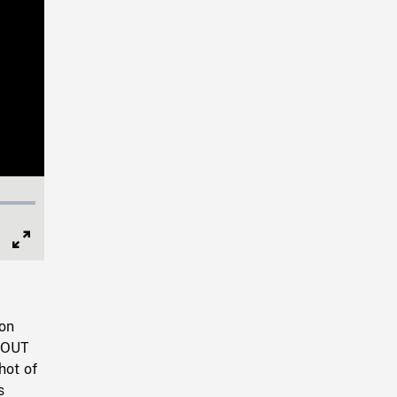
Full
Screen
 on
M OUT
hot of
s