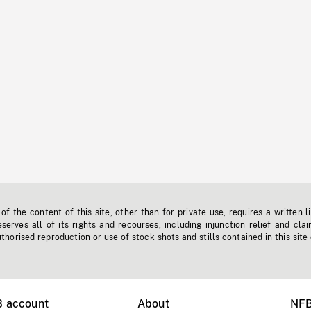
f the content of this site, other than for private use, requires a written l
erves all of its rights and recourses, including injunction relief and clai
horised reproduction or use of stock shots and stills contained in this site
B account
About
NFB