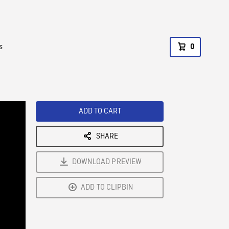
s
0
ADD TO CART
SHARE
DOWNLOAD PREVIEW
ADD TO CLIPBIN