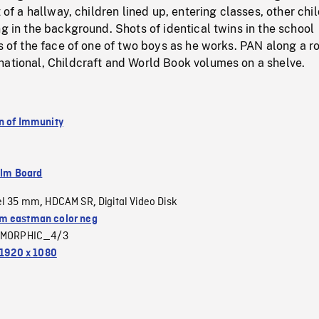
t of a hallway, children lined up, entering classes, other chi
ng in the background. Shots of identical twins in the school
ts of the face of one of two boys as he works. PAN along a r
national, Childcraft and World Book volumes on a shelve.
n of Immunity
ilm Board
el 35 mm
HDCAM SR
Digital Video Disk
,
,
 eastman color neg
MORPHIC_4/3
1920 x 1080