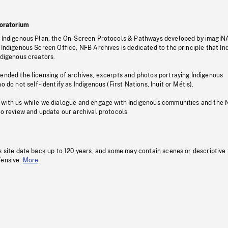
oratorium
s Indigenous Plan, the On-Screen Protocols & Pathways developed by imagiN
 Indigenous Screen Office, NFB Archives is dedicated to the principle that I
ndigenous creators.
pended the licensing of archives, excerpts and photos portraying Indigenous
o do not self-identify as Indigenous (First Nations, Inuit or Métis).
 with us while we dialogue and engage with Indigenous communities and the 
to review and update our archival protocols
s site date back up to 120 years, and some may contain scenes or descriptive
fensive.
More