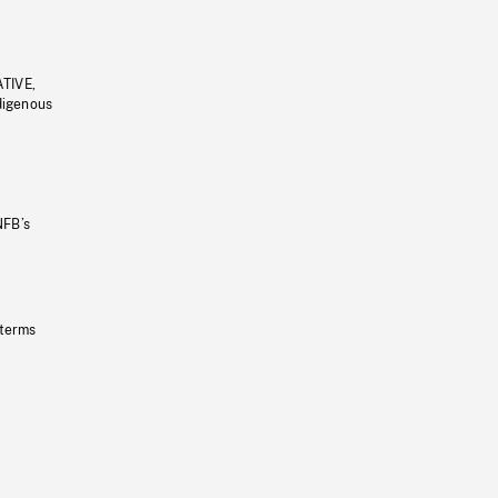
ATIVE,
ndigenous
NFB’s
 terms