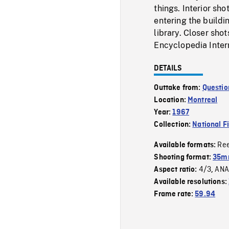
things. Interior sho
entering the buildi
library. Closer sho
Encyclopedia Inter
DETAILS
Outtake from:
Questio
Location:
Montreal
Year:
1967
Collection:
National F
Re
Available formats:
Shooting format:
35mm
4/3
ANA
Aspect ratio:
,
Available resolutions:
Frame rate:
59.94