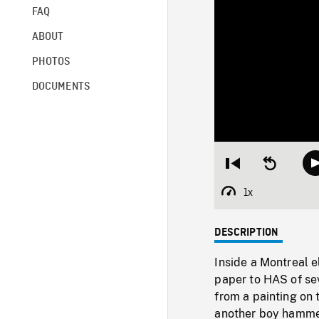
FAQ
ABOUT
PHOTOS
DOCUMENTS
Restart
Seek
from
backward
beginning
10
1x
Playback
seconds
Rate
DESCRIPTION
Inside a Montreal 
paper to HAS of se
from a painting on 
another boy hammeri