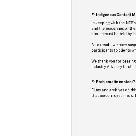
Indigenous Content M
In keeping with the NFB’
and the guidelines of the
stories must be told by I
As a result, we have sus
participants to clients wh
We thank you for bearing
Industry Advisory Circle 
Problematic content?
Films and archives on thi
that modern eyes find of