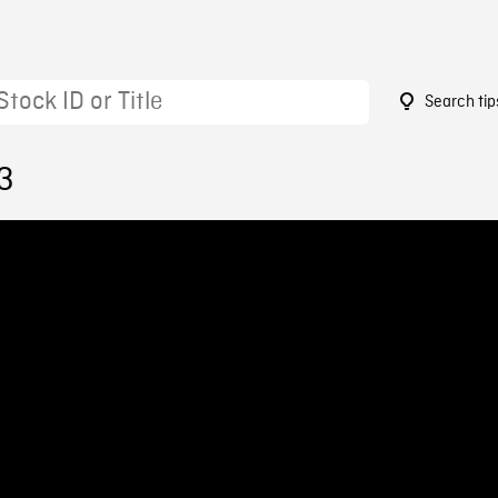
Search tip
3