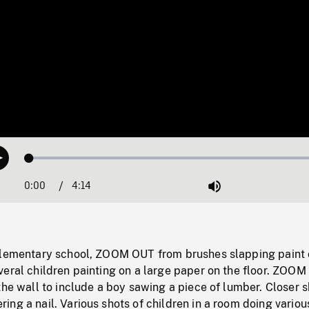
Loaded
:
Play
1.26%
0:00
Current
4:14
Duration
/
Mute
Time
elementary school, ZOOM OUT from brushes slapping paint
veral children painting on a large paper on the floor. ZOO
the wall to include a boy sawing a piece of lumber. Closer s
ng a nail. Various shots of children in a room doing variou