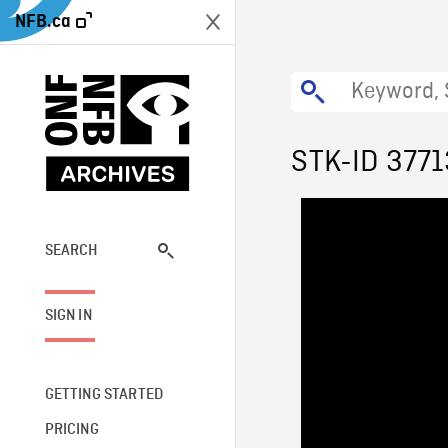
NFB.ca
STK-ID 3771
SEARCH
SIGN IN
GETTING STARTED
PRICING