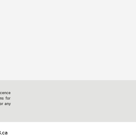
icence
ms for
 or any
.ca