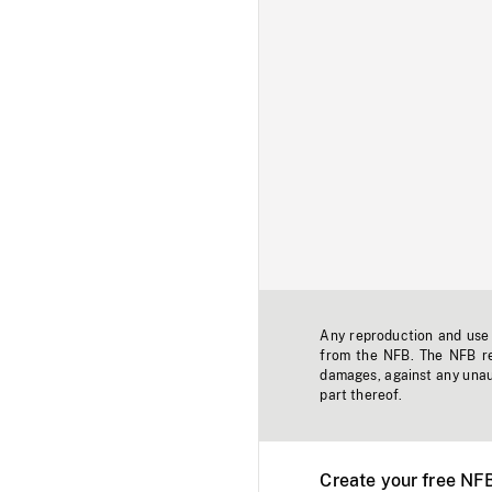
Any reproduction and use o
from the NFB. The NFB res
damages, against any unaut
part thereof.
Create your free NF