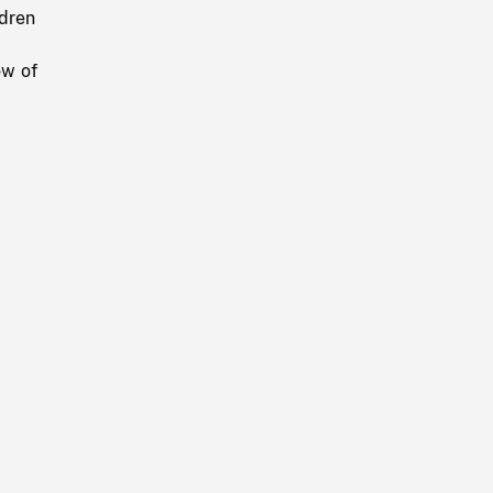
ldren
ow of