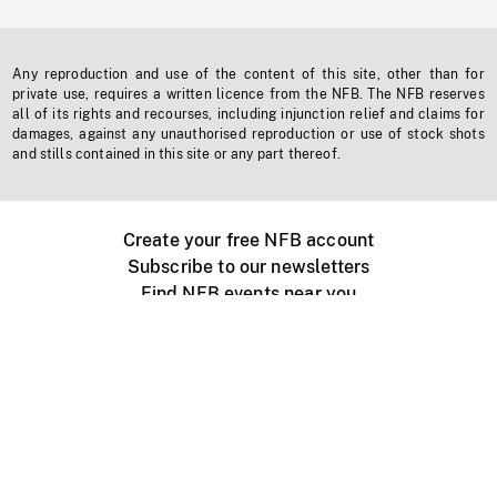
Any reproduction and use of the content of this site, other than for
private use, requires a written licence from the NFB. The NFB reserves
all of its rights and recourses, including injunction relief and claims for
damages, against any unauthorised reproduction or use of stock shots
and stills contained in this site or any part thereof.
Create your free NFB account
Subscribe to our newsletters
Find NFB events near you
Create with the NFB
Organize a public screening
About
Help Centre
Contact us