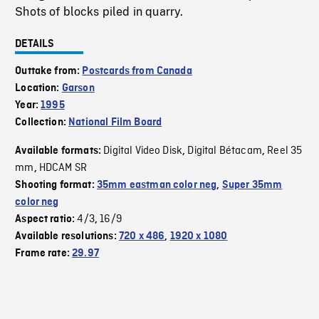
Shots of blocks piled in quarry.
DETAILS
Outtake from:
Postcards from Canada
Location:
Garson
Year:
1995
Collection:
National Film Board
Digital Video Disk
Digital Bétacam
Reel 35
Available formats:
,
,
mm
HDCAM SR
,
Shooting format:
35mm eastman color neg
,
Super 35mm
color neg
4/3
16/9
Aspect ratio:
,
Available resolutions:
720 x 486
,
1920 x 1080
Frame rate:
29.97