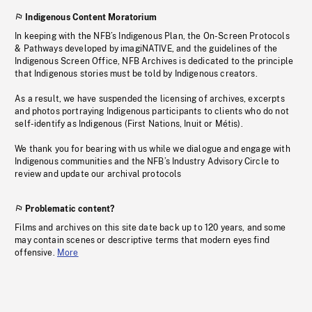
Indigenous Content Moratorium
In keeping with the NFB’s Indigenous Plan, the On-Screen Protocols
& Pathways developed by imagiNATIVE, and the guidelines of the
Indigenous Screen Office, NFB Archives is dedicated to the principle
that Indigenous stories must be told by Indigenous creators.
As a result, we have suspended the licensing of archives, excerpts
and photos portraying Indigenous participants to clients who do not
self-identify as Indigenous (First Nations, Inuit or Métis).
We thank you for bearing with us while we dialogue and engage with
Indigenous communities and the NFB’s Industry Advisory Circle to
review and update our archival protocols
Problematic content?
Films and archives on this site date back up to 120 years, and some
may contain scenes or descriptive terms that modern eyes find
offensive.
More