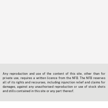
Any reproduction and use of the content of this site, other than for
private use, requires a written licence from the NFB. The NFB reserves
all of its rights and recourses, including injunction relief and claims for
damages, against any unauthorised reproduction or use of stock shots
and stills contained in this site or any part thereof.