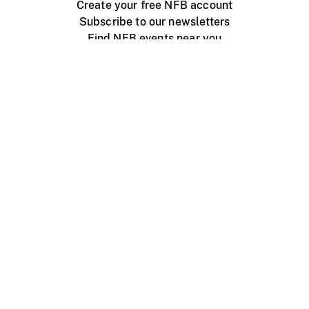
Create your free NFB account
Subscribe to our newsletters
Find NFB events near you
Create with the NFB
Organize a public screening
About
Help Centre
Contact us
Media
Jobs
NFB.ca
Production
Distribution
Education
NFB Blog