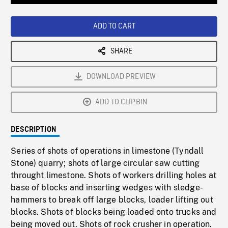
Loaded
:
Playback
0%
Rate
ADD TO CART
SHARE
DOWNLOAD PREVIEW
ADD TO CLIPBIN
DESCRIPTION
Series of shots of operations in limestone (Tyndall
Stone) quarry; shots of large circular saw cutting
throught limestone. Shots of workers drilling holes at
base of blocks and inserting wedges with sledge-
hammers to break off large blocks, loader lifting out
blocks. Shots of blocks being loaded onto trucks and
being moved out. Shots of rock crusher in operation.