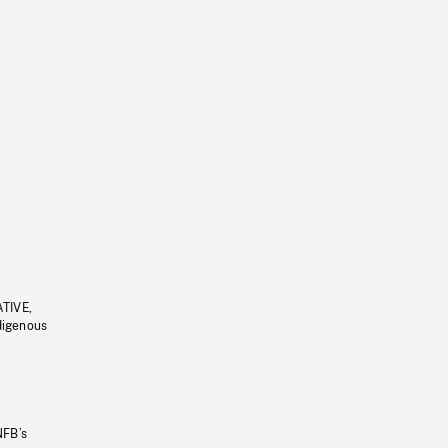
ATIVE,
ndigenous
NFB’s