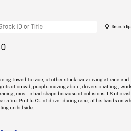
Search tip
80
being towed to race, of other stock car arriving at race and
gots of crowd, people moving about, drivers chatting , wor
 racing, most in bad shape because of collisions. LS of cras
car afire. Profile CU of driver during race, of his hands on wh
ting on hillside.