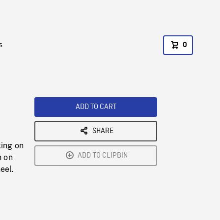
s
0
ADD TO CART
SHARE
king on
ADD TO CLIPBIN
h on
eel.