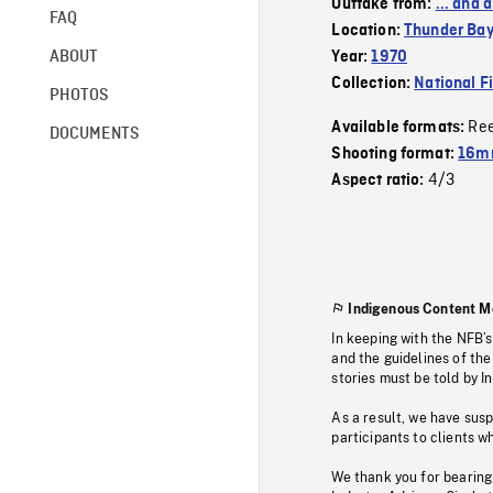
Outtake from:
... and
FAQ
Location:
Thunder Ba
ABOUT
Year:
1970
Collection:
National F
PHOTOS
Re
Available formats:
DOCUMENTS
Shooting format:
16m
4/3
Aspect ratio:
Indigenous Content M
In keeping with the NFB’
and the guidelines of the
stories must be told by I
As a result, we have sus
participants to clients wh
We thank you for bearing