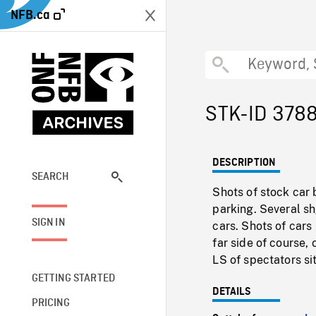
NFB.ca
STK-ID 378
DESCRIPTION
SEARCH
Shots of stock car 
parking. Several sh
SIGN IN
cars. Shots of cars
far side of course, 
LS of spectators sit
GETTING STARTED
DETAILS
PRICING