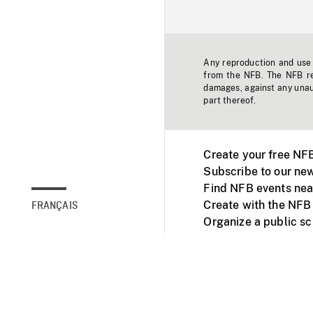
Any reproduction and use o
from the NFB. The NFB res
damages, against any unaut
part thereof.
Create your free NF
Subscribe to our new
Find NFB events nea
Create with the NFB
FRANÇAIS
Organize a public s
Facebook
Youtube