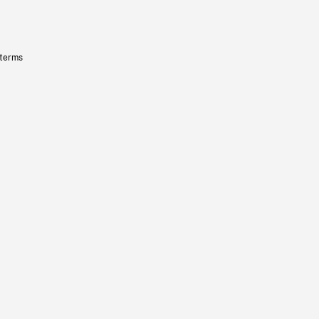
 terms