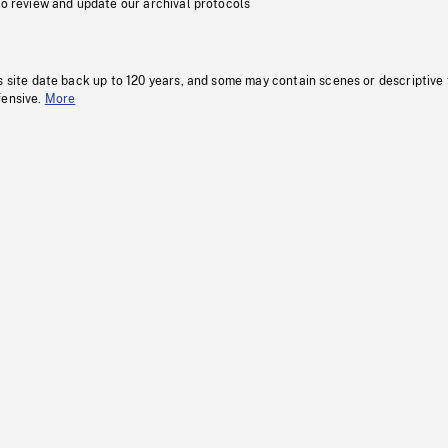
to review and update our archival protocols
s site date back up to 120 years, and some may contain scenes or descriptive
fensive.
More