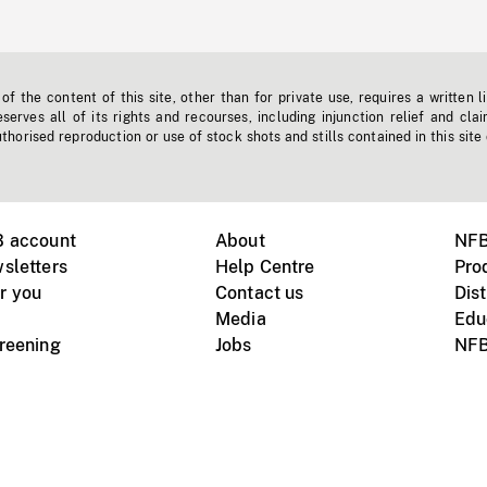
f the content of this site, other than for private use, requires a written l
erves all of its rights and recourses, including injunction relief and clai
horised reproduction or use of stock shots and stills contained in this site
B account
About
NFB
sletters
Help Centre
Pro
r you
Contact us
Dist
Media
Edu
creening
Jobs
NFB
Instagram
Vimeo
X