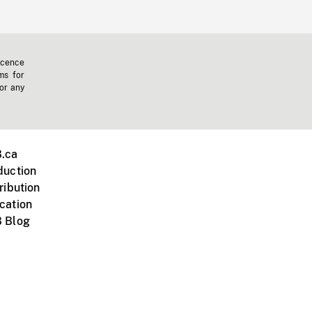
icence
ms for
 or any
.ca
duction
ribution
cation
 Blog