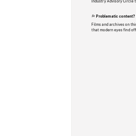
Industry Advisory Circle 
Problematic content?
Films and archives on thi
that modern eyes find of