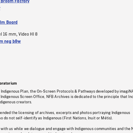
 a Broom Factory
y
ilm Board
el 16 mm
Video HI 8
,
m neg b&w
oratorium
s Indigenous Plan, the On-Screen Protocols & Pathways developed by imagiN
 Indigenous Screen Office, NFB Archives is dedicated to the principle that I
ndigenous creators.
pended the licensing of archives, excerpts and photos portraying Indigenous
o do not self-identify as Indigenous (First Nations, Inuit or Métis).
 with us while we dialogue and engage with Indigenous communities and the 