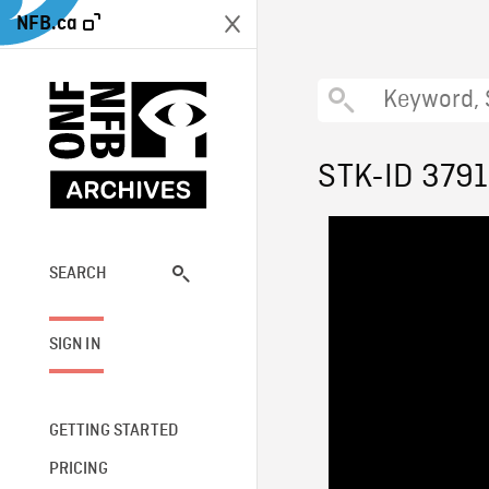
NFB.ca
STK-ID 379
SEARCH
SIGN IN
GETTING STARTED
PRICING