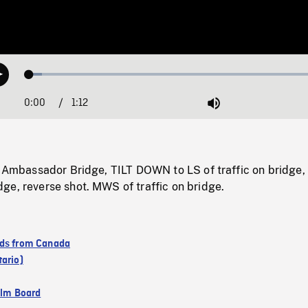
Loaded
:
Play
4.24%
0:00
Current
1:12
Duration
/
Mute
Time
of Ambassador Bridge, TILT DOWN to LS of traffic on bridg
ge, reverse shot. MWS of traffic on bridge.
ds from Canada
tario)
ilm Board