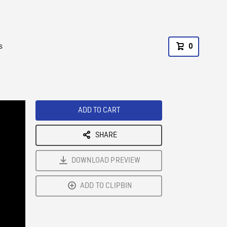
s
0
ADD TO CART
SHARE
DOWNLOAD PREVIEW
ADD TO CLIPBIN