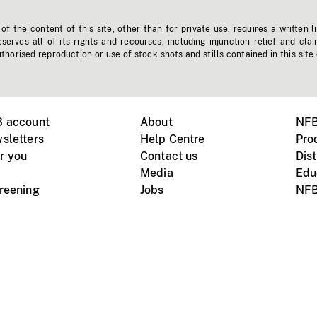
f the content of this site, other than for private use, requires a written l
erves all of its rights and recourses, including injunction relief and clai
horised reproduction or use of stock shots and stills contained in this site
B account
About
NFB
sletters
Help Centre
Pro
r you
Contact us
Dist
Media
Edu
creening
Jobs
NFB
Instagram
Vimeo
X
ile devices