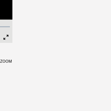
Full
Screen
e, ZOOM