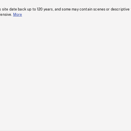
s site date back up to 120 years, and some may contain scenes or descriptive
fensive.
More