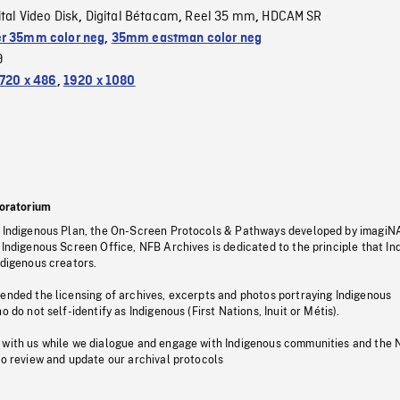
ital Video Disk
Digital Bétacam
Reel 35 mm
HDCAM SR
,
,
,
r 35mm color neg
,
35mm eastman color neg
9
720 x 486
,
1920 x 1080
oratorium
s Indigenous Plan, the On-Screen Protocols & Pathways developed by imagiN
 Indigenous Screen Office, NFB Archives is dedicated to the principle that I
ndigenous creators.
pended the licensing of archives, excerpts and photos portraying Indigenous
o do not self-identify as Indigenous (First Nations, Inuit or Métis).
 with us while we dialogue and engage with Indigenous communities and the 
to review and update our archival protocols