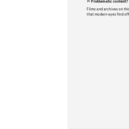
Problematic content?
Films and archives on thi
that modern eyes find of