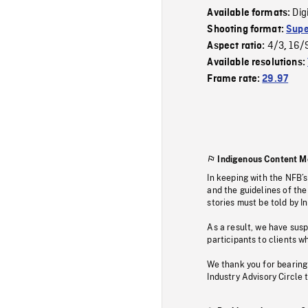
Dig
Available formats:
Shooting format:
Supe
4/3
16/
Aspect ratio:
,
Available resolutions:
Frame rate:
29.97
Indigenous Content M
In keeping with the NFB’
and the guidelines of the
stories must be told by I
As a result, we have sus
participants to clients wh
We thank you for bearing
Industry Advisory Circle 