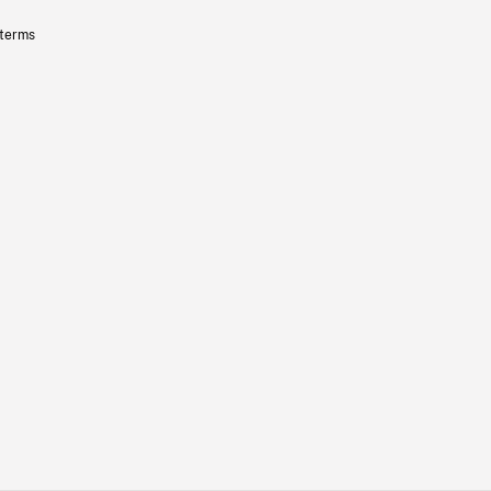
 terms