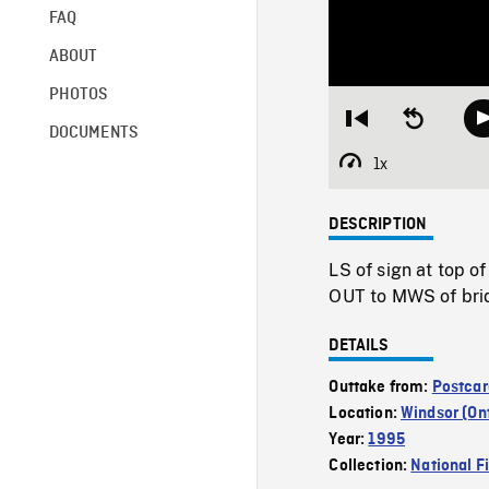
FAQ
ABOUT
PHOTOS
Restart
Seek
DOCUMENTS
from
backward
beginning
10
1x
Playback
seconds
Rate
DESCRIPTION
LS of sign at top 
OUT to MWS of brid
DETAILS
Outtake from:
Postcar
Location:
Windsor (On
Year:
1995
Collection:
National F