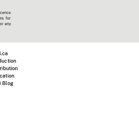
icence
ms for
 or any
.ca
duction
ribution
cation
 Blog