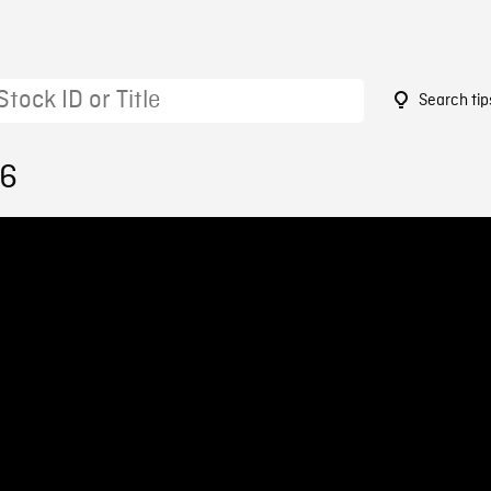
Search tip
16