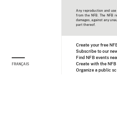
Any reproduction and use o
from the NFB. The NFB res
damages, against any unaut
part thereof.
Create your free NF
Subscribe to our new
Find NFB events nea
Create with the NFB
FRANÇAIS
Organize a public s
Facebook
Youtube
NFB on TVs and mob