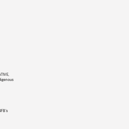
ATIVE,
ndigenous
NFB’s