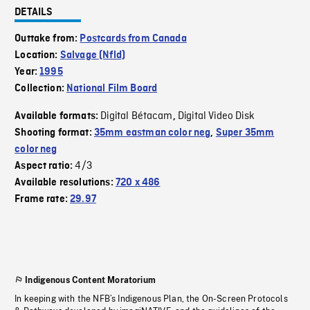
DETAILS
Outtake from:
Postcards from Canada
Location:
Salvage (Nfld)
Year:
1995
Collection:
National Film Board
Digital Bétacam
Digital Video Disk
Available formats:
,
Shooting format:
35mm eastman color neg
,
Super 35mm
color neg
4/3
Aspect ratio:
Available resolutions:
720 x 486
Frame rate:
29.97
Indigenous Content Moratorium
In keeping with the NFB’s Indigenous Plan, the On-Screen Protocols