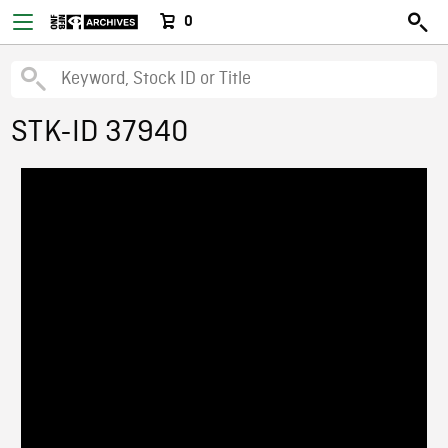
0
STK-ID 37940