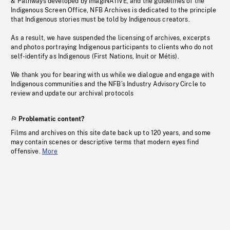
& Pathways developed by imagiNATIVE, and the guidelines of the
Indigenous Screen Office, NFB Archives is dedicated to the principle
that Indigenous stories must be told by Indigenous creators.
As a result, we have suspended the licensing of archives, excerpts
and photos portraying Indigenous participants to clients who do not
self-identify as Indigenous (First Nations, Inuit or Métis).
We thank you for bearing with us while we dialogue and engage with
Indigenous communities and the NFB’s Industry Advisory Circle to
review and update our archival protocols
Problematic content?
Films and archives on this site date back up to 120 years, and some
may contain scenes or descriptive terms that modern eyes find
offensive.
More