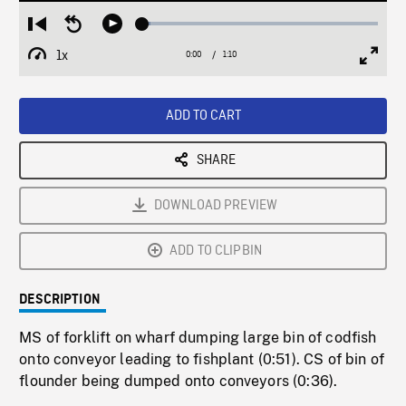
Loaded
:
Restart
Seek
Play
3.26%
from
backward
1x
0:00
Current
1:10
Duration
/
beginning
10
Playback
Full
Time
seconds
Rate
Scree
ADD TO CART
SHARE
DOWNLOAD PREVIEW
ADD TO CLIPBIN
DESCRIPTION
MS of forklift on wharf dumping large bin of codfish
onto conveyor leading to fishplant (0:51). CS of bin of
flounder being dumped onto conveyors (0:36).