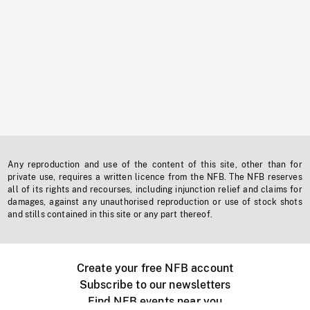
Any reproduction and use of the content of this site, other than for
private use, requires a written licence from the NFB. The NFB reserves
all of its rights and recourses, including injunction relief and claims for
damages, against any unauthorised reproduction or use of stock shots
and stills contained in this site or any part thereof.
Create your free NFB account
Subscribe to our newsletters
Find NFB events near you