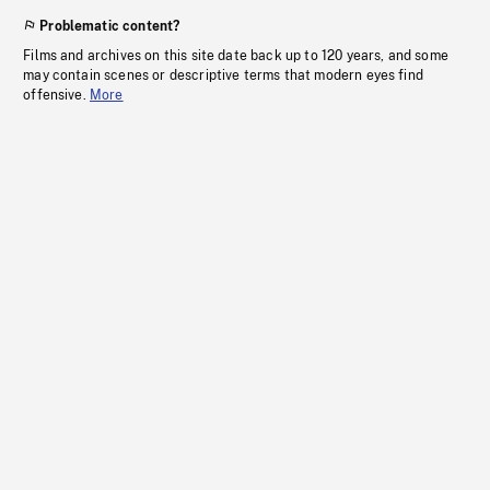
Problematic content?
Films and archives on this site date back up to 120 years, and some
may contain scenes or descriptive terms that modern eyes find
offensive.
More