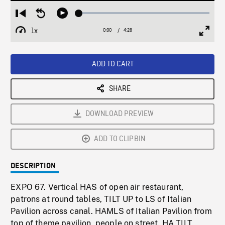
Loaded
:
Restart
Seek
Play
1.32%
from
backward
1x
0:00
Current
4:28
Duration
/
beginning
10
Playback
Full
Time
seconds
Rate
Scree
ADD TO CART
SHARE
DOWNLOAD PREVIEW
ADD TO CLIPBIN
DESCRIPTION
EXPO 67. Vertical HAS of open air restaurant,
patrons at round tables, TILT UP to LS of Italian
Pavilion across canal. HAMLS of Italian Pavilion from
top of theme pavilion, people on street. HA TILT