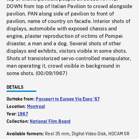
DOWN from top of Italian Pavilion to crowd alongside
pavilion. PAN along side of pavilion to front of
pavilion, name of country on facade. Interior shots of
displays, automobile with exposed chassis and
engine, plaster reproduction of victims of Pompei
disaster, a man and a dog. Several shots of other
displays and exhibits, visitors visible in some shots.
Shots of transistorized servo-controlled manipulator,
man operating it, crowd visible in background in
some shots. (00/09/1967)
DETAILS
Outtake from:
Passport to Europe Via Expo '67
Location:
Montreal
Year:
1967
Collection:
National Film Board
Reel 35 mm
Digital Video Disk
HDCAM SR
Available formats:
,
,