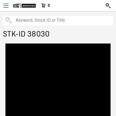
0
STK-ID 38030