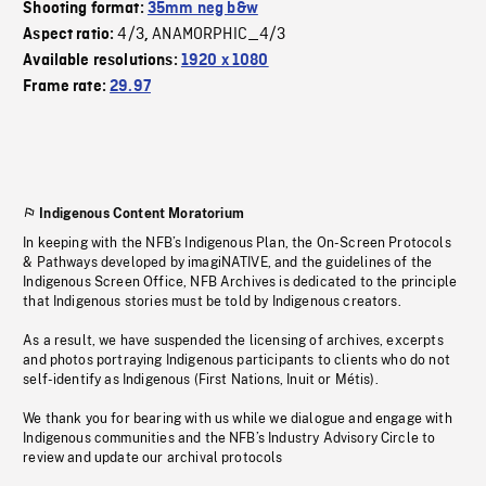
Shooting format:
35mm neg b&w
4/3
ANAMORPHIC_4/3
Aspect ratio:
,
Available resolutions:
1920 x 1080
Frame rate:
29.97
Indigenous Content Moratorium
In keeping with the NFB’s Indigenous Plan, the On-Screen Protocols
& Pathways developed by imagiNATIVE, and the guidelines of the
Indigenous Screen Office, NFB Archives is dedicated to the principle
that Indigenous stories must be told by Indigenous creators.
As a result, we have suspended the licensing of archives, excerpts
and photos portraying Indigenous participants to clients who do not
self-identify as Indigenous (First Nations, Inuit or Métis).
We thank you for bearing with us while we dialogue and engage with
Indigenous communities and the NFB’s Industry Advisory Circle to
review and update our archival protocols