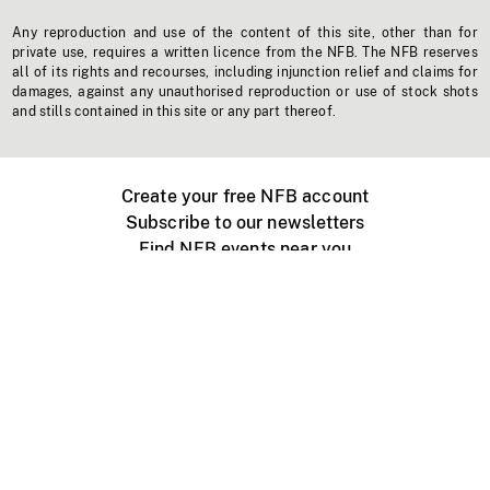
Any reproduction and use of the content of this site, other than for
private use, requires a written licence from the NFB. The NFB reserves
all of its rights and recourses, including injunction relief and claims for
damages, against any unauthorised reproduction or use of stock shots
and stills contained in this site or any part thereof.
Create your free NFB account
Subscribe to our newsletters
Find NFB events near you
Create with the NFB
Organize a public screening
About
Help Centre
Contact us
Media
Jobs