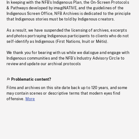
In keeping with the NFB’s Indigenous Plan, the On-Screen Protocols
& Pathways developed by imagiNATIVE, and the guidelines of the
Indigenous Screen Office, NFB Archives is dedicated to the principle
that Indigenous stories must be told by Indigenous creators.
As a result, we have suspended the licensing of archives, excerpts
and photos portraying Indigenous participants to clients who do not
self-identify as Indigenous (First Nations, Inuit or Métis).
We thank you for bearing with us while we dialogue and engage with
Indigenous communities and the NFB’s Industry Advisory Circle to
review and update our archival protocols
Problematic content?
Films and archives on this site date back up to 120 years, and some
may contain scenes or descriptive terms that modern eyes find
offensive.
More