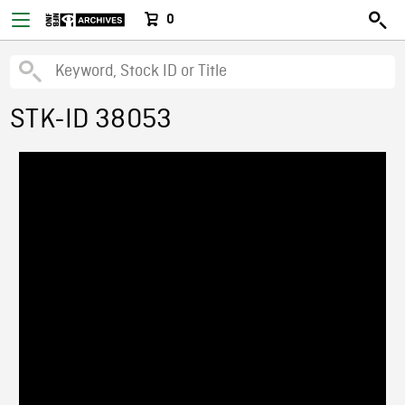
0
STK-ID 38053