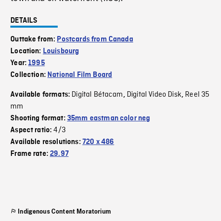
DETAILS
Outtake from:
Postcards from Canada
Location:
Louisbourg
Year:
1995
Collection:
National Film Board
Digital Bétacam
Digital Video Disk
Reel 35
Available formats:
,
,
mm
Shooting format:
35mm eastman color neg
4/3
Aspect ratio:
Available resolutions:
720 x 486
Frame rate:
29.97
Indigenous Content Moratorium