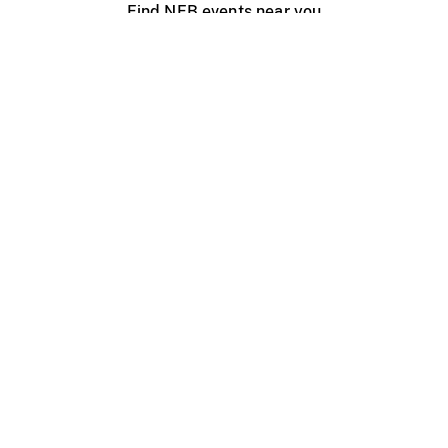
Find NFB events near you
Create with the NFB
Organize a public screening
About
Help Centre
Contact us
Media
Jobs
NFB.ca
Production
Distribution
Education
NFB Blog