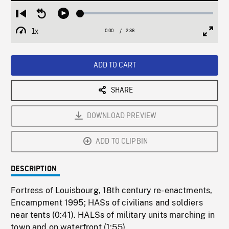
Loaded
:
Restart
Seek
Play
1.86%
from
backward
1x
0:00
Current
2:36
Duration
/
beginning
10
Playback
Full
Time
seconds
Rate
Scree
ADD TO CART
SHARE
DOWNLOAD PREVIEW
ADD TO CLIPBIN
DESCRIPTION
Fortress of Louisbourg, 18th century re-enactments,
Encampment 1995; HASs of civilians and soldiers
near tents (0:41). HALSs of military units marching in
town and on waterfront (1:55).