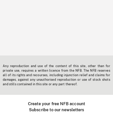
Any reproduction and use of the content of this site, other than for
private use, requires a written licence from the NFB. The NFB reserves
all of its rights and recourses, including injunction relief and claims for
damages, against any unauthorised reproduction or use of stock shots
and stills contained in this site or any part thereof.
Create your free NFB account
Subscribe to our newsletters