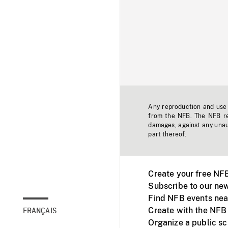
Any reproduction and use o
from the NFB. The NFB res
damages, against any unaut
part thereof.
Create your free NF
Subscribe to our new
Find NFB events nea
Create with the NFB
FRANÇAIS
Organize a public s