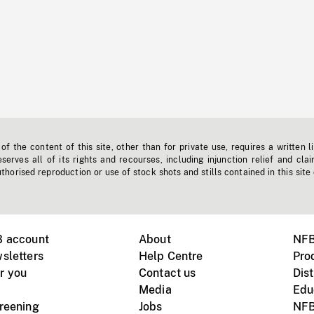
f the content of this site, other than for private use, requires a written l
erves all of its rights and recourses, including injunction relief and clai
horised reproduction or use of stock shots and stills contained in this site
B account
About
NFB
sletters
Help Centre
Pro
r you
Contact us
Dist
Media
Edu
creening
Jobs
NFB