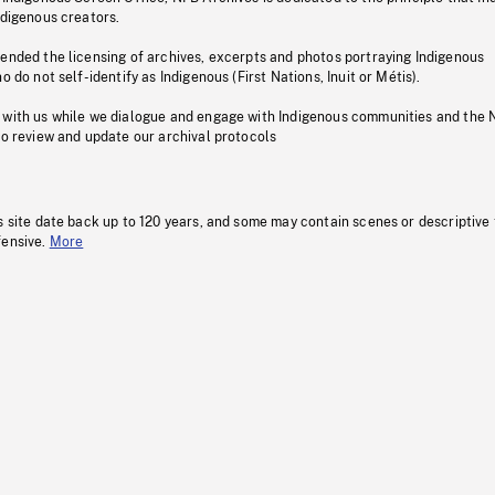
ndigenous creators.
pended the licensing of archives, excerpts and photos portraying Indigenous
o do not self-identify as Indigenous (First Nations, Inuit or Métis).
 with us while we dialogue and engage with Indigenous communities and the 
to review and update our archival protocols
s site date back up to 120 years, and some may contain scenes or descriptive
fensive.
More