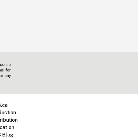
icence
ms for
 or any
.ca
duction
ribution
cation
 Blog