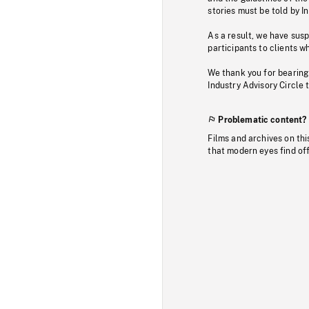
stories must be told by I
As a result, we have sus
participants to clients wh
We thank you for bearing
Industry Advisory Circle 
Problematic content?
Films and archives on thi
that modern eyes find of