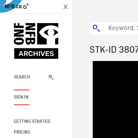
NFB.ca
STK-ID 380
SEARCH
SIGN IN
GETTING STARTED
PRICING