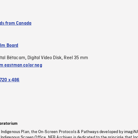
ds from Canada
ilm Board
ital Bétacam
Digital Video Disk
Reel 35 mm
,
,
 eastman color neg
720 x 486
oratorium
s Indigenous Plan, the On-Screen Protocols & Pathways developed by imagiN
 Indigenous Screen Office, NFB Archives is dedicated to the principle that I