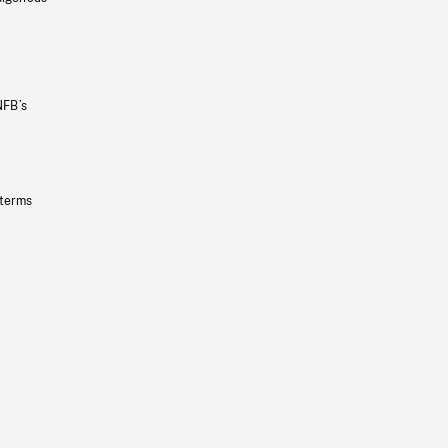
NFB’s
 terms