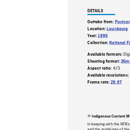
DETAILS
Outtake from:
Postcar
Location:
Louisbourg
Year:
1995
Collection:
National F
Dig
Available formats:
Shooting format:
35mm
4/3
Aspect ratio:
Available resolutions:
Frame rate:
29.97
Indigenous Content M
In keeping with the NFB’
and the guidelines of the