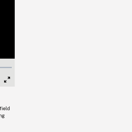
Full
Screen
field
ing