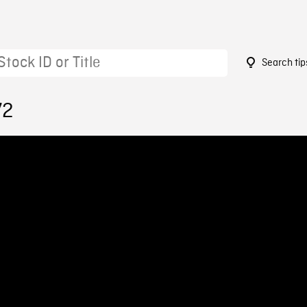
Search tip
72