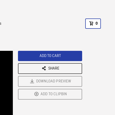
s
0
ADD TO CART
SHARE
DOWNLOAD PREVIEW
ADD TO CLIPBIN