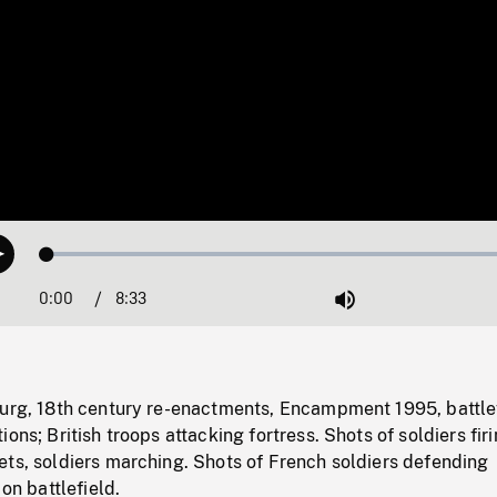
Loaded
:
Play
0.44%
0:00
Current
8:33
Duration
/
Mute
Time
ourg, 18th century re-enactments, Encampment 1995, battle
ons; British troops attacking fortress. Shots of soldiers fir
ets, soldiers marching. Shots of French soldiers defending
 on battlefield.