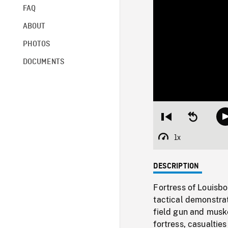
FAQ
ABOUT
PHOTOS
DOCUMENTS
Restart
Seek
from
backward
beginning
10
1x
Playback
seconds
Rate
DESCRIPTION
Fortress of Louisb
tactical demonstrati
field gun and musk
fortress, casualties