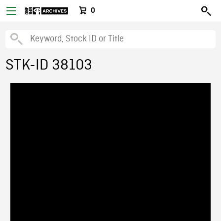
0
STK-ID 38103