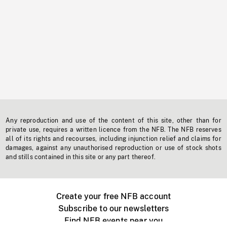
Any reproduction and use of the content of this site, other than for
private use, requires a written licence from the NFB. The NFB reserves
all of its rights and recourses, including injunction relief and claims for
damages, against any unauthorised reproduction or use of stock shots
and stills contained in this site or any part thereof.
Create your free NFB account
Subscribe to our newsletters
Find NFB events near you