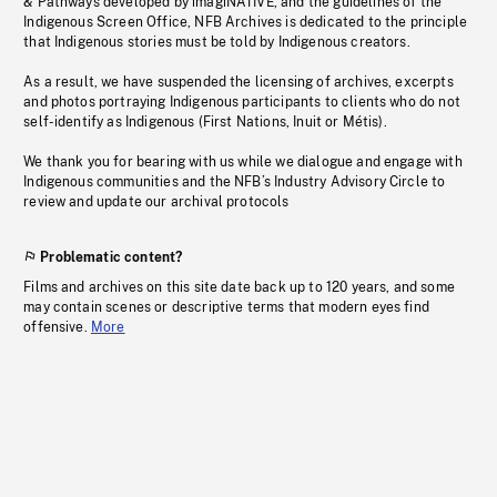
& Pathways developed by imagiNATIVE, and the guidelines of the
Indigenous Screen Office, NFB Archives is dedicated to the principle
that Indigenous stories must be told by Indigenous creators.
As a result, we have suspended the licensing of archives, excerpts
and photos portraying Indigenous participants to clients who do not
self-identify as Indigenous (First Nations, Inuit or Métis).
We thank you for bearing with us while we dialogue and engage with
Indigenous communities and the NFB’s Industry Advisory Circle to
review and update our archival protocols
Problematic content?
Films and archives on this site date back up to 120 years, and some
may contain scenes or descriptive terms that modern eyes find
offensive.
More