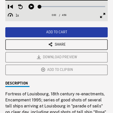
Loaded
:
Restart
Seek
Play
1.06%
from
backward
1x
0:00
Current
4:56
Duration
/
beginning
10
Playback
Full
Time
seconds
Rate
Scree
ADD TO CART
SHARE
DOWNLOAD PREVIEW
ADD TO CLIPBIN
DESCRIPTION
Fortress of Louisbourg, 18th century re-enactments,
Encampment 1995; series of good shots of several
tall ships arriving at Louisbourg in "parade of sails"
on clear day, including good shots of tall ship "Rose".