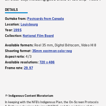
DETAILS
Outtake from:
Postcards from Canada
Location:
Louisbourg
Year:
1995
Collection:
National Film Board
Reel 35 mm
Digital Bétacam
Video HI 8
Available formats:
,
,
Shooting format:
35mm eastman color neg
4/3
Aspect ratio:
Available resolutions:
720 x 486
Frame rate:
29.97
Indigenous Content Moratorium
In keeping with the NFB’s Indigenous Plan, the On-Screen Protocols