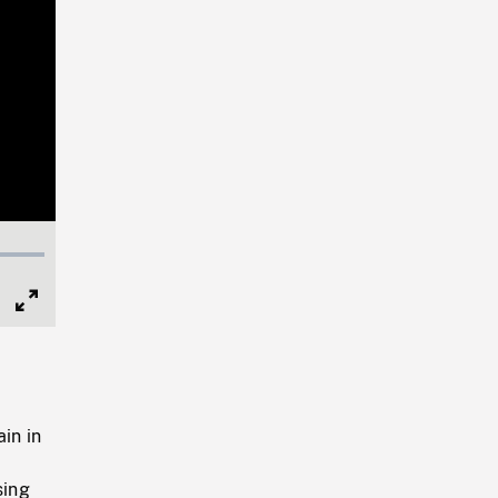
Full
Screen
in in
sing