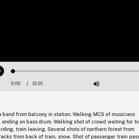
Loaded
:
Play
0.37%
0:00
Current
10:01
Duration
/
Mute
Time
 band from balcony in station. Walking MCS of musicians
, ending on bass drum. Walking shot of crowd waiting for tra
arding, train leaving. Several shots of northern forest from
tracks from back of train, snow. Shot of passenger train pas