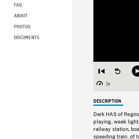
FAQ
ABOUT
PHOTOS
DOCUMENTS
Restart
Seek
from
backward
beginning
10
1x
Playback
seconds
Rate
DESCRIPTION
Dark HAS of Regina
playing, weak light
railway station, bo
speeding train, of 