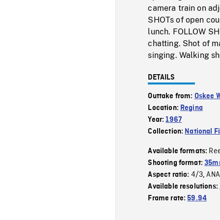
camera train on ad
SHOTs of open coun
lunch. FOLLOW SHOT
chatting. Shot of 
singing. Walking sh
DETAILS
Outtake from:
Oskee 
Location:
Regina
Year:
1967
Collection:
National F
Re
Available formats:
Shooting format:
35mm
4/3
ANA
Aspect ratio:
,
Available resolutions:
Frame rate:
59.94