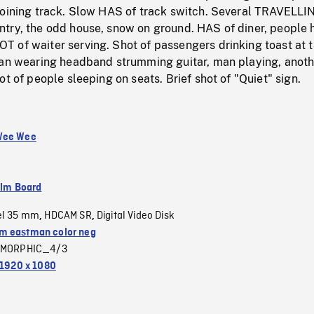
joining track. Slow HAS of track switch. Several TRAVELLI
try, the odd house, snow on ground. HAS of diner, people 
 of waiter serving. Shot of passengers drinking toast at t
man wearing headband strumming guitar, man playing, anoth
ot of people sleeping on seats. Brief shot of "Quiet" sign.
Wee Wee
ilm Board
el 35 mm
HDCAM SR
Digital Video Disk
,
,
 eastman color neg
MORPHIC_4/3
1920 x 1080