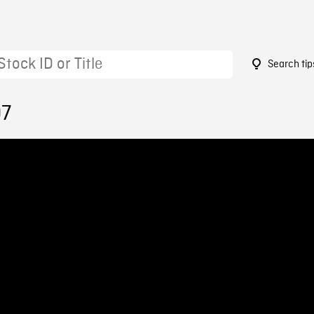
Search tip
07