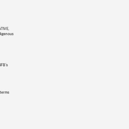
ATIVE,
ndigenous
NFB’s
 terms