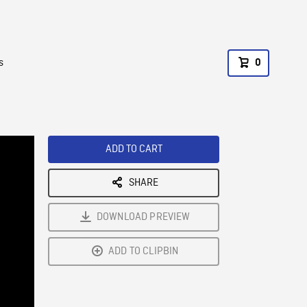
s
0
ADD TO CART
SHARE
DOWNLOAD PREVIEW
ADD TO CLIPBIN