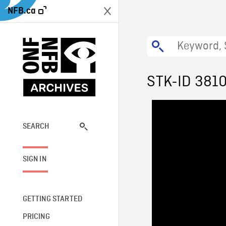
NFB.ca
STK-ID 381
SEARCH
SIGN IN
GETTING STARTED
PRICING