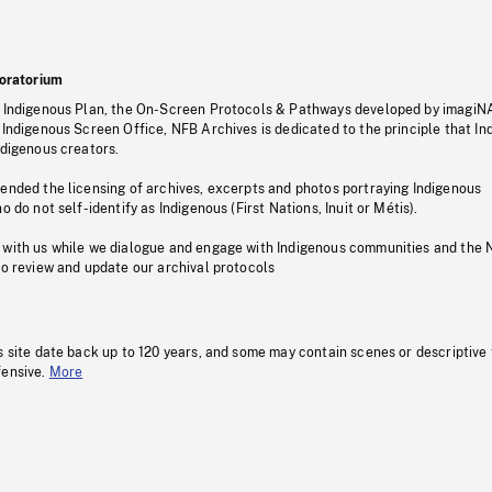
oratorium
s Indigenous Plan, the On-Screen Protocols & Pathways developed by imagiN
 Indigenous Screen Office, NFB Archives is dedicated to the principle that I
ndigenous creators.
pended the licensing of archives, excerpts and photos portraying Indigenous
o do not self-identify as Indigenous (First Nations, Inuit or Métis).
 with us while we dialogue and engage with Indigenous communities and the 
to review and update our archival protocols
s site date back up to 120 years, and some may contain scenes or descriptive
fensive.
More