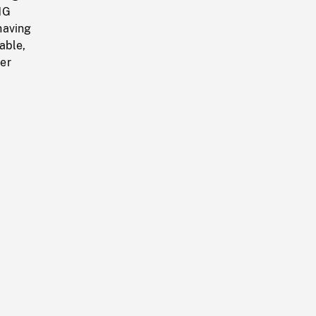
NG
having
able,
er