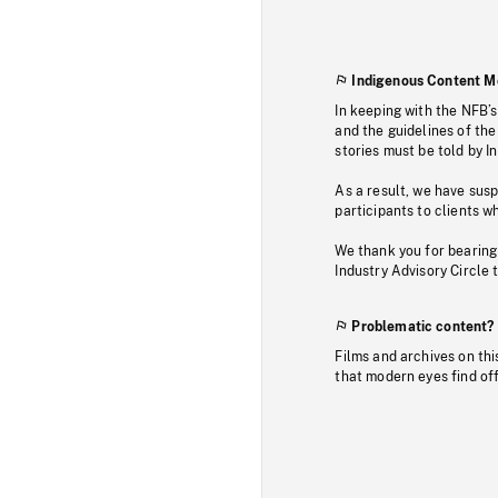
Indigenous Content M
In keeping with the NFB’
and the guidelines of the
stories must be told by I
As a result, we have sus
participants to clients wh
We thank you for bearing
Industry Advisory Circle 
Problematic content?
Films and archives on thi
that modern eyes find of