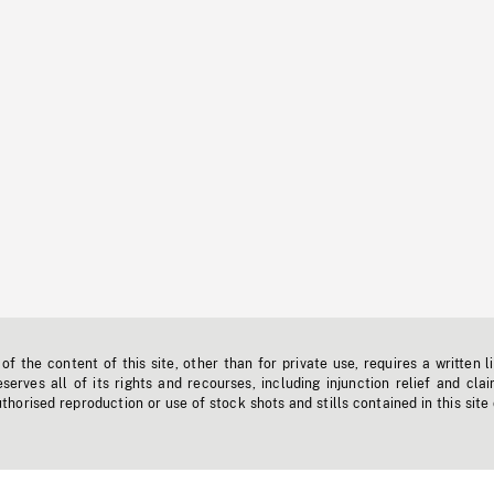
f the content of this site, other than for private use, requires a written l
erves all of its rights and recourses, including injunction relief and clai
horised reproduction or use of stock shots and stills contained in this site