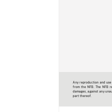
Any reproduction and use o
from the NFB. The NFB res
damages, against any unaut
part thereof.