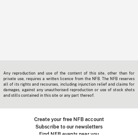
Any reproduction and use of the content of this site, other than for
private use, requires a written licence from the NFB. The NFB reserves
all of its rights and recourses, including injunction relief and claims for
damages, against any unauthorised reproduction or use of stock shots
and stills contained in this site or any part thereof.
Create your free NFB account
Subscribe to our newsletters
Find NFB events near you