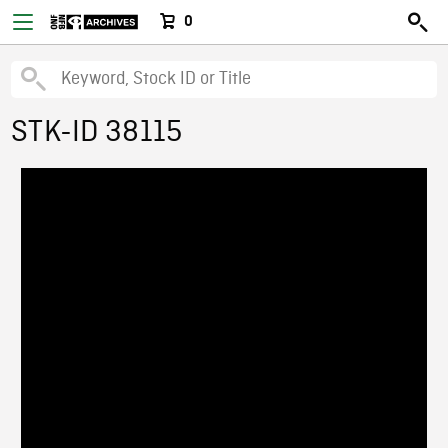
0
STK-ID 38115