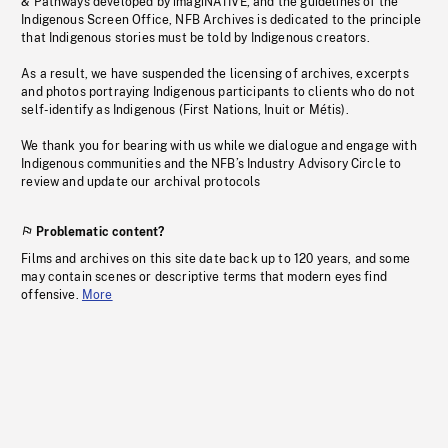
& Pathways developed by imagiNATIVE, and the guidelines of the
Indigenous Screen Office, NFB Archives is dedicated to the principle
that Indigenous stories must be told by Indigenous creators.
As a result, we have suspended the licensing of archives, excerpts
and photos portraying Indigenous participants to clients who do not
self-identify as Indigenous (First Nations, Inuit or Métis).
We thank you for bearing with us while we dialogue and engage with
Indigenous communities and the NFB’s Industry Advisory Circle to
review and update our archival protocols
Problematic content?
Films and archives on this site date back up to 120 years, and some
may contain scenes or descriptive terms that modern eyes find
offensive.
More