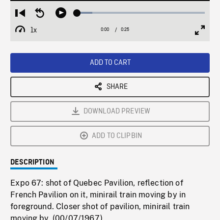
Loaded
:
Restart
Seek
Play
11.76%
from
backward
1x
0:00
Current
0:25
Duration
/
beginning
10
Playback
Full
Time
seconds
Rate
Scree
ADD TO CART
SHARE
DOWNLOAD PREVIEW
ADD TO CLIPBIN
DESCRIPTION
Expo 67: shot of Quebec Pavilion, reflection of
French Pavilion on it, minirail train moving by in
foreground. Closer shot of pavilion, minirail train
moving by. (00/07/1967)