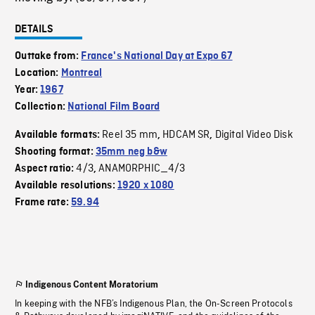
DETAILS
Outtake from:
France's National Day at Expo 67
Location:
Montreal
Year:
1967
Collection:
National Film Board
Reel 35 mm
HDCAM SR
Digital Video Disk
Available formats:
,
,
Shooting format:
35mm neg b&w
4/3
ANAMORPHIC_4/3
Aspect ratio:
,
Available resolutions:
1920 x 1080
Frame rate:
59.94
Indigenous Content Moratorium
In keeping with the NFB’s Indigenous Plan, the On-Screen Protocols