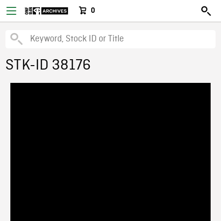
0
STK-ID 38176