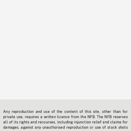
Any reproduction and use of the content of this site, other than for
private use, requires a written licence from the NFB. The NFB reserves
all of its rights and recourses, including injunction relief and claims for
damages, against any unauthorised reproduction or use of stock shots