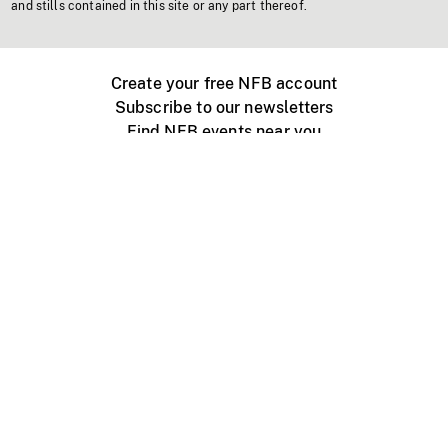
and stills contained in this site or any part thereof.
Create your free NFB account
Subscribe to our newsletters
Find NFB events near you
Create with the NFB
Organize a public screening
About
Help Centre
Contact us
Media
Jobs
NFB.ca
Production