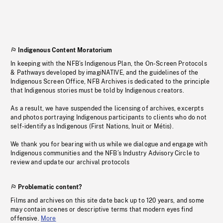
Indigenous Content Moratorium
In keeping with the NFB’s Indigenous Plan, the On-Screen Protocols
& Pathways developed by imagiNATIVE, and the guidelines of the
Indigenous Screen Office, NFB Archives is dedicated to the principle
that Indigenous stories must be told by Indigenous creators.
As a result, we have suspended the licensing of archives, excerpts
and photos portraying Indigenous participants to clients who do not
self-identify as Indigenous (First Nations, Inuit or Métis).
We thank you for bearing with us while we dialogue and engage with
Indigenous communities and the NFB’s Industry Advisory Circle to
review and update our archival protocols
Problematic content?
Films and archives on this site date back up to 120 years, and some
may contain scenes or descriptive terms that modern eyes find
offensive.
More