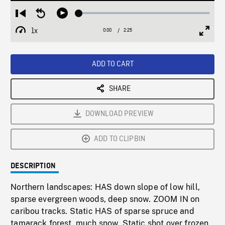
Loaded
:
Restart
Seek
Play
2.04%
from
backward
1x
0:00
Current
2:25
Duration
/
beginning
10
Playback
Full
Time
seconds
Rate
Scree
ADD TO CART
SHARE
DOWNLOAD PREVIEW
ADD TO CLIPBIN
DESCRIPTION
Northern landscapes: HAS down slope of low hill,
sparse evergreen woods, deep snow. ZOOM IN on
caribou tracks. Static HAS of sparse spruce and
tamarack forest, much snow. Static shot over frozen