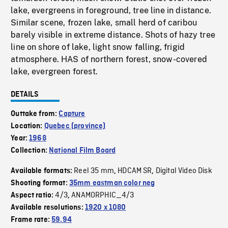
lake, evergreens in foreground, tree line in distance.
Similar scene, frozen lake, small herd of caribou
barely visible in extreme distance. Shots of hazy tree
line on shore of lake, light snow falling, frigid
atmosphere. HAS of northern forest, snow-covered
lake, evergreen forest.
DETAILS
Outtake from:
Capture
Location:
Quebec (province)
Year:
1968
Collection:
National Film Board
Reel 35 mm
HDCAM SR
Digital Video Disk
Available formats:
,
,
Shooting format:
35mm eastman color neg
4/3
ANAMORPHIC_4/3
Aspect ratio:
,
Available resolutions:
1920 x 1080
Frame rate:
59.94