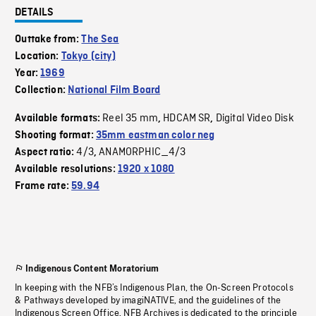
DETAILS
Outtake from:
The Sea
Location:
Tokyo (city)
Year:
1969
Collection:
National Film Board
Reel 35 mm
HDCAM SR
Digital Video Disk
Available formats:
,
,
Shooting format:
35mm eastman color neg
4/3
ANAMORPHIC_4/3
Aspect ratio:
,
Available resolutions:
1920 x 1080
Frame rate:
59.94
Indigenous Content Moratorium
In keeping with the NFB’s Indigenous Plan, the On-Screen Protocols
& Pathways developed by imagiNATIVE, and the guidelines of the
Indigenous Screen Office, NFB Archives is dedicated to the principle