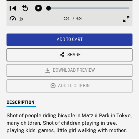
Loaded
:
Restart
Seek
Play
0.62%
from
backward
1x
0:00
Current
6:04
Duration
/
beginning
10
Playback
Full
Time
seconds
Rate
Scree
ADD TO CART
SHARE
DOWNLOAD PREVIEW
ADD TO CLIPBIN
DESCRIPTION
Shot of people riding bicycle in Matzui Park in Tokyo,
many children. Shot of children playing in tree,
playing kids' games, little girl walking with mother.