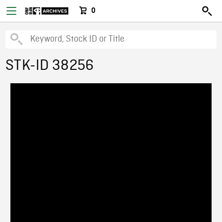
0
STK-ID 38256