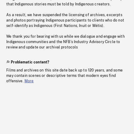
that Indigenous stories must be told by Indigenous creators.
As a result, we have suspended the licensing of archives, excerpts
and photos portraying Indigenous participants to clients who do not
self-identify as Indigenous (First Nations, Inuit or Métis).
We thank you for bearing with us while we dialogue and engage with
Indigenous communities and the NFB’s Industry Advisory Circle to
review and update our archival protocols
Problematic content?
Films and archives on this site date back up to 120 years, and some
may contain scenes or descriptive terms that modern eyes find
offensive.
More