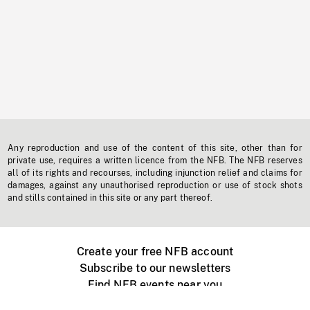
Any reproduction and use of the content of this site, other than for
private use, requires a written licence from the NFB. The NFB reserves
all of its rights and recourses, including injunction relief and claims for
damages, against any unauthorised reproduction or use of stock shots
and stills contained in this site or any part thereof.
Create your free NFB account
Subscribe to our newsletters
Find NFB events near you
Create with the NFB