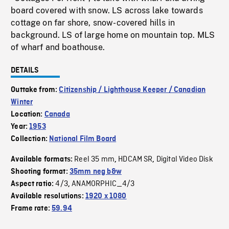
board covered with snow. LS across lake towards
cottage on far shore, snow-covered hills in
background. LS of large home on mountain top. MLS
of wharf and boathouse.
DETAILS
Outtake from:
Citizenship / Lighthouse Keeper / Canadian
Winter
Location:
Canada
Year:
1953
Collection:
National Film Board
Reel 35 mm
HDCAM SR
Digital Video Disk
Available formats:
,
,
Shooting format:
35mm neg b&w
4/3
ANAMORPHIC_4/3
Aspect ratio:
,
Available resolutions:
1920 x 1080
Frame rate:
59.94