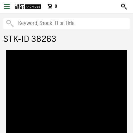
0
STK-ID 38263