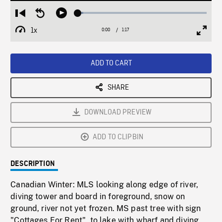
Loaded
:
Restart
Seek
Play
4.34%
from
backward
1x
0:00
Current
1:17
Duration
/
beginning
10
Playback
Full
Time
seconds
Rate
Scree
ADD TO CART
SHARE
DOWNLOAD PREVIEW
ADD TO CLIPBIN
DESCRIPTION
Canadian Winter: MLS looking along edge of river,
diving tower and board in foreground, snow on
ground, river not yet frozen. MS past tree with sign
"Cottages For Rent", to lake with wharf and diving