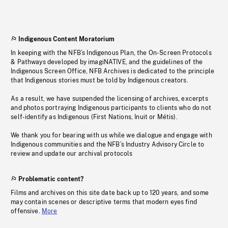
Indigenous Content Moratorium
In keeping with the NFB’s Indigenous Plan, the On-Screen Protocols
& Pathways developed by imagiNATIVE, and the guidelines of the
Indigenous Screen Office, NFB Archives is dedicated to the principle
that Indigenous stories must be told by Indigenous creators.
As a result, we have suspended the licensing of archives, excerpts
and photos portraying Indigenous participants to clients who do not
self-identify as Indigenous (First Nations, Inuit or Métis).
We thank you for bearing with us while we dialogue and engage with
Indigenous communities and the NFB’s Industry Advisory Circle to
review and update our archival protocols
Problematic content?
Films and archives on this site date back up to 120 years, and some
may contain scenes or descriptive terms that modern eyes find
offensive.
More