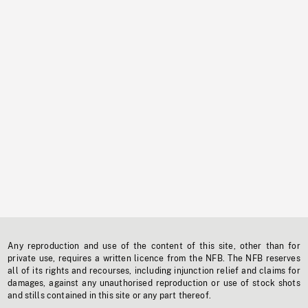
Any reproduction and use of the content of this site, other than for
private use, requires a written licence from the NFB. The NFB reserves
all of its rights and recourses, including injunction relief and claims for
damages, against any unauthorised reproduction or use of stock shots
and stills contained in this site or any part thereof.