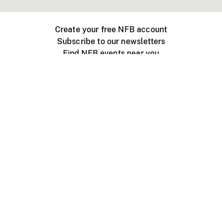
Create your free NFB account
Subscribe to our newsletters
Find NFB events near you
Create with the NFB
Organize a public screening
About
Help Centre
Contact us
Media
Jobs
NFB.ca
Production
Distribution