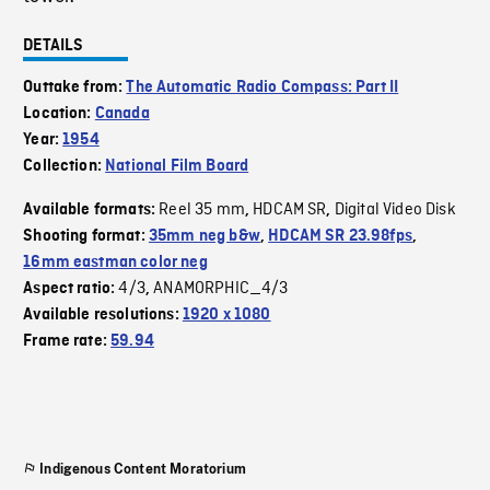
DETAILS
Outtake from:
The Automatic Radio Compass: Part II
Location:
Canada
Year:
1954
Collection:
National Film Board
Reel 35 mm
HDCAM SR
Digital Video Disk
Available formats:
,
,
Shooting format:
35mm neg b&w
,
HDCAM SR 23.98fps
,
16mm eastman color neg
4/3
ANAMORPHIC_4/3
Aspect ratio:
,
Available resolutions:
1920 x 1080
Frame rate:
59.94
Indigenous Content Moratorium