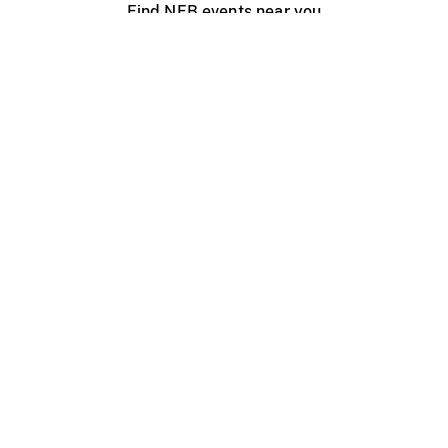
Find NFB events near you
Create with the NFB
Organize a public screening
About
Help Centre
Contact us
Media
Jobs
NFB.ca
Production
Distribution
Education
NFB Blog