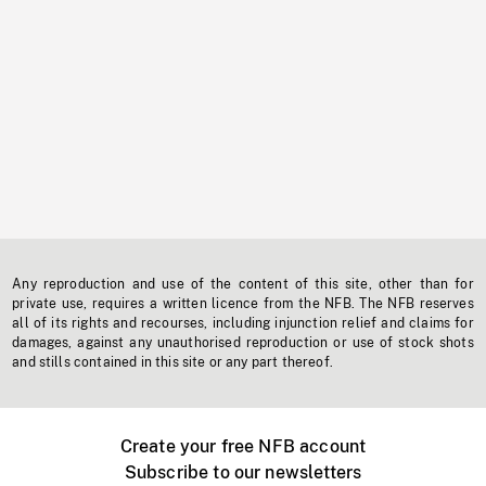
Any reproduction and use of the content of this site, other than for
private use, requires a written licence from the NFB. The NFB reserves
all of its rights and recourses, including injunction relief and claims for
damages, against any unauthorised reproduction or use of stock shots
and stills contained in this site or any part thereof.
Create your free NFB account
Subscribe to our newsletters