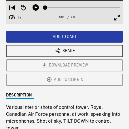
Loaded
:
Restart
Seek
Play
2.59%
from
backward
1x
0:00
Current
2:11
Duration
/
beginning
10
Playback
Full
Time
seconds
Rate
Scree
ADD TO CART
SHARE
DOWNLOAD PREVIEW
ADD TO CLIPBIN
DESCRIPTION
Various interior shots of control tower, Royal
Canadian Air Force personnel at work, speaking into
microphones. Shot of sky, TILT DOWN to control
tower.