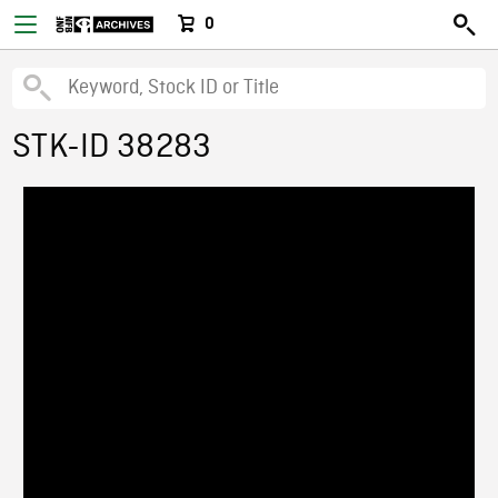
0
STK-ID 38283