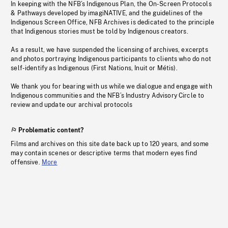
In keeping with the NFB’s Indigenous Plan, the On-Screen Protocols
& Pathways developed by imagiNATIVE, and the guidelines of the
Indigenous Screen Office, NFB Archives is dedicated to the principle
that Indigenous stories must be told by Indigenous creators.
As a result, we have suspended the licensing of archives, excerpts
and photos portraying Indigenous participants to clients who do not
self-identify as Indigenous (First Nations, Inuit or Métis).
We thank you for bearing with us while we dialogue and engage with
Indigenous communities and the NFB’s Industry Advisory Circle to
review and update our archival protocols
Problematic content?
Films and archives on this site date back up to 120 years, and some
may contain scenes or descriptive terms that modern eyes find
offensive.
More