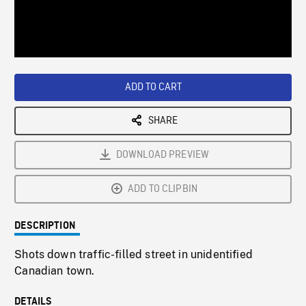
/
Loaded
:
Playback
0%
Rate
ADD TO CART
SHARE
DOWNLOAD PREVIEW
ADD TO CLIPBIN
DESCRIPTION
Shots down traffic-filled street in unidentified
Canadian town.
DETAILS