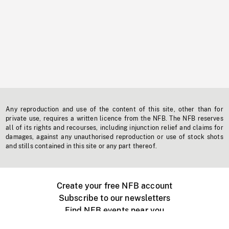
Any reproduction and use of the content of this site, other than for
private use, requires a written licence from the NFB. The NFB reserves
all of its rights and recourses, including injunction relief and claims for
damages, against any unauthorised reproduction or use of stock shots
and stills contained in this site or any part thereof.
Create your free NFB account
Subscribe to our newsletters
Find NFB events near you
Create with the NFB