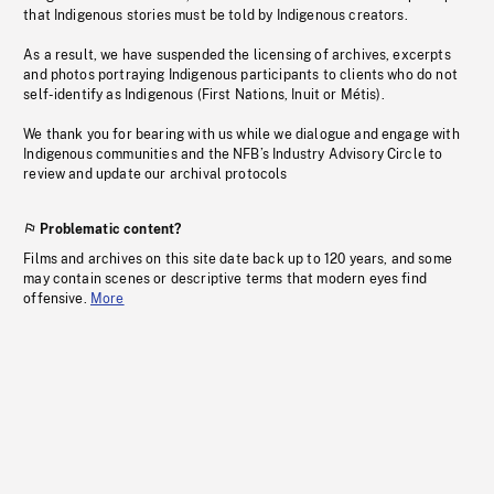
that Indigenous stories must be told by Indigenous creators.
As a result, we have suspended the licensing of archives, excerpts
and photos portraying Indigenous participants to clients who do not
self-identify as Indigenous (First Nations, Inuit or Métis).
We thank you for bearing with us while we dialogue and engage with
Indigenous communities and the NFB’s Industry Advisory Circle to
review and update our archival protocols
Problematic content?
Films and archives on this site date back up to 120 years, and some
may contain scenes or descriptive terms that modern eyes find
offensive.
More