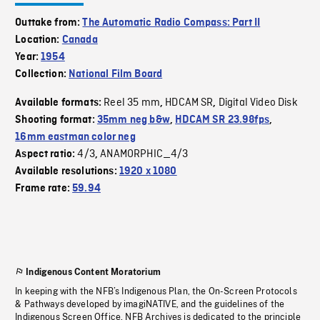
Outtake from:
The Automatic Radio Compass: Part II
Location:
Canada
Year:
1954
Collection:
National Film Board
Reel 35 mm
HDCAM SR
Digital Video Disk
Available formats:
,
,
Shooting format:
35mm neg b&w
,
HDCAM SR 23.98fps
,
16mm eastman color neg
4/3
ANAMORPHIC_4/3
Aspect ratio:
,
Available resolutions:
1920 x 1080
Frame rate:
59.94
Indigenous Content Moratorium
In keeping with the NFB’s Indigenous Plan, the On-Screen Protocols
& Pathways developed by imagiNATIVE, and the guidelines of the
Indigenous Screen Office, NFB Archives is dedicated to the principle