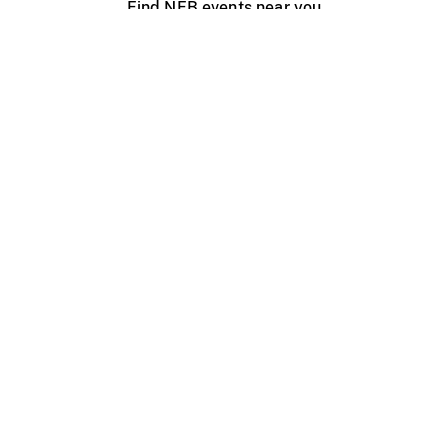
Find NFB events near you
Create with the NFB
Organize a public screening
About
Help Centre
Contact us
Media
Jobs
NFB.ca
Production
Distribution
Education
NFB Blog