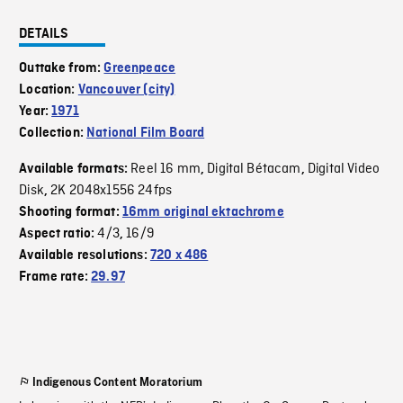
DETAILS
Outtake from:
Greenpeace
Location:
Vancouver (city)
Year:
1971
Collection:
National Film Board
Reel 16 mm
Digital Bétacam
Digital Video
Available formats:
,
,
Disk
2K 2048x1556 24fps
,
Shooting format:
16mm original ektachrome
4/3
16/9
Aspect ratio:
,
Available resolutions:
720 x 486
Frame rate:
29.97
Indigenous Content Moratorium