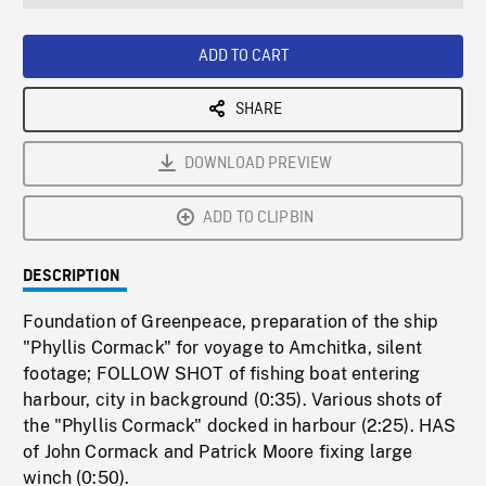
seconds
Rate
Scree
ADD TO CART
SHARE
DOWNLOAD PREVIEW
ADD TO CLIPBIN
DESCRIPTION
Foundation of Greenpeace, preparation of the ship
"Phyllis Cormack" for voyage to Amchitka, silent
footage; FOLLOW SHOT of fishing boat entering
harbour, city in background (0:35). Various shots of
the "Phyllis Cormack" docked in harbour (2:25). HAS
of John Cormack and Patrick Moore fixing large
winch (0:50).