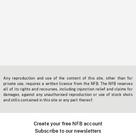
Any reproduction and use of the content of this site, other than for
private use, requires a written licence from the NFB. The NFB reserves
all of its rights and recourses, including injunction relief and claims for
damages, against any unauthorised reproduction or use of stock shots
and stills contained in this site or any part thereof.
Create your free NFB account
Subscribe to our newsletters