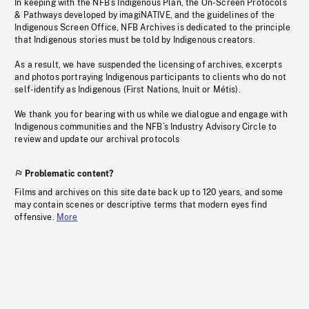
In keeping with the NFB’s Indigenous Plan, the On-Screen Protocols
& Pathways developed by imagiNATIVE, and the guidelines of the
Indigenous Screen Office, NFB Archives is dedicated to the principle
that Indigenous stories must be told by Indigenous creators.
As a result, we have suspended the licensing of archives, excerpts
and photos portraying Indigenous participants to clients who do not
self-identify as Indigenous (First Nations, Inuit or Métis).
We thank you for bearing with us while we dialogue and engage with
Indigenous communities and the NFB’s Industry Advisory Circle to
review and update our archival protocols
Problematic content?
Films and archives on this site date back up to 120 years, and some
may contain scenes or descriptive terms that modern eyes find
offensive.
More