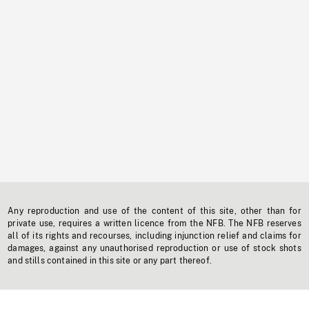
Any reproduction and use of the content of this site, other than for
private use, requires a written licence from the NFB. The NFB reserves
all of its rights and recourses, including injunction relief and claims for
damages, against any unauthorised reproduction or use of stock shots
and stills contained in this site or any part thereof.