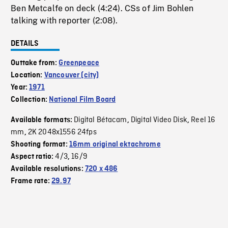
Ben Metcalfe on deck (4:24). CSs of Jim Bohlen
talking with reporter (2:08).
DETAILS
Outtake from:
Greenpeace
Location:
Vancouver (city)
Year:
1971
Collection:
National Film Board
Digital Bétacam
Digital Video Disk
Reel 16
Available formats:
,
,
mm
2K 2048x1556 24fps
,
Shooting format:
16mm original ektachrome
4/3
16/9
Aspect ratio:
,
Available resolutions:
720 x 486
Frame rate:
29.97