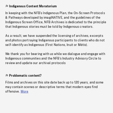
Indigenous Content Moratorium
In keeping with the NFB’s Indigenous Plan, the On-Screen Protocols
& Pathways developed by imagiNATIVE, and the guidelines of the
Indigenous Screen Office, NFB Archives is dedicated to the principle
that Indigenous stories must be told by Indigenous creators.
As a result, we have suspended the licensing of archives, excerpts
and photos portraying Indigenous participants to clients who do not
self-identify as Indigenous (First Nations, Inuit or Métis).
We thank you for bearing with us while we dialogue and engage with
Indigenous communities and the NFB’s Industry Advisory Circle to
review and update our archival protocols
Problematic content?
Films and archives on this site date back up to 120 years, and some
may contain scenes or descriptive terms that modern eyes find
offensive.
More