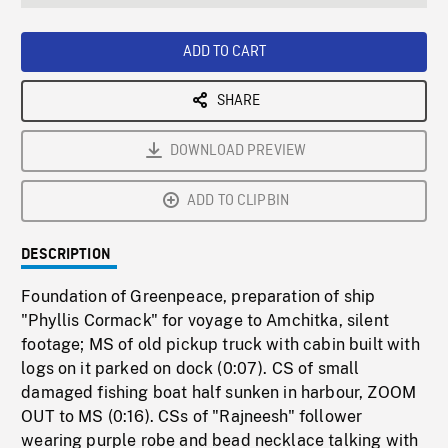
seconds
Rate
Scree
ADD TO CART
SHARE
DOWNLOAD PREVIEW
ADD TO CLIPBIN
DESCRIPTION
Foundation of Greenpeace, preparation of ship
"Phyllis Cormack" for voyage to Amchitka, silent
footage; MS of old pickup truck with cabin built with
logs on it parked on dock (0:07). CS of small
damaged fishing boat half sunken in harbour, ZOOM
OUT to MS (0:16). CSs of "Rajneesh" follower
wearing purple robe and bead necklace talking with