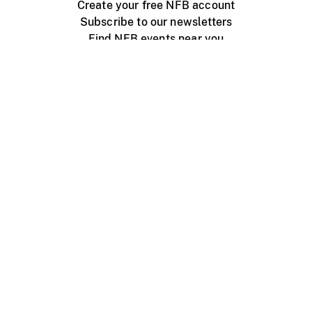
Create your free NFB account
Subscribe to our newsletters
Find NFB events near you
Create with the NFB
Organize a public screening
About
Help Centre
Contact us
Media
Jobs
NFB.ca
Production
Distribution
Education
NFB Blog