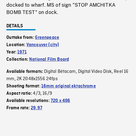
docked to wharf. MS of sign "STOP AMCHITKA
BOMB TEST" on dock.
DETAILS
Outtake from:
Greenpeace
Location:
Vancouver (city)
Year:
1971
Collection:
National Film Board
Digital Bétacam
Digital Video Disk
Reel 16
Available formats:
,
,
mm
2K 2048x1556 24fps
,
Shooting format:
16mm original ektachrome
4/3
16/9
Aspect ratio:
,
Available resolutions:
720 x 486
Frame rate:
29.97