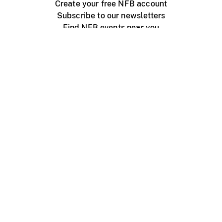
Create your free NFB account
Subscribe to our newsletters
Find NFB events near you
Create with the NFB
Organize a public screening
About
Help Centre
Contact us
Media
Jobs
NFB.ca
Production
Distribution
Education
NFB Blog