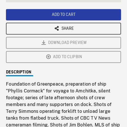
seconds
Rate
Scree
ADD TO CART
SHARE
DOWNLOAD PREVIEW
ADD TO CLIPBIN
DESCRIPTION
Foundation of Greenpeace, preparation of ship
"Phyllis Cormack" for voyage to Amchitka, silent
footage; series of late afternoon shots of crew
members and many supporters on dock. Shots of
Terry Simmons operating forklift to unload large
tanks from flatbed truck. Shots of CBC TV News
cameraman filming. Shots of Jim Bohlen. MLS of ship