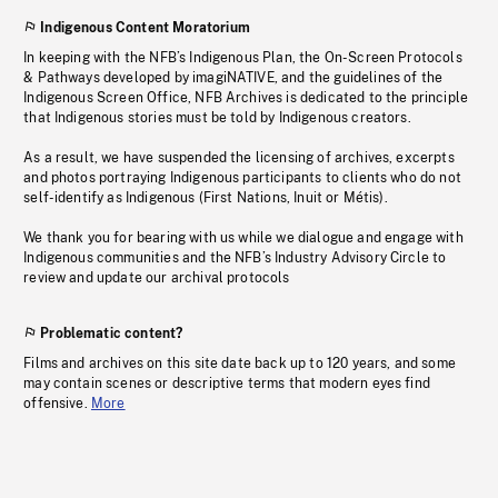
Indigenous Content Moratorium
In keeping with the NFB’s Indigenous Plan, the On-Screen Protocols
& Pathways developed by imagiNATIVE, and the guidelines of the
Indigenous Screen Office, NFB Archives is dedicated to the principle
that Indigenous stories must be told by Indigenous creators.
As a result, we have suspended the licensing of archives, excerpts
and photos portraying Indigenous participants to clients who do not
self-identify as Indigenous (First Nations, Inuit or Métis).
We thank you for bearing with us while we dialogue and engage with
Indigenous communities and the NFB’s Industry Advisory Circle to
review and update our archival protocols
Problematic content?
Films and archives on this site date back up to 120 years, and some
may contain scenes or descriptive terms that modern eyes find
offensive.
More