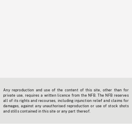
Any reproduction and use of the content of this site, other than for
private use, requires a written licence from the NFB. The NFB reserves
all of its rights and recourses, including injunction relief and claims for
damages, against any unauthorised reproduction or use of stock shots
and stills contained in this site or any part thereof.