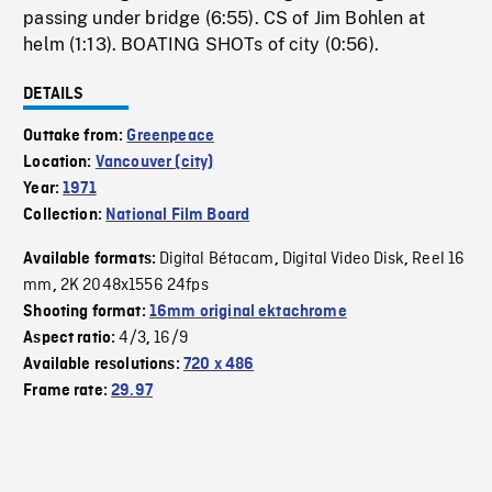
passing under bridge (6:55). CS of Jim Bohlen at
helm (1:13). BOATING SHOTs of city (0:56).
DETAILS
Outtake from:
Greenpeace
Location:
Vancouver (city)
Year:
1971
Collection:
National Film Board
Digital Bétacam
Digital Video Disk
Reel 16
Available formats:
,
,
mm
2K 2048x1556 24fps
,
Shooting format:
16mm original ektachrome
4/3
16/9
Aspect ratio:
,
Available resolutions:
720 x 486
Frame rate:
29.97