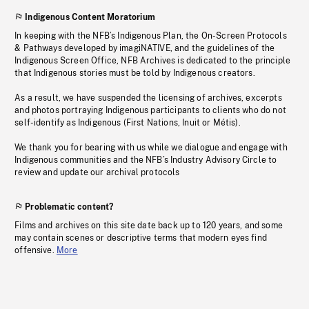
Indigenous Content Moratorium
In keeping with the NFB’s Indigenous Plan, the On-Screen Protocols
& Pathways developed by imagiNATIVE, and the guidelines of the
Indigenous Screen Office, NFB Archives is dedicated to the principle
that Indigenous stories must be told by Indigenous creators.
As a result, we have suspended the licensing of archives, excerpts
and photos portraying Indigenous participants to clients who do not
self-identify as Indigenous (First Nations, Inuit or Métis).
We thank you for bearing with us while we dialogue and engage with
Indigenous communities and the NFB’s Industry Advisory Circle to
review and update our archival protocols
Problematic content?
Films and archives on this site date back up to 120 years, and some
may contain scenes or descriptive terms that modern eyes find
offensive.
More