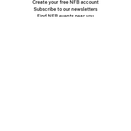
Create your free NFB account
Subscribe to our newsletters
Find NFB events near you
Create with the NFB
Organize a public screening
About
Help Centre
Contact us
Media
Jobs
NFB.ca
Production
Distribution
Education
NFB Blog