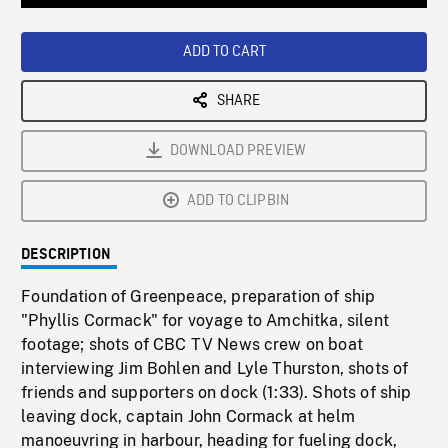
Loaded
:
Playback
0%
Rate
ADD TO CART
SHARE
DOWNLOAD PREVIEW
ADD TO CLIPBIN
DESCRIPTION
Foundation of Greenpeace, preparation of ship
"Phyllis Cormack" for voyage to Amchitka, silent
footage; shots of CBC TV News crew on boat
interviewing Jim Bohlen and Lyle Thurston, shots of
friends and supporters on dock (1:33). Shots of ship
leaving dock, captain John Cormack at helm
manoeuvring in harbour, heading for fueling dock,