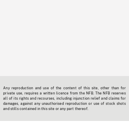
Any reproduction and use of the content of this site, other than for
private use, requires a written licence from the NFB. The NFB reserves
all of its rights and recourses, including injunction relief and claims for
damages, against any unauthorised reproduction or use of stock shots
and stills contained in this site or any part thereof.