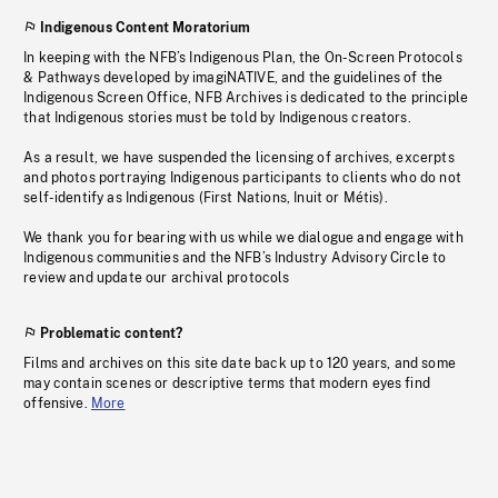
Indigenous Content Moratorium
In keeping with the NFB’s Indigenous Plan, the On-Screen Protocols
& Pathways developed by imagiNATIVE, and the guidelines of the
Indigenous Screen Office, NFB Archives is dedicated to the principle
that Indigenous stories must be told by Indigenous creators.
As a result, we have suspended the licensing of archives, excerpts
and photos portraying Indigenous participants to clients who do not
self-identify as Indigenous (First Nations, Inuit or Métis).
We thank you for bearing with us while we dialogue and engage with
Indigenous communities and the NFB’s Industry Advisory Circle to
review and update our archival protocols
Problematic content?
Films and archives on this site date back up to 120 years, and some
may contain scenes or descriptive terms that modern eyes find
offensive.
More