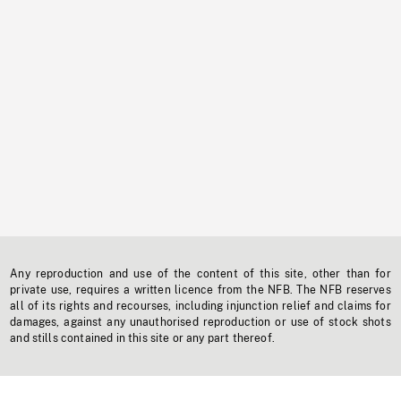
Any reproduction and use of the content of this site, other than for
private use, requires a written licence from the NFB. The NFB reserves
all of its rights and recourses, including injunction relief and claims for
damages, against any unauthorised reproduction or use of stock shots
and stills contained in this site or any part thereof.