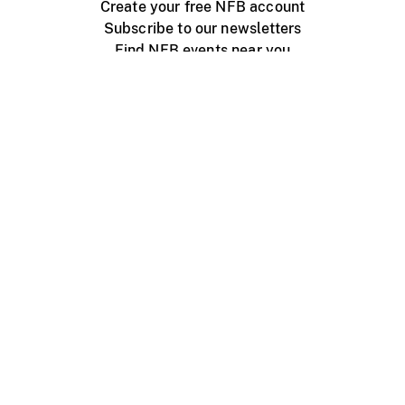
Create your free NFB account
Subscribe to our newsletters
Find NFB events near you
Create with the NFB
Organize a public screening
About
Help Centre
Contact us
Media
Jobs
NFB.ca
Production
Distribution
Education
NFB Blog