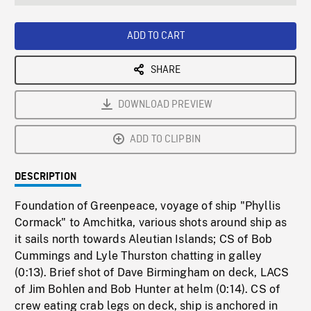
seconds
Rate
Scree
ADD TO CART
SHARE
DOWNLOAD PREVIEW
ADD TO CLIPBIN
DESCRIPTION
Foundation of Greenpeace, voyage of ship "Phyllis
Cormack" to Amchitka, various shots around ship as
it sails north towards Aleutian Islands; CS of Bob
Cummings and Lyle Thurston chatting in galley
(0:13). Brief shot of Dave Birmingham on deck, LACS
of Jim Bohlen and Bob Hunter at helm (0:14). CS of
crew eating crab legs on deck, ship is anchored in