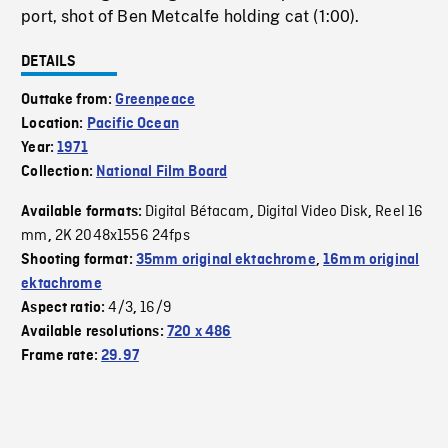
port, shot of Ben Metcalfe holding cat (1:00).
DETAILS
Outtake from:
Greenpeace
Location:
Pacific Ocean
Year:
1971
Collection:
National Film Board
Digital Bétacam
Digital Video Disk
Reel 16
Available formats:
,
,
mm
2K 2048x1556 24fps
,
Shooting format:
35mm original ektachrome
,
16mm original
ektachrome
4/3
16/9
Aspect ratio:
,
Available resolutions:
720 x 486
Frame rate:
29.97