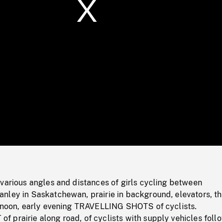
/
Loaded
:
Mute
0%
various angles and distances of girls cycling between
nley in Saskatchewan, prairie in background, elevators, t
ernoon, early evening TRAVELLING SHOTS of cyclists.
 prairie along road, of cyclists with supply vehicles foll