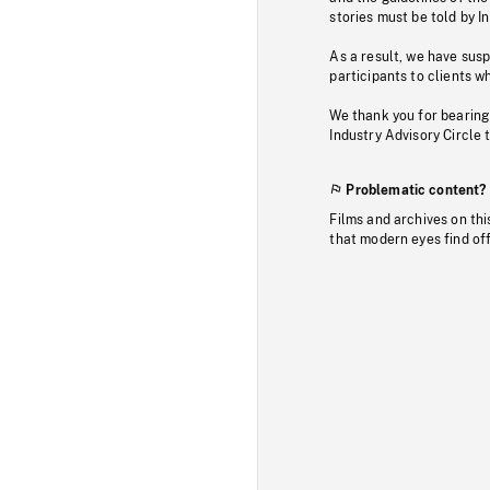
stories must be told by I
As a result, we have sus
participants to clients wh
We thank you for bearing
Industry Advisory Circle 
Problematic content?
Films and archives on thi
that modern eyes find of