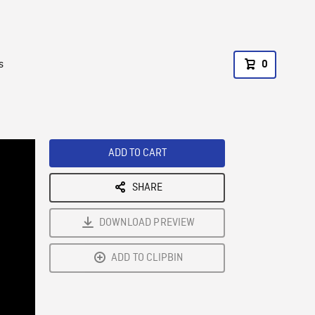
s
0
ADD TO CART
SHARE
DOWNLOAD PREVIEW
ADD TO CLIPBIN