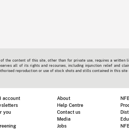
f the content of this site, other than for private use, requires a written l
erves all of its rights and recourses, including injunction relief and clai
horised reproduction or use of stock shots and stills contained in this site
B account
About
NFB
sletters
Help Centre
Pro
r you
Contact us
Dist
Media
Edu
creening
Jobs
NFB