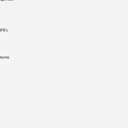
NFB’s
 terms