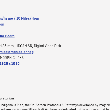
es/heure / 10 Miles/Hour
wan
ilm Board
el 35 mm
HDCAM SR
Digital Video Disk
,
,
 eastman color neg
MORPHIC_4/3
1920 x 1080
oratorium
s Indigenous Plan, the On-Screen Protocols & Pathways developed by imagiN
 Indigenous Screen Office, NFB Archives is dedicated to the principle that I