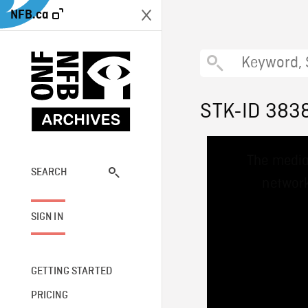
NFB.ca
STK-ID 383
This
The media
is
a
SEARCH
network
modal
window.
SIGN IN
GETTING STARTED
PRICING