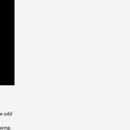
Playback
Rate
he odd
owing.