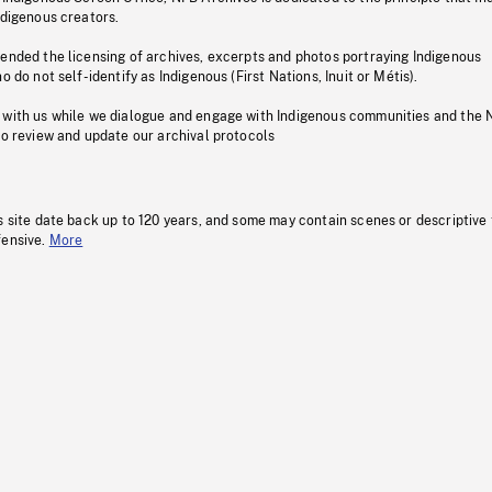
ndigenous creators.
pended the licensing of archives, excerpts and photos portraying Indigenous
o do not self-identify as Indigenous (First Nations, Inuit or Métis).
 with us while we dialogue and engage with Indigenous communities and the 
to review and update our archival protocols
s site date back up to 120 years, and some may contain scenes or descriptive
fensive.
More