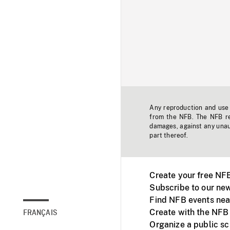
Any reproduction and use o
from the NFB. The NFB res
damages, against any unaut
part thereof.
Create your free NF
Subscribe to our new
Find NFB events nea
Create with the NFB
FRANÇAIS
Organize a public s