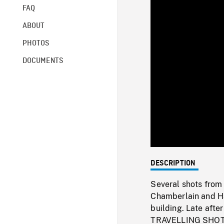
FAQ
ABOUT
PHOTOS
DOCUMENTS
DESCRIPTION
Several shots from 
Chamberlain and Ha
building. Late aft
TRAVELLING SHOT of