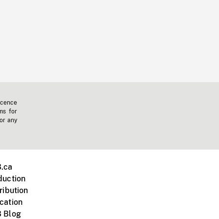
icence
ms for
 or any
.ca
duction
ribution
cation
 Blog