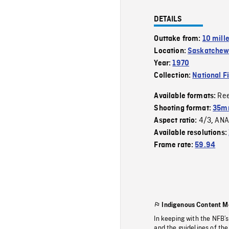
DETAILS
Outtake from:
10 mill
Location:
Saskatche
Year:
1970
Collection:
National F
Re
Available formats:
Shooting format:
35mm
4/3
ANA
Aspect ratio:
,
Available resolutions:
Frame rate:
59.94
Indigenous Content M
In keeping with the NFB’
and the guidelines of the