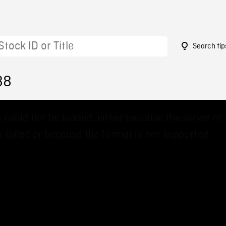
Search tip
88
 could not be loaded, either because the server or
 failed or because the format is not supported.