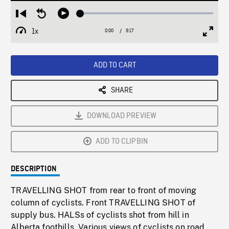
Loaded
:
Restart
Seek
Play
0.40%
from
backward
1x
0:00
Current
9:17
Duration
/
beginning
10
Playback
Full
Time
seconds
Rate
Scree
ADD TO CART
SHARE
DOWNLOAD PREVIEW
ADD TO CLIPBIN
DESCRIPTION
TRAVELLING SHOT from rear to front of moving
column of cyclists. Front TRAVELLING SHOT of
supply bus. HALSs of cyclists shot from hill in
Alberta foothills. Various views of cyclists on road,