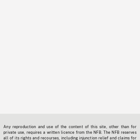
Any reproduction and use of the content of this site, other than for
private use, requires a written licence from the NFB. The NFB reserves
all of its rights and recourses, including injunction relief and claims for