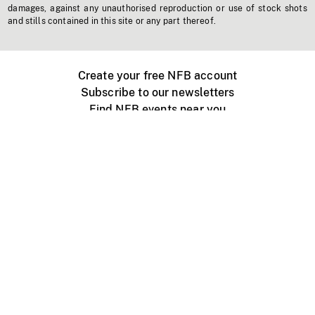
damages, against any unauthorised reproduction or use of stock shots
and stills contained in this site or any part thereof.
Create your free NFB account
Subscribe to our newsletters
Find NFB events near you
Create with the NFB
Organize a public screening
About
Help Centre
Contact us
Media
Jobs
NFB.ca