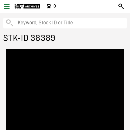
0
STK-ID 38389