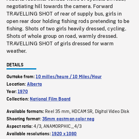
negotiating hill towards the camera. Forward
TRAVELLING SHOT of rear of supply bus, girls in
open rear door holding fishing rods pretending to be
fishing. Shots of two girls heavily dressed, cycling.
Shots of whole group on road, warmly dressed.
TRAVELLING SHOT of girls dressed for warm
weather.
DETAILS
Outtake from:
10 milles/heure / 10 Miles/Hour
Location:
Alberta
Year:
1970
Collection:
National Film Board
Reel 35 mm
HDCAM SR
Digital Video Disk
Available formats:
,
,
Shooting format:
35mm eastman color neg
4/3
ANAMORPHIC_4/3
Aspect ratio:
,
Available resolutions:
1920 x 1080