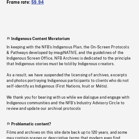
Frame rate:
59.94
Indigenous Content Moratorium
In keeping with the NFB’s Indigenous Plan, the On-Screen Protocols
& Pathways developed by imagiNATIVE, and the guidelines of the
Indigenous Screen Office, NFB Archives is dedicated to the principle
that Indigenous stories must be told by Indigenous creators.
As a result, we have suspended the licensing of archives, excerpts
and photos portraying Indigenous participants to clients who do not
self-identify as Indigenous (First Nations, Inuit or Métis).
We thank you for bearing with us while we dialogue and engage with
Indigenous communities and the NFB’s Industry Advisory Circle to
review and update our archival protocols
Problematic content?
Films and archives on this site date back up to 120 years, and some
may contain scenes or descriptive terms that modern eyes find