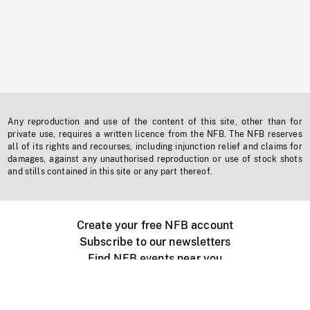
Any reproduction and use of the content of this site, other than for
private use, requires a written licence from the NFB. The NFB reserves
all of its rights and recourses, including injunction relief and claims for
damages, against any unauthorised reproduction or use of stock shots
and stills contained in this site or any part thereof.
Create your free NFB account
Subscribe to our newsletters
Find NFB events near you
Create with the NFB
Organize a public screening