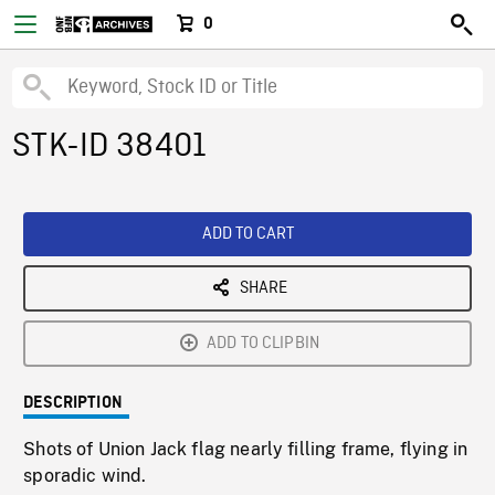
0
STK-ID 38401
ADD TO CART
SHARE
ADD TO CLIPBIN
DESCRIPTION
Shots of Union Jack flag nearly filling frame, flying in
sporadic wind.