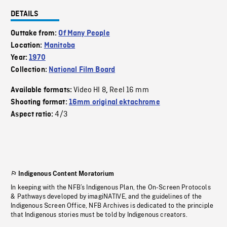
DETAILS
Outtake from:
Of Many People
Location:
Manitoba
Year:
1970
Collection:
National Film Board
Video HI 8
Reel 16 mm
Available formats:
,
Shooting format:
16mm original ektachrome
4/3
Aspect ratio:
Indigenous Content Moratorium
In keeping with the NFB’s Indigenous Plan, the On-Screen Protocols
& Pathways developed by imagiNATIVE, and the guidelines of the
Indigenous Screen Office, NFB Archives is dedicated to the principle
that Indigenous stories must be told by Indigenous creators.