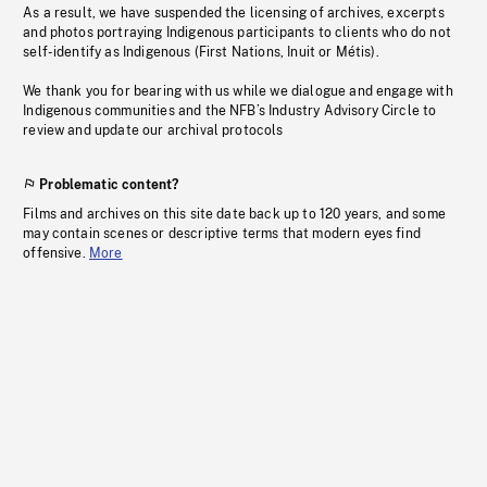
As a result, we have suspended the licensing of archives, excerpts
and photos portraying Indigenous participants to clients who do not
self-identify as Indigenous (First Nations, Inuit or Métis).
We thank you for bearing with us while we dialogue and engage with
Indigenous communities and the NFB’s Industry Advisory Circle to
review and update our archival protocols
Problematic content?
Films and archives on this site date back up to 120 years, and some
may contain scenes or descriptive terms that modern eyes find
offensive.
More