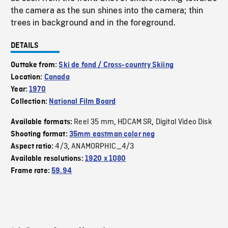
the camera as the sun shines into the camera; thin
trees in background and in the foreground.
DETAILS
Outtake from:
Ski de fond / Cross-country Skiing
Location:
Canada
Year:
1970
Collection:
National Film Board
Reel 35 mm
HDCAM SR
Digital Video Disk
Available formats:
,
,
Shooting format:
35mm eastman color neg
4/3
ANAMORPHIC_4/3
Aspect ratio:
,
Available resolutions:
1920 x 1080
Frame rate:
59.94