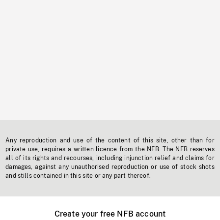
Any reproduction and use of the content of this site, other than for
private use, requires a written licence from the NFB. The NFB reserves
all of its rights and recourses, including injunction relief and claims for
damages, against any unauthorised reproduction or use of stock shots
and stills contained in this site or any part thereof.
Create your free NFB account