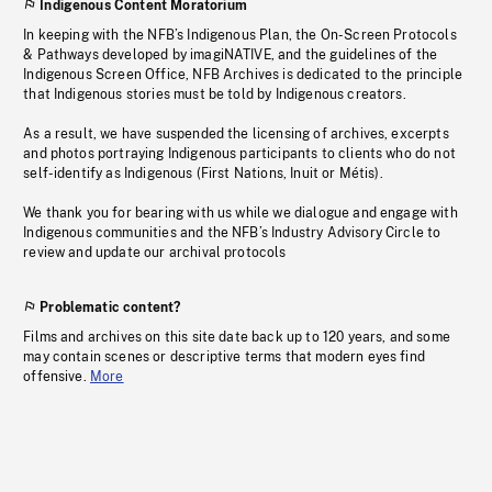
Indigenous Content Moratorium
In keeping with the NFB’s Indigenous Plan, the On-Screen Protocols
& Pathways developed by imagiNATIVE, and the guidelines of the
Indigenous Screen Office, NFB Archives is dedicated to the principle
that Indigenous stories must be told by Indigenous creators.
As a result, we have suspended the licensing of archives, excerpts
and photos portraying Indigenous participants to clients who do not
self-identify as Indigenous (First Nations, Inuit or Métis).
We thank you for bearing with us while we dialogue and engage with
Indigenous communities and the NFB’s Industry Advisory Circle to
review and update our archival protocols
Problematic content?
Films and archives on this site date back up to 120 years, and some
may contain scenes or descriptive terms that modern eyes find
offensive.
More