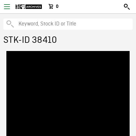
0
STK-ID 38410