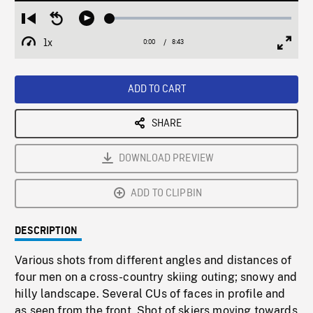
Loaded
:
Restart
Seek
Play
0.43%
from
backward
1x
0:00
Current
8:43
Duration
/
beginning
10
Playback
Full
Time
seconds
Rate
Scree
ADD TO CART
SHARE
DOWNLOAD PREVIEW
ADD TO CLIPBIN
DESCRIPTION
Various shots from different angles and distances of
four men on a cross-country skiing outing; snowy and
hilly landscape. Several CUs of faces in profile and
as seen from the front. Shot of skiers moving towards