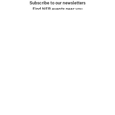
Subscribe to our newsletters
Find NFB events near you
Create with the NFB
Organize a public screening
About
Help Centre
Contact us
Media
Jobs
NFB.ca
Production
Distribution
Education
NFB Blog