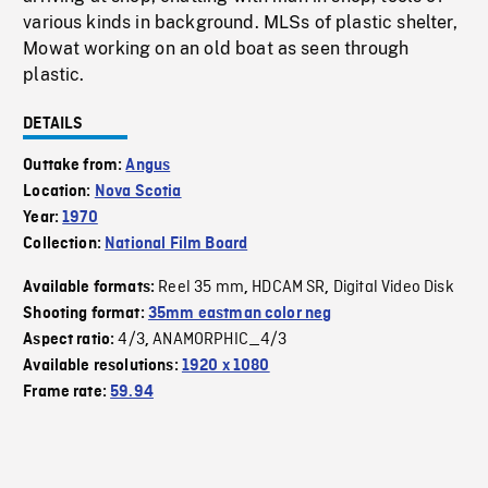
various kinds in background. MLSs of plastic shelter,
Mowat working on an old boat as seen through
plastic.
DETAILS
Outtake from:
Angus
Location:
Nova Scotia
Year:
1970
Collection:
National Film Board
Reel 35 mm
HDCAM SR
Digital Video Disk
Available formats:
,
,
Shooting format:
35mm eastman color neg
4/3
ANAMORPHIC_4/3
Aspect ratio:
,
Available resolutions:
1920 x 1080
Frame rate:
59.94