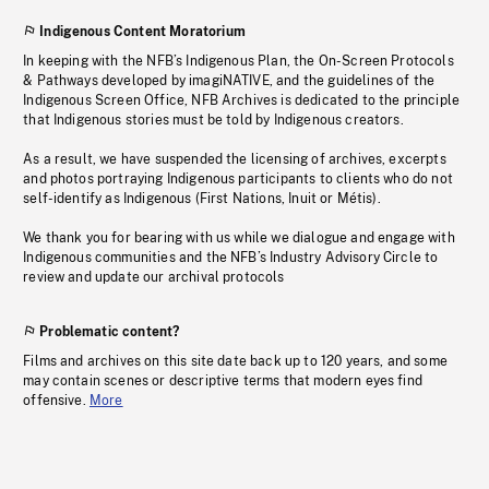
Indigenous Content Moratorium
In keeping with the NFB’s Indigenous Plan, the On-Screen Protocols
& Pathways developed by imagiNATIVE, and the guidelines of the
Indigenous Screen Office, NFB Archives is dedicated to the principle
that Indigenous stories must be told by Indigenous creators.
As a result, we have suspended the licensing of archives, excerpts
and photos portraying Indigenous participants to clients who do not
self-identify as Indigenous (First Nations, Inuit or Métis).
We thank you for bearing with us while we dialogue and engage with
Indigenous communities and the NFB’s Industry Advisory Circle to
review and update our archival protocols
Problematic content?
Films and archives on this site date back up to 120 years, and some
may contain scenes or descriptive terms that modern eyes find
offensive.
More