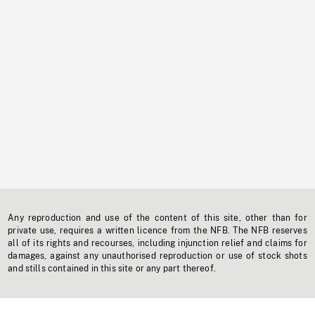
Any reproduction and use of the content of this site, other than for
private use, requires a written licence from the NFB. The NFB reserves
all of its rights and recourses, including injunction relief and claims for
damages, against any unauthorised reproduction or use of stock shots
and stills contained in this site or any part thereof.