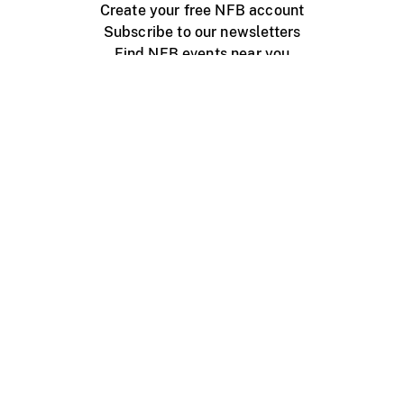
Create your free NFB account
Subscribe to our newsletters
Find NFB events near you
Create with the NFB
Organize a public screening
About
Help Centre
Contact us
Media
Jobs
NFB.ca
Production
Distribution
Education
NFB Blog