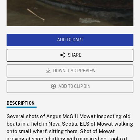
/
Loaded
:
Playback
0%
Rate
ADD TO CART
SHARE
DOWNLOAD PREVIEW
ADD TO CLIPBIN
DESCRIPTION
Several shots of Angus McGill Mowat inspecting old
boats in a field in Nova Scotia. ELS of Mowat walking
onto small wharf, sitting there. Shot of Mowat
arriving at shop, chatting with man in shop, tools of