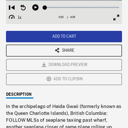
Loaded
:
Restart
Seek
Play
1.30%
from
backward
1x
0:00
Current
4:05
Duration
/
beginning
10
Playback
Full
Time
seconds
Rate
Scree
ADD TO CART
SHARE
DOWNLOAD PREVIEW
ADD TO CLIPBIN
DESCRIPTION
In the archipelago of Haida Gwaii (formerly known as
the Queen Charlotte Islands), British Columbia:
FOLLOW MLSs of seaplane taxiing past wharf,
another seaplane closer of same plane rolling up