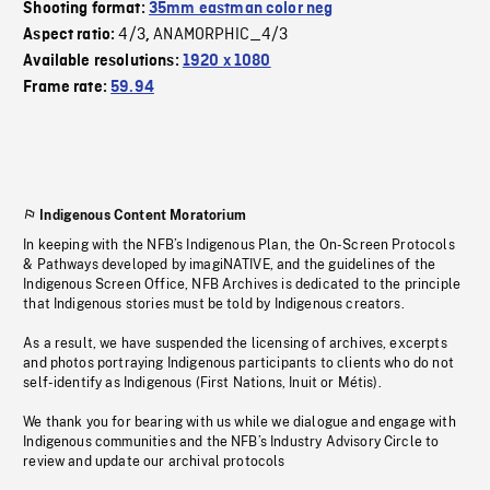
Shooting format:
35mm eastman color neg
4/3
ANAMORPHIC_4/3
Aspect ratio:
,
Available resolutions:
1920 x 1080
Frame rate:
59.94
Indigenous Content Moratorium
In keeping with the NFB’s Indigenous Plan, the On-Screen Protocols
& Pathways developed by imagiNATIVE, and the guidelines of the
Indigenous Screen Office, NFB Archives is dedicated to the principle
that Indigenous stories must be told by Indigenous creators.
As a result, we have suspended the licensing of archives, excerpts
and photos portraying Indigenous participants to clients who do not
self-identify as Indigenous (First Nations, Inuit or Métis).
We thank you for bearing with us while we dialogue and engage with
Indigenous communities and the NFB’s Industry Advisory Circle to
review and update our archival protocols