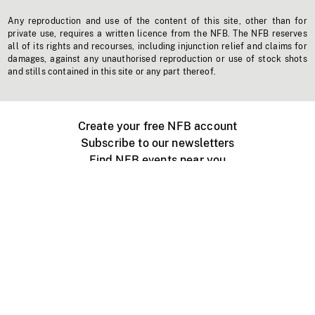
Any reproduction and use of the content of this site, other than for
private use, requires a written licence from the NFB. The NFB reserves
all of its rights and recourses, including injunction relief and claims for
damages, against any unauthorised reproduction or use of stock shots
and stills contained in this site or any part thereof.
Create your free NFB account
Subscribe to our newsletters
Find NFB events near you
Create with the NFB
Organize a public screening
About
Help Centre
Contact us
Media
Jobs