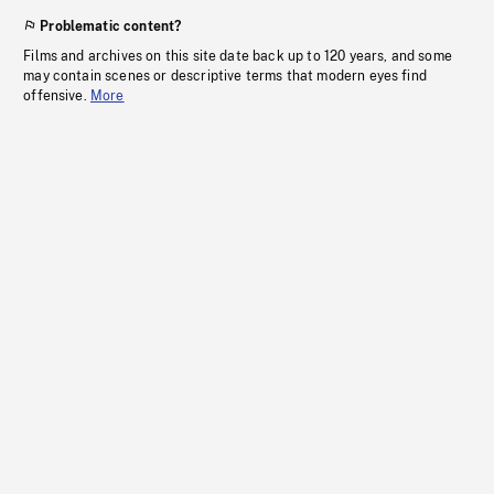
Problematic content?
Films and archives on this site date back up to 120 years, and some
may contain scenes or descriptive terms that modern eyes find
offensive.
More