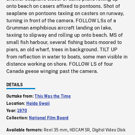
onto beach on casers affixed to pontoons. Shot of
seaplane on pontoons taxiing on casters on runway,
turning in front of the camera. FOLLOW LSs of a
Grumman amphibious aircraft landing on lake,
taxiing to slipway and rolling up onto beach. MS of
small fish harbour, several fishing boats moored to
piers, an old wharf, trees in background. TILT UP
from reflection in water to boats, some men visible in
distance working on shore. FOLLOW LS of four
Canada geese winging past the camera.
DETAILS
Outtake from:
This Was the Time
Location:
Haida Gwaii
Year:
1970
Collection:
National Film Board
Reel 35 mm
HDCAM SR
Digital Video Disk
Available formats:
,
,