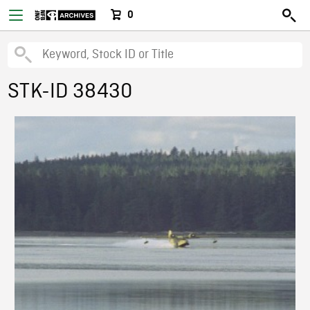
0
STK-ID 38430