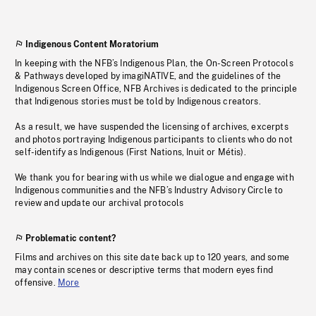
Indigenous Content Moratorium
In keeping with the NFB’s Indigenous Plan, the On-Screen Protocols
& Pathways developed by imagiNATIVE, and the guidelines of the
Indigenous Screen Office, NFB Archives is dedicated to the principle
that Indigenous stories must be told by Indigenous creators.
As a result, we have suspended the licensing of archives, excerpts
and photos portraying Indigenous participants to clients who do not
self-identify as Indigenous (First Nations, Inuit or Métis).
We thank you for bearing with us while we dialogue and engage with
Indigenous communities and the NFB’s Industry Advisory Circle to
review and update our archival protocols
Problematic content?
Films and archives on this site date back up to 120 years, and some
may contain scenes or descriptive terms that modern eyes find
offensive.
More