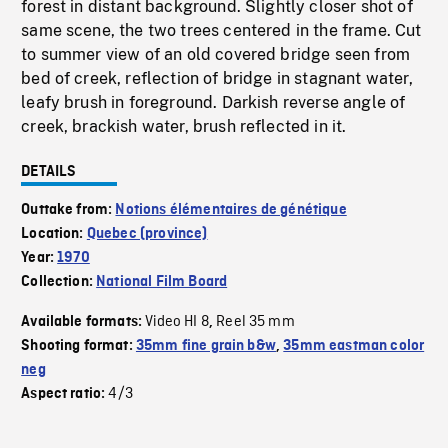
forest in distant background. Slightly closer shot of
same scene, the two trees centered in the frame. Cut
to summer view of an old covered bridge seen from
bed of creek, reflection of bridge in stagnant water,
leafy brush in foreground. Darkish reverse angle of
creek, brackish water, brush reflected in it.
DETAILS
Outtake from:
Notions élémentaires de génétique
Location:
Quebec (province)
Year:
1970
Collection:
National Film Board
Video HI 8
Reel 35 mm
Available formats:
,
Shooting format:
35mm fine grain b&w
,
35mm eastman color
neg
4/3
Aspect ratio: