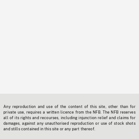
Any reproduction and use of the content of this site, other than for
private use, requires a written licence from the NFB. The NFB reserves
all of its rights and recourses, including injunction relief and claims for
damages, against any unauthorised reproduction or use of stock shots
and stills contained in this site or any part thereof.