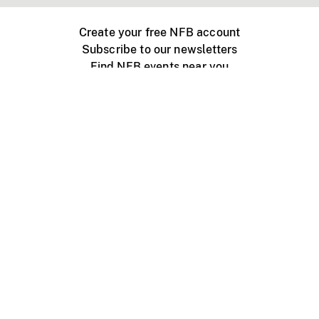
Create your free NFB account
Subscribe to our newsletters
Find NFB events near you
Create with the NFB
Organize a public screening
About
Help Centre
Contact us
Media
Jobs
NFB.ca
Production
Distribution