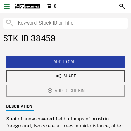
0
STK-ID 38459
ADD TO CART
SHARE
ADD TO CLIPBIN
DESCRIPTION
Shot of snow covered field, clumps of brush in
foreground, two skeletal trees in mid-distance, alder