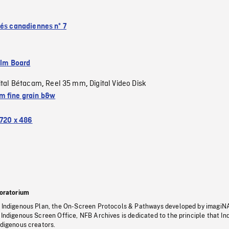
tés canadiennes nº 7
ilm Board
ital Bétacam
Reel 35 mm
Digital Video Disk
,
,
 fine grain b&w
720 x 486
oratorium
s Indigenous Plan, the On-Screen Protocols & Pathways developed by imagiN
 Indigenous Screen Office, NFB Archives is dedicated to the principle that I
ndigenous creators.