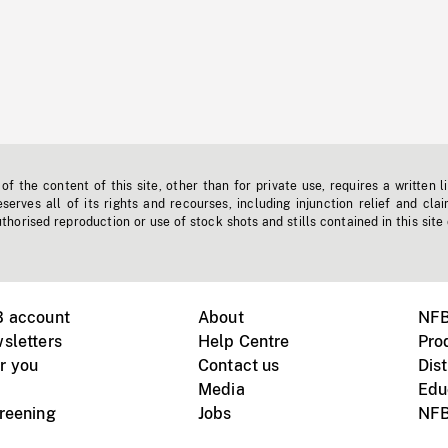
f the content of this site, other than for private use, requires a written l
erves all of its rights and recourses, including injunction relief and clai
horised reproduction or use of stock shots and stills contained in this site
B account
About
NFB
sletters
Help Centre
Pro
r you
Contact us
Dist
Media
Edu
creening
Jobs
NFB