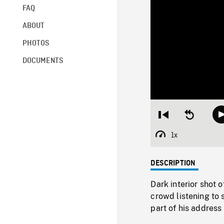
FAQ
ABOUT
PHOTOS
DOCUMENTS
Restart
Seek
from
backward
beginning
10
1x
Playback
seconds
Rate
DESCRIPTION
Dark interior shot 
crowd listening to 
part of his address 