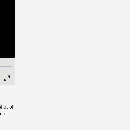
Full
Screen
shot of
nch