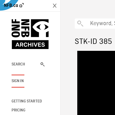
NFB.ca
STK-ID 385
SEARCH
SIGN IN
GETTING STARTED
PRICING