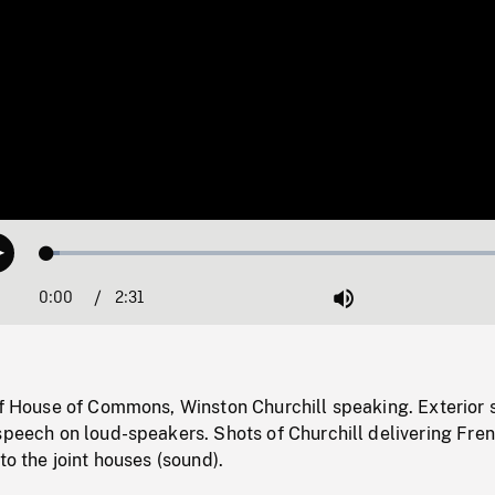
Loaded
:
Play
2.56%
0:00
Current
2:31
Duration
/
Mute
Time
of House of Commons, Winston Churchill speaking. Exterior 
speech on loud-speakers. Shots of Churchill delivering Fre
to the joint houses (sound).