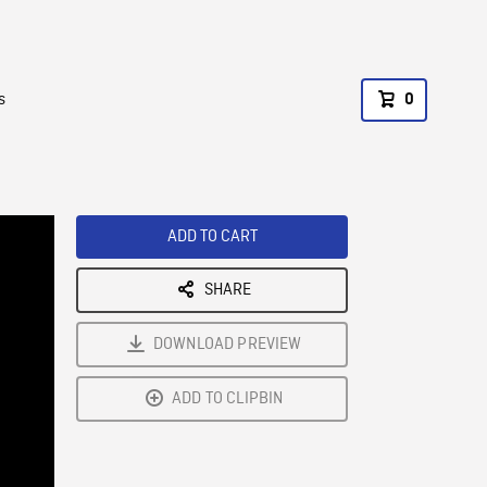
s
0
ADD TO CART
SHARE
DOWNLOAD PREVIEW
ADD TO CLIPBIN