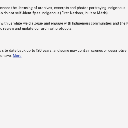
pended the licensing of archives, excerpts and photos portraying Indigenous
o do not self-identify as Indigenous (First Nations, Inuit or Métis).
 with us while we dialogue and engage with Indigenous communities and the 
to review and update our archival protocols
s site date back up to 120 years, and some may contain scenes or descriptive
fensive.
More