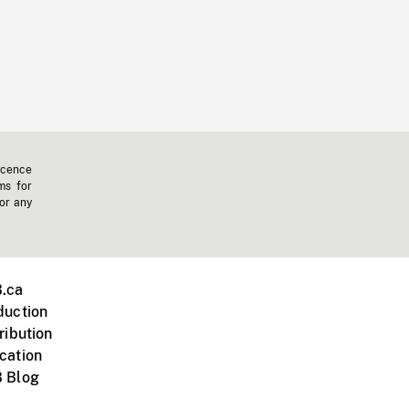
icence
ms for
 or any
.ca
duction
ribution
cation
 Blog