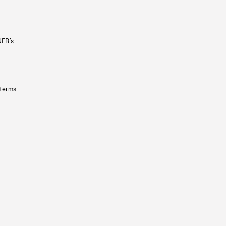
NFB’s
 terms