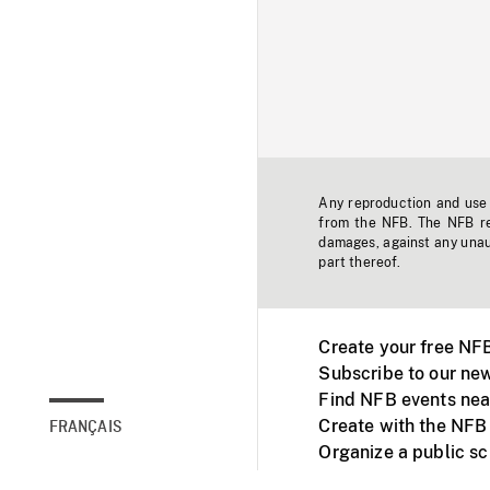
Any reproduction and use o
from the NFB. The NFB res
damages, against any unaut
part thereof.
Create your free NF
Subscribe to our new
Find NFB events nea
Create with the NFB
FRANÇAIS
Organize a public s