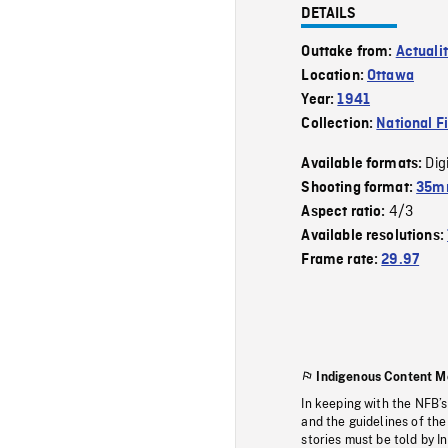
DETAILS
Outtake from:
Actuali
Location:
Ottawa
Year:
1941
Collection:
National F
Dig
Available formats:
Shooting format:
35mm
4/3
Aspect ratio:
Available resolutions:
Frame rate:
29.97
Indigenous Content M
In keeping with the NFB’
and the guidelines of the
stories must be told by I