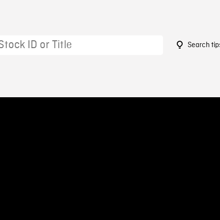
Search tip