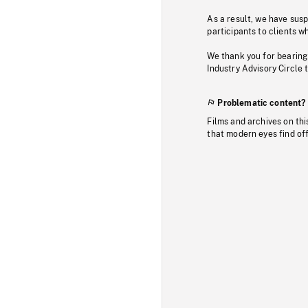
As a result, we have sus
participants to clients wh
We thank you for bearing
Industry Advisory Circle 
Problematic content?
Films and archives on thi
that modern eyes find of