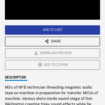
/
Loaded
:
Playback
0%
Rate
ADD TO CART
SHARE
DOWNLOAD PREVIEW
ADD TO CLIPBIN
DESCRIPTION
MSs of NFB technician threading magnetic audio
tape on machine in preparation for transfer. MCUs of
machine. Various shots inside sound stage of Don
Wellington creating foley sound effects while he