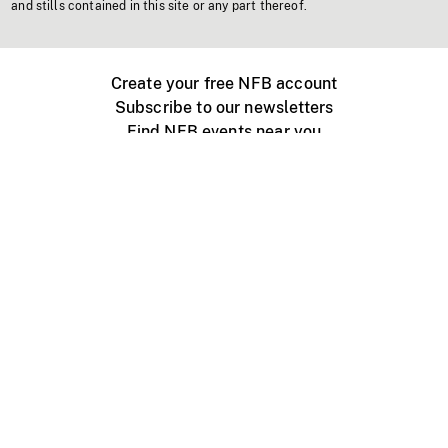
and stills contained in this site or any part thereof.
Create your free NFB account
Subscribe to our newsletters
Find NFB events near you
Create with the NFB
Organize a public screening
About
Help Centre
Contact us
Media
Jobs
NFB.ca
Production