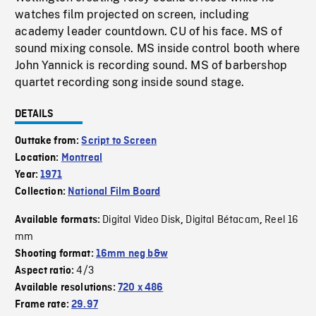
watches film projected on screen, including
academy leader countdown. CU of his face. MS of
sound mixing console. MS inside control booth where
John Yannick is recording sound. MS of barbershop
quartet recording song inside sound stage.
DETAILS
Outtake from:
Script to Screen
Location:
Montreal
Year:
1971
Collection:
National Film Board
Digital Video Disk
Digital Bétacam
Reel 16
Available formats:
,
,
mm
Shooting format:
16mm neg b&w
4/3
Aspect ratio:
Available resolutions:
720 x 486
Frame rate:
29.97