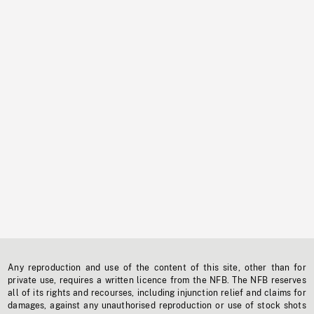
Any reproduction and use of the content of this site, other than for
private use, requires a written licence from the NFB. The NFB reserves
all of its rights and recourses, including injunction relief and claims for
damages, against any unauthorised reproduction or use of stock shots