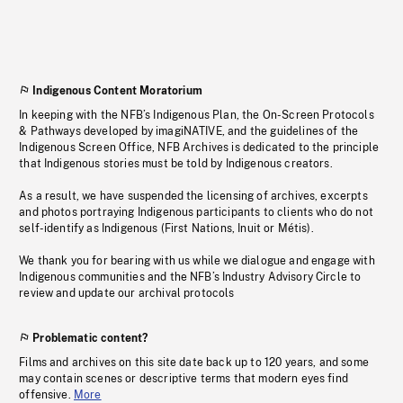
Indigenous Content Moratorium
In keeping with the NFB’s Indigenous Plan, the On-Screen Protocols
& Pathways developed by imagiNATIVE, and the guidelines of the
Indigenous Screen Office, NFB Archives is dedicated to the principle
that Indigenous stories must be told by Indigenous creators.
As a result, we have suspended the licensing of archives, excerpts
and photos portraying Indigenous participants to clients who do not
self-identify as Indigenous (First Nations, Inuit or Métis).
We thank you for bearing with us while we dialogue and engage with
Indigenous communities and the NFB’s Industry Advisory Circle to
review and update our archival protocols
Problematic content?
Films and archives on this site date back up to 120 years, and some
may contain scenes or descriptive terms that modern eyes find
offensive.
More