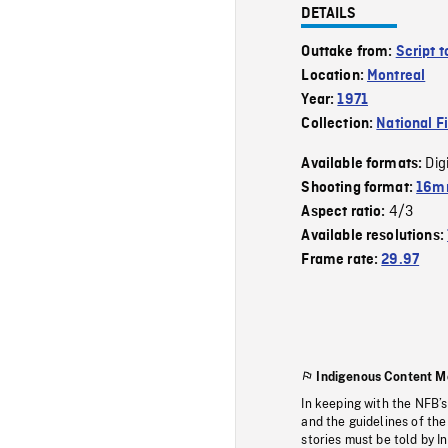
DETAILS
Outtake from:
Script 
Location:
Montreal
Year:
1971
Collection:
National F
Dig
Available formats:
Shooting format:
16m
4/3
Aspect ratio:
Available resolutions:
Frame rate:
29.97
Indigenous Content M
In keeping with the NFB’
and the guidelines of the
stories must be told by I