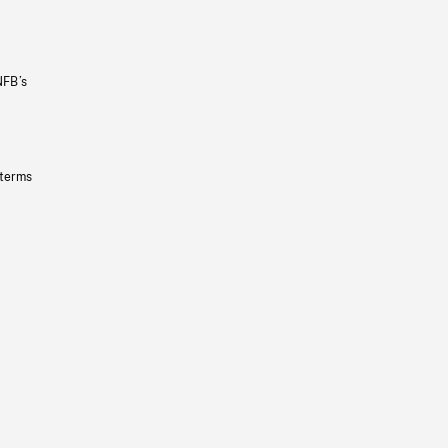
NFB’s
 terms