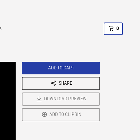
s
0
ADD TO CART
SHARE
DOWNLOAD PREVIEW
ADD TO CLIPBIN