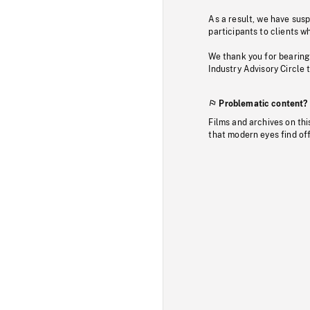
As a result, we have sus
participants to clients wh
We thank you for bearing
Industry Advisory Circle 
Problematic content?
Films and archives on thi
that modern eyes find of