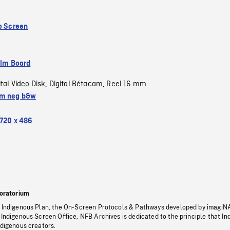
to Screen
ilm Board
ital Video Disk
Digital Bétacam
Reel 16 mm
,
,
m neg b&w
720 x 486
oratorium
s Indigenous Plan, the On-Screen Protocols & Pathways developed by imagiN
 Indigenous Screen Office, NFB Archives is dedicated to the principle that I
ndigenous creators.