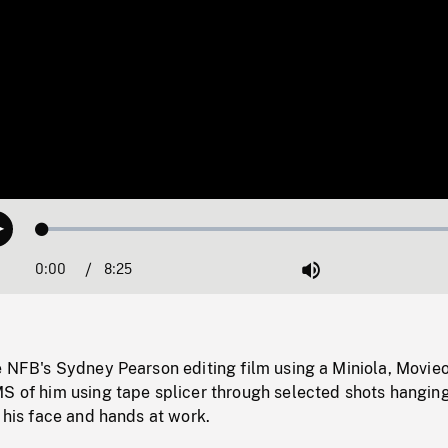
Loaded
:
Play
0.45%
0:00
Current
8:25
Duration
/
Mute
Time
e NFB's Sydney Pearson editing film using a Miniola, Movieo
MS of him using tape splicer through selected shots hangin
f his face and hands at work.