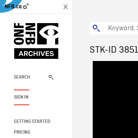
NFB.ca
STK-ID 385
SEARCH
SIGN IN
GETTING STARTED
PRICING