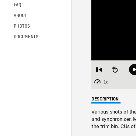
FAQ
ABOUT
PHOTOS
DOCUMENTS
Restart
Seek
from
backward
beginning
10
1x
Playback
seconds
Rate
DESCRIPTION
Various shots of th
and synchronizer. 
the trim bin. CUs o