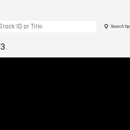
Search tip
13