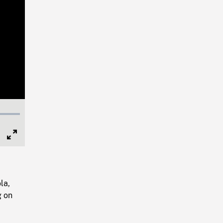
Full
Screen
la,
g on