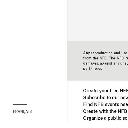
Any reproduction and use o
from the NFB. The NFB res
damages, against any unaut
part thereof.
Create your free NF
Subscribe to our new
Find NFB events nea
Create with the NFB
FRANÇAIS
Organize a public s