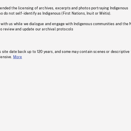
pended the licensing of archives, excerpts and photos portraying Indigenous
o do not self-identify as Indigenous (First Nations, Inuit or Métis).
 with us while we dialogue and engage with Indigenous communities and the 
to review and update our archival protocols
s site date back up to 120 years, and some may contain scenes or descriptive
fensive.
More