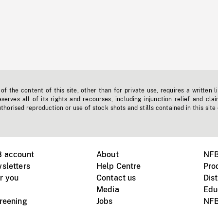
f the content of this site, other than for private use, requires a written l
erves all of its rights and recourses, including injunction relief and clai
horised reproduction or use of stock shots and stills contained in this site
B account
About
NFB
sletters
Help Centre
Pro
r you
Contact us
Dist
Media
Edu
creening
Jobs
NFB