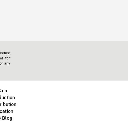
icence
ms for
 or any
.ca
duction
ribution
cation
 Blog