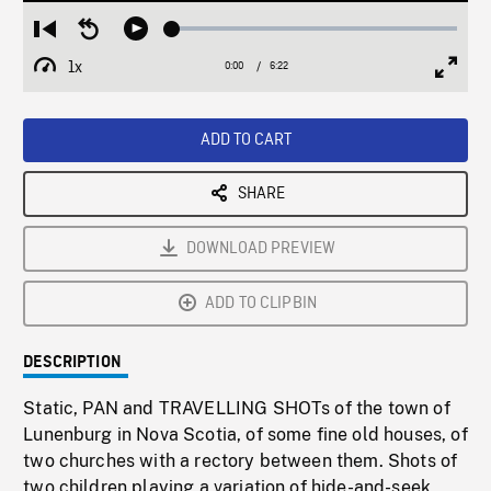
Loaded
:
Restart
Seek
Play
0.59%
from
backward
1x
0:00
Current
6:22
Duration
/
beginning
10
Playback
Full
Time
seconds
Rate
Scree
ADD TO CART
SHARE
DOWNLOAD PREVIEW
ADD TO CLIPBIN
DESCRIPTION
Static, PAN and TRAVELLING SHOTs of the town of
Lunenburg in Nova Scotia, of some fine old houses, of
two churches with a rectory between them. Shots of
two children playing a variation of hide-and-seek