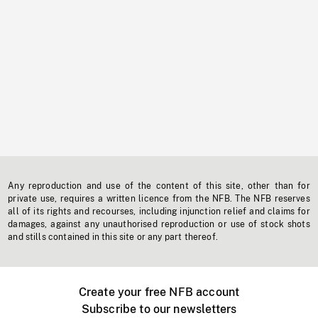
Any reproduction and use of the content of this site, other than for
private use, requires a written licence from the NFB. The NFB reserves
all of its rights and recourses, including injunction relief and claims for
damages, against any unauthorised reproduction or use of stock shots
and stills contained in this site or any part thereof.
Create your free NFB account
Subscribe to our newsletters