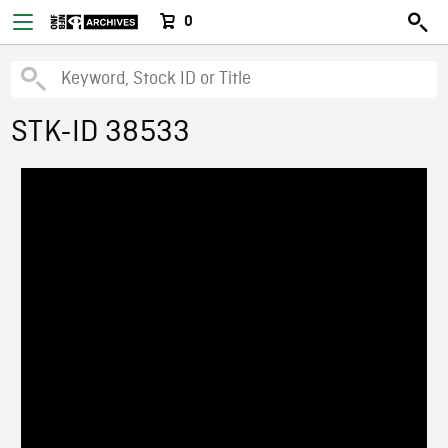
0
STK-ID 38533