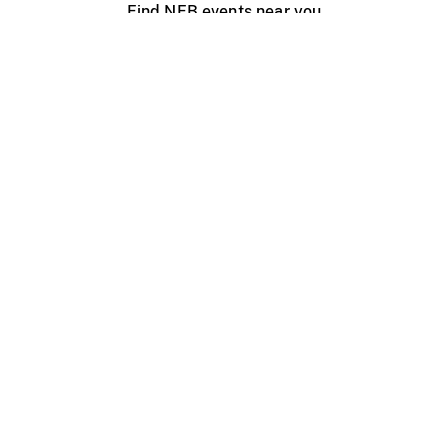
Find NFB events near you
Create with the NFB
Organize a public screening
About
Help Centre
Contact us
Media
Jobs
NFB.ca
Production
Distribution
Education
NFB Blog