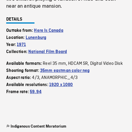
near an antique mansion.
DETAILS
Outtake from:
Here Is Canada
Location:
Lunenburg
Year:
1971
Collection:
National Film Board
Reel 35 mm
HDCAM SR
Digital Video Disk
Available formats:
,
,
Shooting format:
35mm eastman color neg
4/3
ANAMORPHIC_4/3
Aspect ratio:
,
Available resolutions:
1920 x 1080
Frame rate:
59.94
Indigenous Content Moratorium