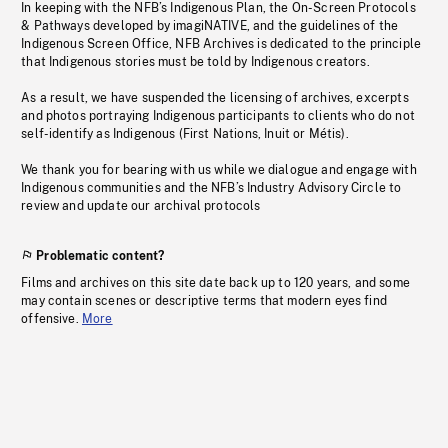
In keeping with the NFB’s Indigenous Plan, the On-Screen Protocols
& Pathways developed by imagiNATIVE, and the guidelines of the
Indigenous Screen Office, NFB Archives is dedicated to the principle
that Indigenous stories must be told by Indigenous creators.
As a result, we have suspended the licensing of archives, excerpts
and photos portraying Indigenous participants to clients who do not
self-identify as Indigenous (First Nations, Inuit or Métis).
We thank you for bearing with us while we dialogue and engage with
Indigenous communities and the NFB’s Industry Advisory Circle to
review and update our archival protocols
Problematic content?
Films and archives on this site date back up to 120 years, and some
may contain scenes or descriptive terms that modern eyes find
offensive.
More