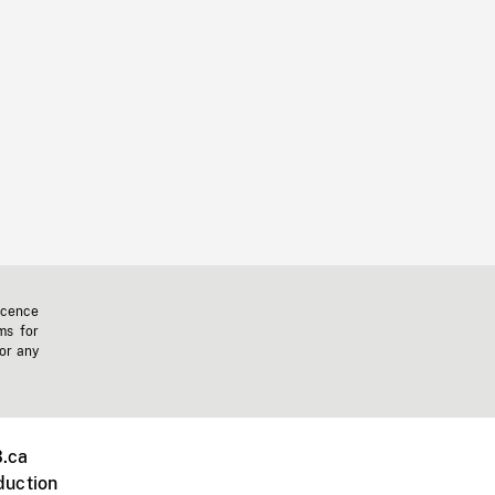
icence
ms for
 or any
.ca
duction