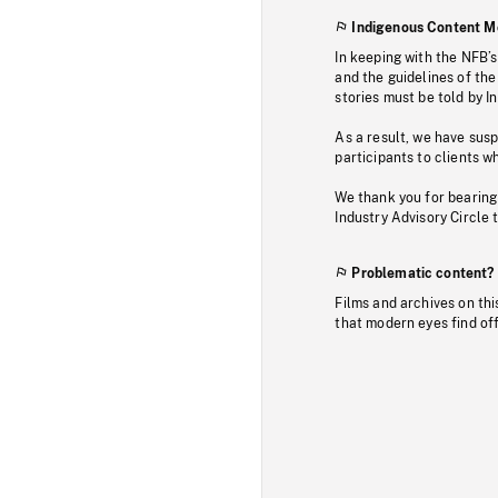
Indigenous Content M
In keeping with the NFB’
and the guidelines of the
stories must be told by I
As a result, we have sus
participants to clients wh
We thank you for bearing
Industry Advisory Circle 
Problematic content?
Films and archives on thi
that modern eyes find of