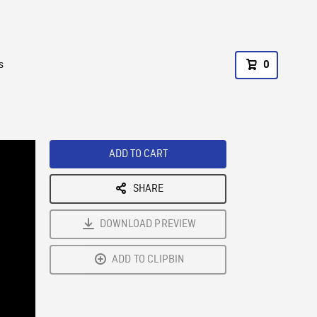
s
0
ADD TO CART
SHARE
DOWNLOAD PREVIEW
ADD TO CLIPBIN