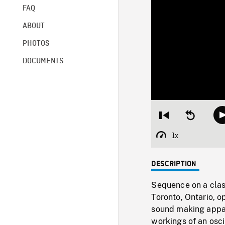
FAQ
ABOUT
PHOTOS
DOCUMENTS
Restart
Seek
from
backward
beginning
10
1x
Playback
seconds
Rate
DESCRIPTION
Sequence on a class
Toronto, Ontario, 
sound making appara
workings of an osci