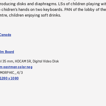
roducing disks and diaphragms. LSs of children playing wi
 chidren's hands on two keyboards. PAN of the lobby of th
tre, children enjoying soft drinks.
 Canada
ilm Board
el 35 mm
HDCAM SR
Digital Video Disk
,
,
 eastman color neg
MORPHIC_4/3
1280 x 1080