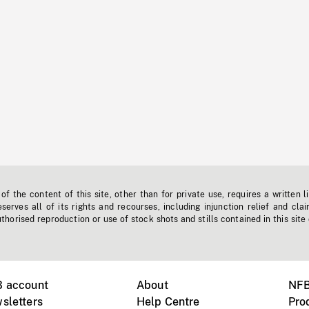
f the content of this site, other than for private use, requires a written l
erves all of its rights and recourses, including injunction relief and clai
horised reproduction or use of stock shots and stills contained in this site
B account
About
NFB
sletters
Help Centre
Pro