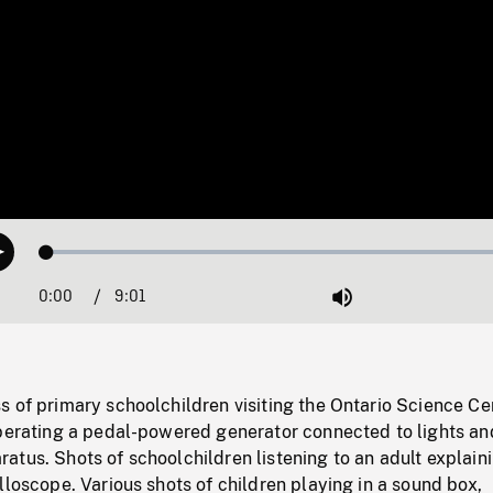
Loaded
:
Play
0.42%
0:00
Current
9:01
Duration
/
Mute
Time
 of primary schoolchildren visiting the Ontario Science Ce
operating a pedal-powered generator connected to lights an
tus. Shots of schoolchildren listening to an adult explain
lloscope. Various shots of children playing in a sound box,