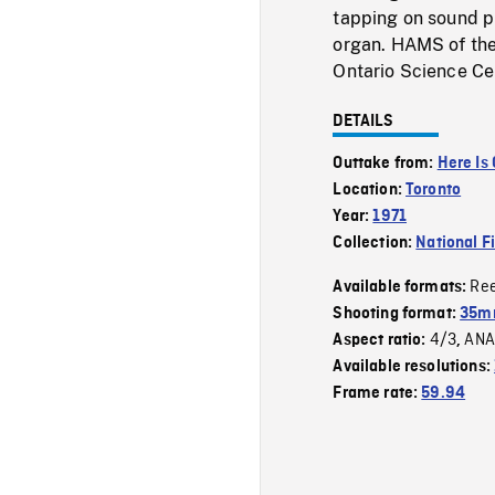
tapping on sound p
organ. HAMS of the
Ontario Science Cen
DETAILS
Outtake from:
Here Is
Location:
Toronto
Year:
1971
Collection:
National F
Re
Available formats:
Shooting format:
35mm
4/3
ANA
Aspect ratio:
,
Available resolutions:
Frame rate:
59.94