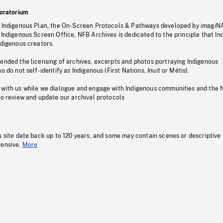
oratorium
s Indigenous Plan, the On-Screen Protocols & Pathways developed by imagiN
 Indigenous Screen Office, NFB Archives is dedicated to the principle that I
ndigenous creators.
pended the licensing of archives, excerpts and photos portraying Indigenous
o do not self-identify as Indigenous (First Nations, Inuit or Métis).
 with us while we dialogue and engage with Indigenous communities and the 
to review and update our archival protocols
s site date back up to 120 years, and some may contain scenes or descriptive
fensive.
More