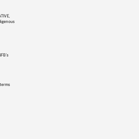
ATIVE,
ndigenous
NFB’s
 terms