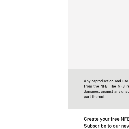
Any reproduction and use o
from the NFB. The NFB res
damages, against any unaut
part thereof.
Create your free NF
Subscribe to our new