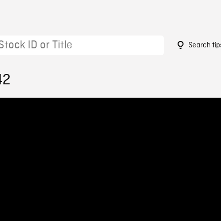
Search tip
42