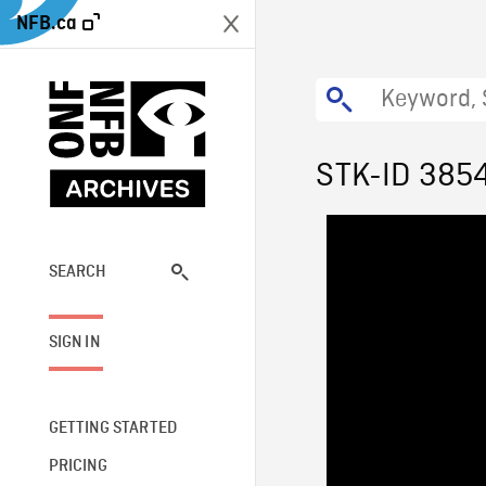
NFB.ca
STK-ID 385
SEARCH
SIGN IN
GETTING STARTED
PRICING