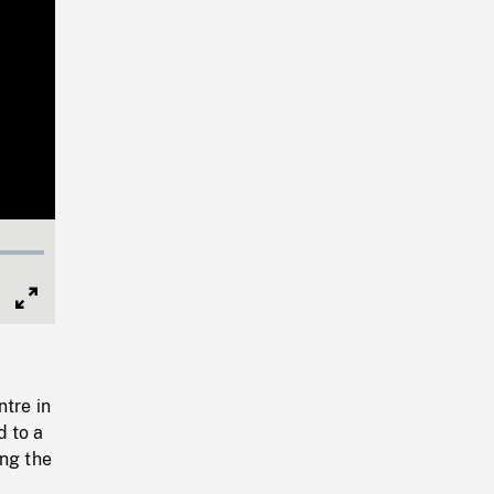
Full
Screen
ntre in
d to a
ing the