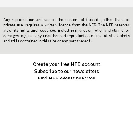
Any reproduction and use of the content of this site, other than for
private use, requires a written licence from the NFB. The NFB reserves
all of its rights and recourses, including injunction relief and claims for
damages, against any unauthorised reproduction or use of stock shots
and stills contained in this site or any part thereof.
Create your free NFB account
Subscribe to our newsletters
Find NFB events near you
Create with the NFB
Organize a public screening
About
Help Centre
Contact us