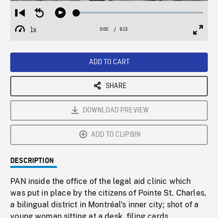
Loaded
:
Restart
Seek
Play
0.60%
from
backward
1x
0:00
Current
6:13
Duration
/
beginning
10
Playback
Full
Time
seconds
Rate
Scree
ADD TO CART
SHARE
DOWNLOAD PREVIEW
ADD TO CLIPBIN
DESCRIPTION
PAN inside the office of the legal aid clinic which
was put in place by the citizens of Pointe St. Charles,
a bilingual district in Montréal's inner city; shot of a
young woman sitting at a desk, filing cards,