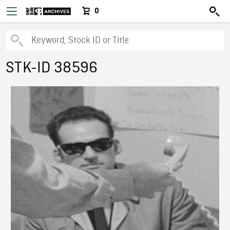
0
STK-ID 38596