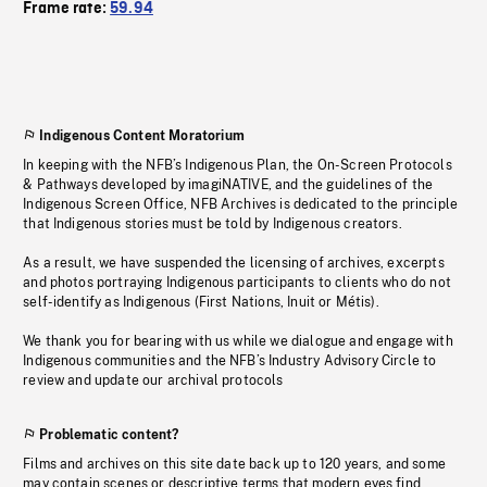
Frame rate:
59.94
Indigenous Content Moratorium
In keeping with the NFB’s Indigenous Plan, the On-Screen Protocols
& Pathways developed by imagiNATIVE, and the guidelines of the
Indigenous Screen Office, NFB Archives is dedicated to the principle
that Indigenous stories must be told by Indigenous creators.
As a result, we have suspended the licensing of archives, excerpts
and photos portraying Indigenous participants to clients who do not
self-identify as Indigenous (First Nations, Inuit or Métis).
We thank you for bearing with us while we dialogue and engage with
Indigenous communities and the NFB’s Industry Advisory Circle to
review and update our archival protocols
Problematic content?
Films and archives on this site date back up to 120 years, and some
may contain scenes or descriptive terms that modern eyes find