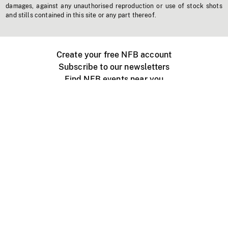
damages, against any unauthorised reproduction or use of stock shots
and stills contained in this site or any part thereof.
Create your free NFB account
Subscribe to our newsletters
Find NFB events near you
Create with the NFB
Organize a public screening
About
Help Centre
Contact us
Media
Jobs
NFB.ca