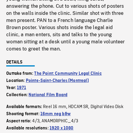
answering the phone. Cut to various shots of posters
on the walls inside the clinic. Similar shot with three
men present. PAN to a French language Charlie
Brown poster. Various shots inside the legal aid
clinic, a man enters, sits and talks to the young
woman sitting at a desk until a young male volunteer
comes to greet the man.
DETAILS
Outtake from:
The Point: Community Legal Clinic
Location:
Pointe-Saint-Charles (Montreal)
Year:
1971
Collection:
National Film Board
Reel 16 mm
HDCAM SR
Digital Video Disk
Available formats:
,
,
Shooting format:
16mm neg b&w
4/3
ANAMORPHIC_4/3
Aspect ratio:
,
Available resolutions:
1920 x 1080