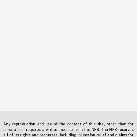
Any reproduction and use of the content of this site, other than for
private use, requires a written licence from the NFB. The NFB reserves
all of its rights and recourses, including injunction relief and claims for