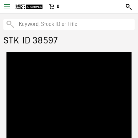
0
STK-ID 38597