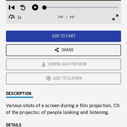
Loaded
:
Restart
Seek
Play
1.26%
from
backward
1x
0:00
Current
4:01
Duration
/
beginning
10
Playback
Full
Time
seconds
Rate
Scree
ADD TO CART
SHARE
DOWNLOAD PREVIEW
ADD TO CLIPBIN
DESCRIPTION
Various shots of a screen during a film projection, CS
of the projector, of people looking and listening.
DETAILS