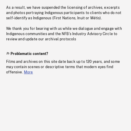
As a result, we have suspended the licensing of archives, excerpts
and photos portraying Indigenous participants to clients who do not
self-identify as Indigenous (First Nations, Inuit or Métis).
We thank you for bearing with us while we dialogue and engage with
Indigenous communities and the NFB’s Industry Advisory Circle to
review and update our archival protocols
Problematic content?
Films and archives on this site date back up to 120 years, and some
may contain scenes or descriptive terms that modern eyes find
offensive.
More