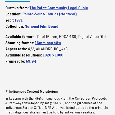
Outtake from:
The Point: Community Legal Clinic
Location:
Pointe-Saint-Charles (Montreal)
Year:
1971
Collection:
National Film Board
Reel 16 mm
HDCAM SR
Digital Video Disk
Available formats:
,
,
Shooting format:
16mm neg b&w
4/3
ANAMORPHIC_4/3
Aspect ratio:
,
Available resolutions:
1920 x 1080
Frame rate:
59.94
Indigenous Content Moratorium
In keeping with the NFB’s Indigenous Plan, the On-Screen Protocols
& Pathways developed by imagiNATIVE, and the guidelines of the
Indigenous Screen Office, NFB Archives is dedicated to the principle
that Indigenous stories must be told by Indigenous creators.