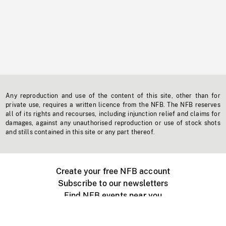
Any reproduction and use of the content of this site, other than for
private use, requires a written licence from the NFB. The NFB reserves
all of its rights and recourses, including injunction relief and claims for
damages, against any unauthorised reproduction or use of stock shots
and stills contained in this site or any part thereof.
Create your free NFB account
Subscribe to our newsletters
Find NFB events near you
Create with the NFB
Organize a public screening