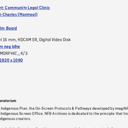
nt: Community Legal Clinic
t-Charles (Montreal)
ilm Board
el 16 mm
HDCAM SR
Digital Video Disk
,
,
m neg b&w
MORPHIC_4/3
1920 x 1080
oratorium
s Indigenous Plan, the On-Screen Protocols & Pathways developed by imagiN
 Indigenous Screen Office, NFB Archives is dedicated to the principle that I
ndigenous creators.