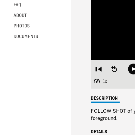
FAQ
ABOUT
PHOTOS
DOCUMENTS
Restart
Seek
from
backward
beginning
10
1x
Playback
seconds
Rate
DESCRIPTION
FOLLOW SHOT of you
foreground.
DETAILS