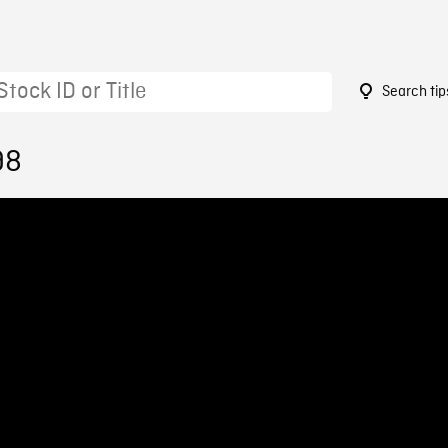
Search tip
98