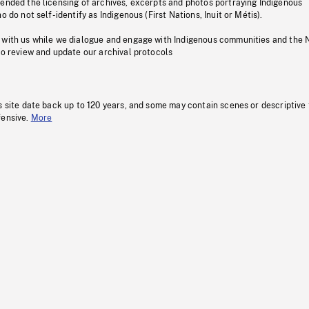
pended the licensing of archives, excerpts and photos portraying Indigenous
o do not self-identify as Indigenous (First Nations, Inuit or Métis).
 with us while we dialogue and engage with Indigenous communities and the 
to review and update our archival protocols
s site date back up to 120 years, and some may contain scenes or descriptive
fensive.
More