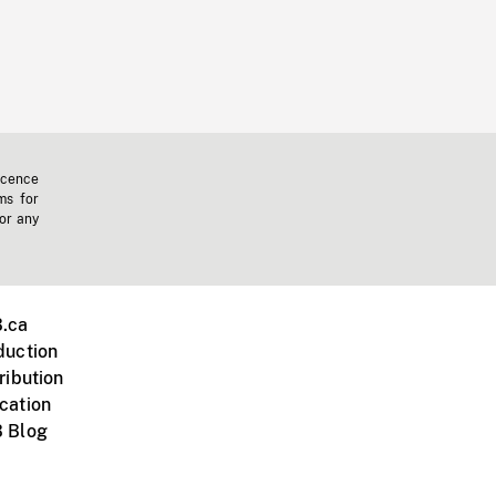
icence
ms for
 or any
.ca
duction
ribution
cation
 Blog