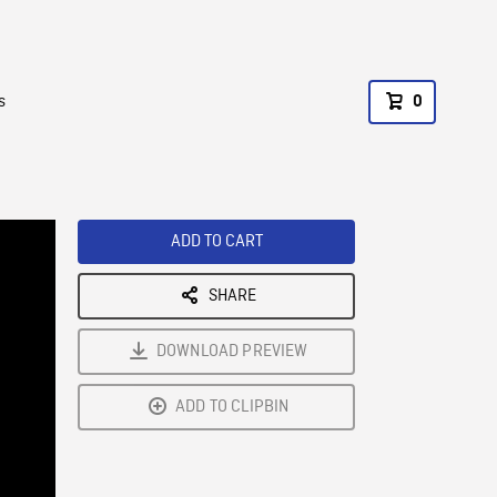
s
0
ADD TO CART
SHARE
DOWNLOAD PREVIEW
ADD TO CLIPBIN