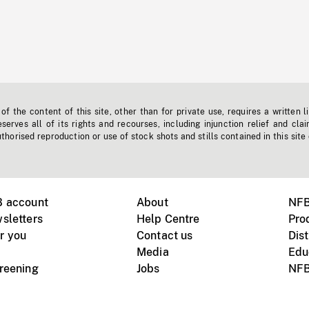
f the content of this site, other than for private use, requires a written l
erves all of its rights and recourses, including injunction relief and clai
horised reproduction or use of stock shots and stills contained in this site
B account
About
NFB
sletters
Help Centre
Pro
r you
Contact us
Dist
Media
Edu
creening
Jobs
NFB