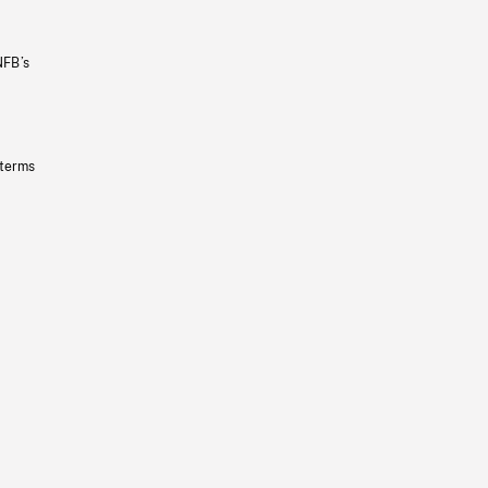
NFB’s
 terms