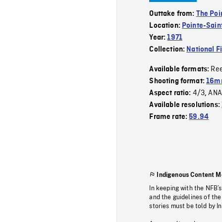
Outtake from:
The Poi
Location:
Pointe-Sain
Year:
1971
Collection:
National F
Re
Available formats:
Shooting format:
16m
4/3
ANA
Aspect ratio:
,
Available resolutions:
Frame rate:
59.94
Indigenous Content M
In keeping with the NFB’
and the guidelines of the
stories must be told by I