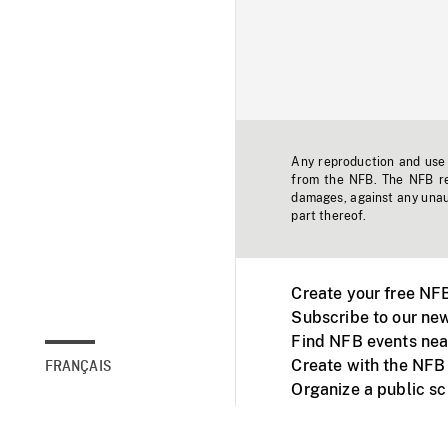
Any reproduction and use o
from the NFB. The NFB res
damages, against any unaut
part thereof.
Create your free NF
Subscribe to our new
Find NFB events nea
Create with the NFB
FRANÇAIS
Organize a public s