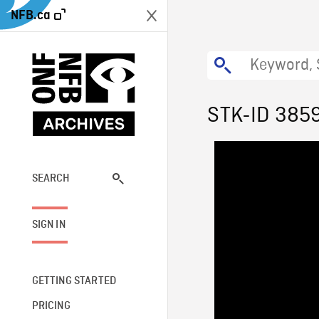
NFB.ca
STK-ID 385
SEARCH
SIGN IN
GETTING STARTED
PRICING