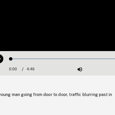
Loaded
:
Play
1.07%
0:00
Current
4:46
Duration
/
Mute
Time
ng man going from door to door, traffic blurring past in