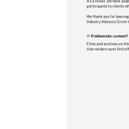
As a result, we have sus
participants to clients wh
We thank you for bearing
Industry Advisory Circle 
Problematic content?
Films and archives on thi
that modern eyes find of