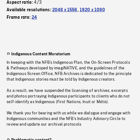
4/3
Aspect ratio:
Available resolutions:
2048 x 1556
,
1920 x 1080
Frame rate:
24
Indigenous Content Moratorium
In keeping with the NFB’s Indigenous Plan, the On-Screen Protocols
& Pathways developed by imagiNATIVE, and the guidelines of the
Indigenous Screen Office, NFB Archives is dedicated to the principle
that Indigenous stories must be told by Indigenous creators.
As a result, we have suspended the licensing of archives, excerpts
and photos portraying Indigenous participants to clients who do not
self-identify as Indigenous (First Nations, Inuit or Métis).
We thank you for bearing with us while we dialogue and engage with
Indigenous communities and the NFB’s Industry Advisory Circle to
review and update our archival protocols