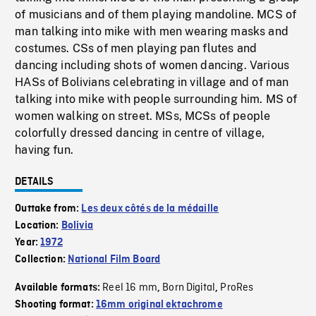
of musicians and of them playing mandoline. MCS of
man talking into mike with men wearing masks and
costumes. CSs of men playing pan flutes and
dancing including shots of women dancing. Various
HASs of Bolivians celebrating in village and of man
talking into mike with people surrounding him. MS of
women walking on street. MSs, MCSs of people
colorfully dressed dancing in centre of village,
having fun.
DETAILS
Outtake from:
Les deux côtés de la médaille
Location:
Bolivia
Year:
1972
Collection:
National Film Board
Reel 16 mm
Born Digital
ProRes
Available formats:
,
,
Shooting format:
16mm original ektachrome