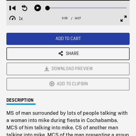
Loaded
:
Restart
Seek
Play
0.26%
from
backward
1x
0:00
Current
14:27
Duration
/
beginning
10
Playback
Full
Time
seconds
Rate
Scree
ADD TO CART
SHARE
DOWNLOAD PREVIEW
ADD TO CLIPBIN
DESCRIPTION
MS of man surrounded by lots of people talking with
a woman into mike during fiesta in Cochabamba.
MCS of him talking into mike. CS of another man
talking into mike. MCS of the man presenting a group