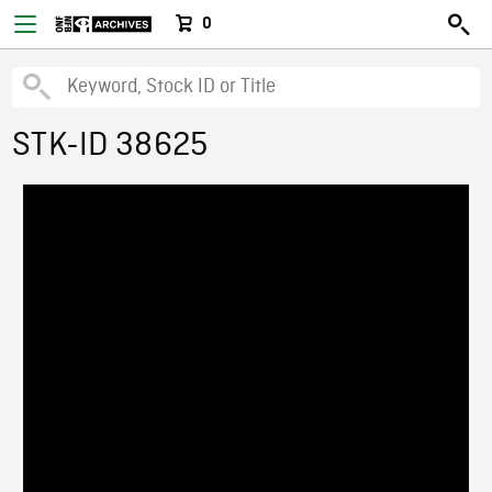
0
STK-ID 38625