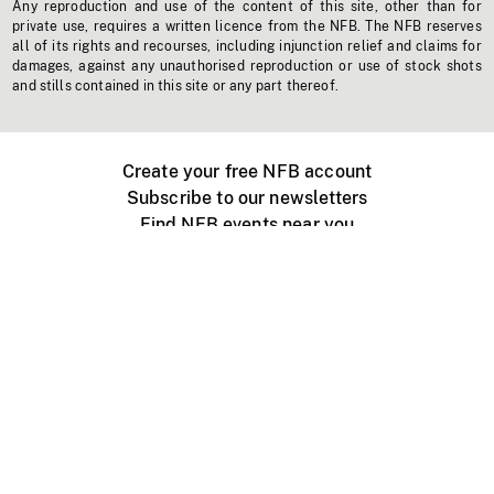
Any reproduction and use of the content of this site, other than for
private use, requires a written licence from the NFB. The NFB reserves
all of its rights and recourses, including injunction relief and claims for
damages, against any unauthorised reproduction or use of stock shots
and stills contained in this site or any part thereof.
Create your free NFB account
Subscribe to our newsletters
Find NFB events near you
Create with the NFB
Organize a public screening
About
Help Centre
Contact us
Media
Jobs