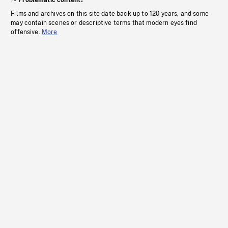
Problematic content?
Films and archives on this site date back up to 120 years, and some
may contain scenes or descriptive terms that modern eyes find
offensive.
More